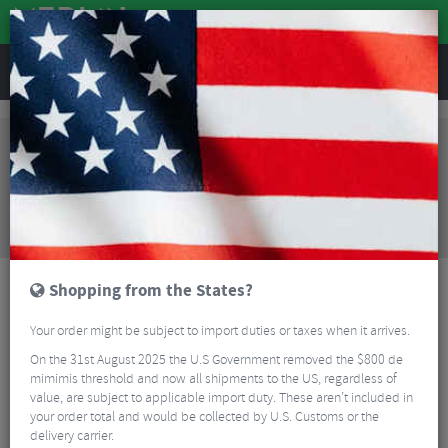
REVIEWS
Clothing
Cycling Footwear
Road Bike Shoes
Northwave Core Road Shoes
Sorry, this product is no longer
available!
Northwave Core Road Shoes
is no longer available
at Merlin Cycles. However you may find an
alternative or updated product below.
Shopping from the States?
Your order might be subject to import duties or taxes when it arrives.
On the 31st August 2025 the U.S Government removed the $800 de
mimimis threshold and now all shipments to the US, regardless of
value, are subject to applicable import duty. These aren’t included in
your order total and would be collected by U.S. Customs or the
delivery carrier.