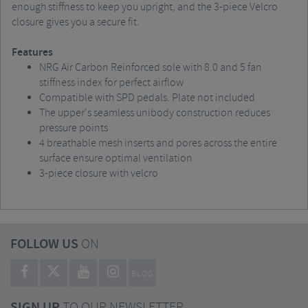
enough stiffness to keep you upright, and the 3-piece Velcro
closure gives you a secure fit.
Features
NRG Air Carbon Reinforced sole with 8.0 and 5 fan
stiffness index for perfect airflow
Compatible with SPD pedals. Plate not included
The upper's seamless unibody construction reduces
pressure points
4 breathable mesh inserts and pores across the entire
surface ensure optimal ventilation
3-piece closure with velcro
FOLLOW US
ON
BLOG
SIGN UP
TO OUR NEWSLETTER