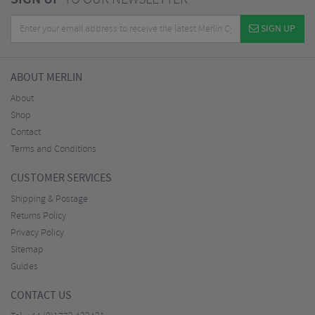
SIGN UP
ABOUT MERLIN
About
Shop
Contact
Terms and Conditions
CUSTOMER SERVICES
Shipping & Postage
Returns Policy
Privacy Policy
Sitemap
Guides
CONTACT US