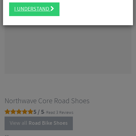
I UNDERSTAND
Northwave Core Road Shoes
5 / 5
- Read 3 Reviews
View all
Road Bike Shoes