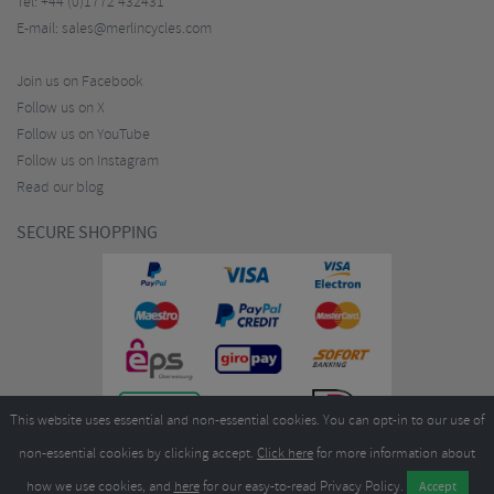
Tel:
+44 (0)1772 432431
E-mail:
sales@merlincycles.com
Join us on Facebook
Follow us on X
Follow us on YouTube
Follow us on Instagram
Read our blog
SECURE SHOPPING
This website uses essential and non-essential cookies. You can opt-in to our use of
non-essential cookies by clicking accept.
Click here
for more information about
how we use cookies, and
here
for our easy-to-read Privacy Policy.