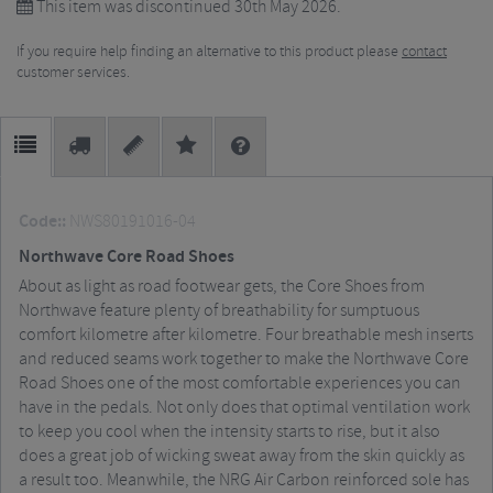
This item was discontinued 30th May 2026.
If you require help finding an alternative to this product please
contact
customer services.
Code::
NWS80191016-04
Northwave Core Road Shoes
About as light as road footwear gets, the Core Shoes from
Northwave feature plenty of breathability for sumptuous
comfort kilometre after kilometre. Four breathable mesh inserts
and reduced seams work together to make the Northwave Core
Road Shoes one of the most comfortable experiences you can
have in the pedals. Not only does that optimal ventilation work
to keep you cool when the intensity starts to rise, but it also
does a great job of wicking sweat away from the skin quickly as
a result too. Meanwhile, the NRG Air Carbon reinforced sole has