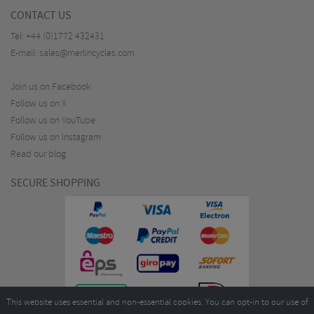
CONTACT US
Tel:
+44 (0)1772 432431
E-mail:
sales@merlincycles.com
Join us on Facebook
Follow us on X
Follow us on YouTube
Follow us on Instagram
Read our blog
SECURE SHOPPING
This website uses essential and non-essential cookies. You can opt-in to our use of