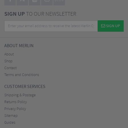
BLOG
SIGN UP
TO OUR NEWSLETTER
SIGN UP
ABOUT MERLIN
About
Shop
Contact
Terms and Conditions
CUSTOMER SERVICES
Shipping & Postage
Returns Policy
Privacy Policy
Sitemap
Guides