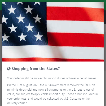
REVIEWS
Tyres & Tubes
Bike Tyres
Road Bike Tyres
Pirelli P Zero Race Made In Italy Folding Road Tyre - 700c
Sorry, this product is no longer
available!
Pirelli P Zero Race Made In Italy Folding Road Tyre
- 700c
is no longer available at Merlin Cycles.
However you may find an alternative or updated
product below.
Shopping from the States?
Your order might be subject to import duties or taxes when it arrives.
On the 31st August 2025 the U.S Government removed the $800 de
mimimis threshold and now all shipments to the US, regardless of
value, are subject to applicable import duty. These aren’t included in
your order total and would be collected by U.S. Customs or the
delivery carrier.