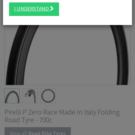
I UNDERSTAND
Pirelli P Zero Race Made In Italy Folding
Road Tyre - 700c
View all
Road Bike Tyres