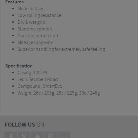
Features
Made In Italy
Low rolling resistance
Dry & wet grip,
Supreme comfort
Puncture protection
Mileage longevity
Superior handling for extremely safe feeling
Specification
Casing: 120TPI
Tech: Techbelt Road
Compound: SmartEvo
Weight: 26c / 205g, 28c / 225g, 30c / 245g
FOLLOW US
ON