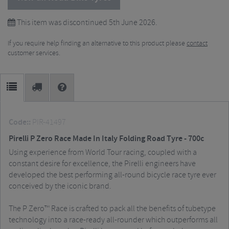
This item was discontinued 5th June 2026.
If you require help finding an alternative to this product please
contact
customer services.
Code::
PIR-41497
Pirelli P Zero Race Made In Italy Folding Road Tyre - 700c
Using experience from World Tour racing, coupled with a
constant desire for excellence, the Pirelli engineers have
developed the best performing all-round bicycle race tyre ever
conceived by the iconic brand.
The P Zero™ Race is crafted to pack all the benefits of tubetype
technology into a race-ready all-rounder which outperforms all