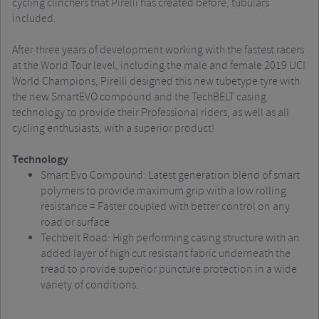
cycling clinchers that Pirelli has created before, tubulars
included.
After three years of development working with the fastest racers
at the World Tour level, including the male and female 2019 UCI
World Champions, Pirelli designed this new tubetype tyre with
the new SmartEVO compound and the TechBELT casing
technology to provide their Professional riders, as well as all
cycling enthusiasts, with a superior product!
Technology
Smart Evo Compound: Latest generation blend of smart
polymers to provide maximum grip with a low rolling
resistance = Faster coupled with better control on any
road or surface
Techbelt Road: High performing casing structure with an
added layer of high cut resistant fabric underneath the
tread to provide superior puncture protection in a wide
variety of conditions.