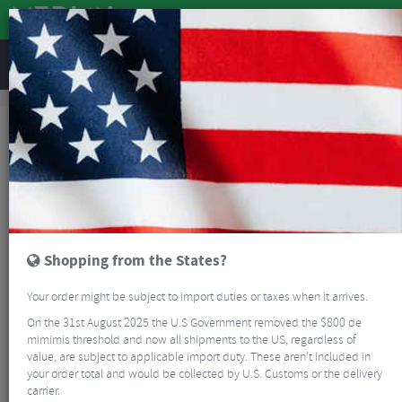
REVIEWS
Bikes & Frames
Bikes
Road Bikes
Ventum NS1 V3 Red AXS Road Bike
NEW
Shopping from the States?
Your order might be subject to import duties or taxes when it arrives.
On the 31st August 2025 the U.S Government removed the $800 de
mimimis threshold and now all shipments to the US, regardless of
value, are subject to applicable import duty. These aren’t included in
your order total and would be collected by U.S. Customs or the delivery
carrier.