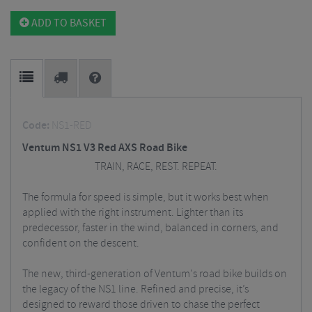
ADD TO BASKET
Code:
NS1-RED
Ventum NS1 V3 Red AXS Road Bike
TRAIN, RACE, REST. REPEAT.
The formula for speed is simple, but it works best when
applied with the right instrument. Lighter than its
predecessor, faster in the wind, balanced in corners, and
confident on the descent.
The new, third-generation of Ventum's road bike builds on
the legacy of the NS1 line. Refined and precise, it’s
designed to reward those driven to chase the perfect