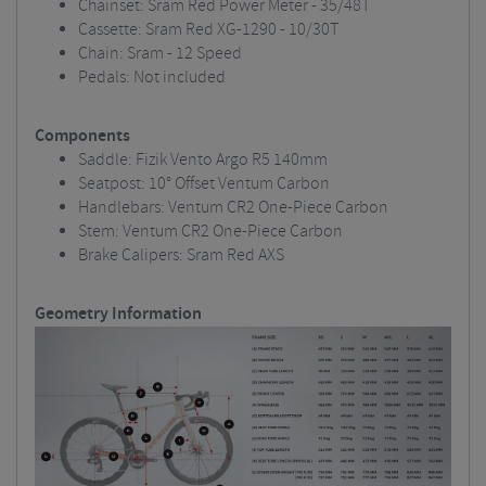
Chainset: Sram Red Power Meter - 35/48T
Cassette: Sram Red XG-1290 - 10/30T
Chain: Sram - 12 Speed
Pedals: Not included
Components
Saddle: Fizik Vento Argo R5 140mm
Seatpost: 10° Offset Ventum Carbon
Handlebars: Ventum CR2 One-Piece Carbon
Stem: Ventum CR2 One-Piece Carbon
Brake Calipers: Sram Red AXS
Geometry Information