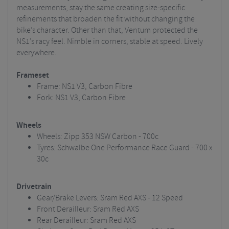
measurements, stay the same creating size-specific
refinements that broaden the fit without changing the
bike’s character. Other than that, Ventum protected the
NS1’s racy feel. Nimble in corners, stable at speed. Lively
everywhere.
Frameset
Frame: NS1 V3, Carbon Fibre
Fork: NS1 V3, Carbon Fibre
Wheels
Wheels: Zipp 353 NSW Carbon - 700c
Tyres: Schwalbe One Performance Race Guard - 700 x
30c
Drivetrain
Gear/Brake Levers: Sram Red AXS - 12 Speed
Front Derailleur: Sram Red AXS
Rear Derailleur: Sram Red AXS