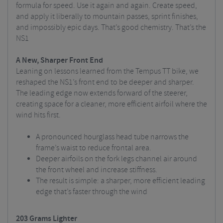
formula for speed. Use it again and again. Create speed,
and apply it liberally to mountain passes, sprint finishes,
and impossibly epic days. That’s good chemistry. That’s the
NS1
A New, Sharper Front End
Leaning on lessons learned from the Tempus TT bike, we
reshaped the NS1’s front end to be deeper and sharper.
The leading edge now extends forward of the steerer,
creating space for a cleaner, more efficient airfoil where the
wind hits first.
A pronounced hourglass head tube narrows the
frame’s waist to reduce frontal area.
Deeper airfoils on the fork legs channel air around
the front wheel and increase stiffness.
The result is simple: a sharper, more efficient leading
edge that’s faster through the wind
203 Grams Lighter