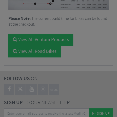
Please Note:
The current build time for bikes can be found
at the checkout.
View All Ventum Products
View All Road Bikes
FOLLOW US
ON
BLOG
SIGN UP
TO OUR NEWSLETTER
SIGN UP