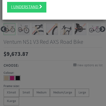
I UNDERSTAND
Ventum NS1 V3 Red AXS Road Bike
$
9,673.87
CHOOSE:
View options as list
Colour:
Frame size:
XSmall
Small
Medium
Medium/Large
Large
XLarge