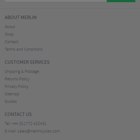
ABOUT MERLIN
About
Shop
Contact
Terms and Conditions
CUSTOMER SERVICES
Shipping & Postage
Returns Policy
Privacy Policy
Sitemap
Guides
CONTACT US
Tel:
+44 (0)1772 432431
E-mail:
sales@merlincycles.com