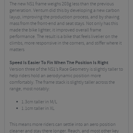
The new NS1 frame weighs 203g less than the previous
generation. Ventum did this by developing a new carbon
layup, improving the production process, and by shaving
mass from the front-end and seat stays. Not only has this
made the bike lighter, it improved overall frame
performance. The result is a bike that feels livelier on the
climbs, more responsive in the corners, and stiffer where it
matters
Speed Is Easier To Fin When The Position Is Right
Version three of the NS1’s Race Geometry is slightly taller to
help riders hold an aerodynamic position more
comfortably. The frame stack is slightly taller across the
range, most notably:
1.3cm taller in M/L
1.1cm taller in XL
This means more riders can settle into an aero position
cleaner and stay there longer. Reach, and most other key