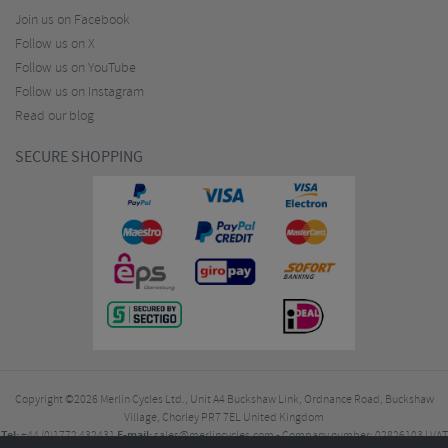
Join us on Facebook
Follow us on X
Follow us on YouTube
Follow us on Instagram
Read our blog
SECURE SHOPPING
Copyright ©2026
Merlin Cycles Ltd., Unit A4 Buckshaw Link, Ordnance Road, Buckshaw
Village, Chorley PR7 7EL United Kingdom
Tel:
E-mail:
+44 (0)1772 432431
sales@merlincycles.com
- Company number:
02826103
| VAT