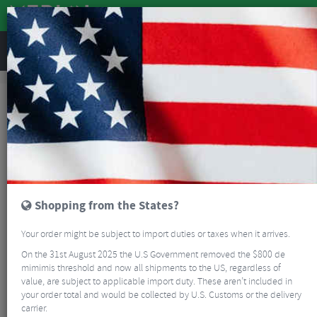
REVIEWS
Bikes & Frames
Bikes
Road Bikes
Ventum NS1 V3 Ultegra Di2 Road Bike
NEW
Shopping from the States?
Your order might be subject to import duties or taxes when it arrives.
On the 31st August 2025 the U.S Government removed the $800 de
mimimis threshold and now all shipments to the US, regardless of
value, are subject to applicable import duty. These aren’t included in
your order total and would be collected by U.S. Customs or the delivery
carrier.