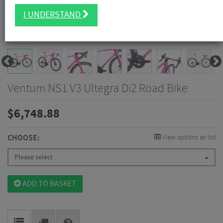
I UNDERSTAND
Ventum NS1 V3 Ultegra Di2 Road Bike
$
6,748.88
CHOOSE:
View options as list
Please select
ADD TO BASKET