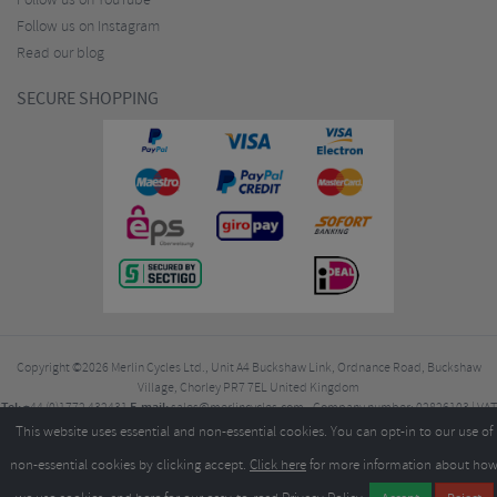
Follow us on YouTube
Follow us on Instagram
Read our blog
SECURE SHOPPING
Copyright ©2026
Merlin Cycles Ltd., Unit A4 Buckshaw Link, Ordnance Road, Buckshaw
Village, Chorley PR7 7EL United Kingdom
Tel:
E-mail:
+44 (0)1772 432431
sales@merlincycles.com
- Company number:
02826103
| VAT
number:
GB604764933
This website uses essential and non-essential cookies. You can opt-in to our use of
non-essential cookies by clicking accept.
Click here
for more information about ho