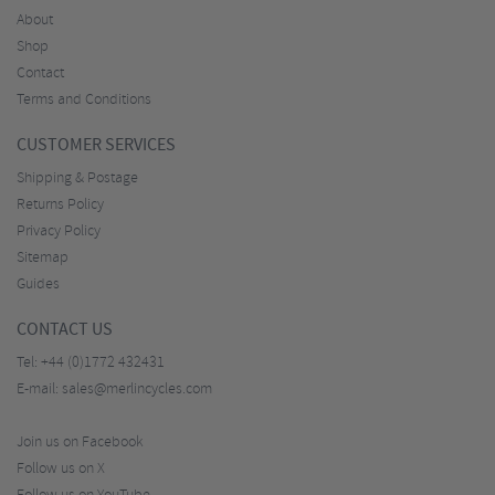
About
Shop
Contact
Terms and Conditions
CUSTOMER SERVICES
Shipping & Postage
Returns Policy
Privacy Policy
Sitemap
Guides
CONTACT US
Tel:
+44 (0)1772 432431
E-mail:
sales@merlincycles.com
Join us on Facebook
Follow us on X