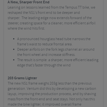
A New, Sharper Front End
Leaning on lessons learned from the Tempus TT bike, we
reshaped the NS1’s front end to be deeper and
sharper.
The leading edge now extends forward of the
steerer, creating space for a cleaner, more efficient airfoil
where the wind hits first.
A pronounced hourglass head tube narrows the
frame’s waist to reduce frontal area.
Deeper airfoils on the fork legs channel air around
the front wheel and increase stiffness.
The result is simple: a sharper, more efficient leading
edge that’s
faster through the wind
203 Grams Lighter
The new NS1 frame weighs 203g less than the previous
generation. Ventum did this by developing a new carbon
layup, improving the production process, and by shaving
mass from the front-end and seat stays.
Not only has this
made the bike lighter, it improved overall frame