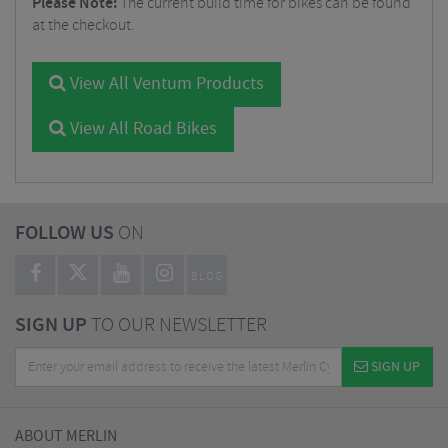
Please Note:
The current build time for bikes can be found
at the checkout.
View All Ventum Products
View All Road Bikes
FOLLOW US
ON
BLOG
SIGN UP
TO OUR NEWSLETTER
SIGN UP
ABOUT MERLIN