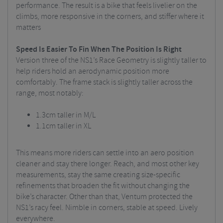
performance. The result is a bike that feels livelier on the
climbs, more responsive in the corners, and stiffer where it
matters
Speed Is Easier To Fin When The Position Is Right
Version three of the NS1’s Race Geometry is slightly taller to
help riders hold an aerodynamic position more
comfortably. The frame stack is slightly taller across the
range, most notably:
1.3cm taller in M/L
1.1cm taller in XL
This means more riders can settle into an aero position
cleaner and stay there longer. Reach, and most other key
measurements, stay the same creating size-specific
refinements that broaden the fit without changing the
bike’s character. Other than that, Ventum protected the
NS1’s racy feel. Nimble in corners, stable at speed. Lively
everywhere.