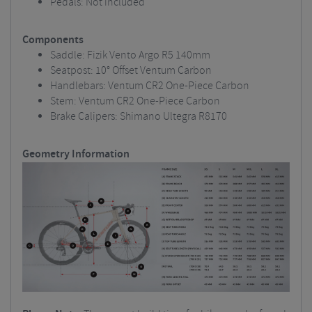
Pedals: Not included
Components
Saddle: Fizik Vento Argo R5 140mm
Seatpost: 10° Offset Ventum Carbon
Handlebars: Ventum CR2 One-Piece Carbon
Stem: Ventum CR2 One-Piece Carbon
Brake Calipers: Shimano Ultegra R8170
Geometry Information