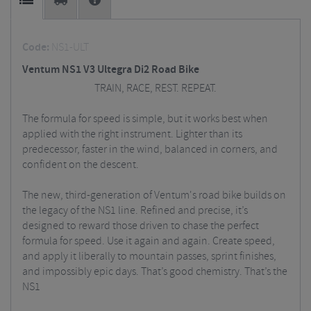
Code:
NS1-ULT
Ventum NS1 V3 Ultegra Di2 Road Bike
TRAIN, RACE, REST. REPEAT.
The formula for speed is simple, but it works best when
applied with the right instrument. Lighter than its
predecessor, faster in the wind, balanced in corners, and
confident on the descent.
The new, third-generation of Ventum's road bike builds on
the legacy of the NS1 line. Refined and precise, it’s
designed to reward those driven to chase the perfect
formula for speed. Use it again and again. Create speed,
and apply it liberally to mountain passes, sprint finishes,
and impossibly epic days. That’s good chemistry. That’s the
NS1