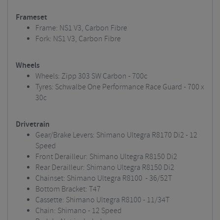
Frameset
Frame: NS1 V3, Carbon Fibre
Fork: NS1 V3, Carbon Fibre
Wheels
Wheels: Zipp 303 SW Carbon - 700c
Tyres: Schwalbe One Performance Race Guard - 700 x
30c
Drivetrain
Gear/Brake Levers: Shimano Ultegra R8170 Di2 - 12
Speed
Front Derailleur: Shimano Ultegra R8150 Di2
Rear Derailleur: Shimano Ultegra R8150 Di2
Chainset: Shimano Ultegra R8100 - 36/52T
Bottom Bracket: T47
Cassette: Shimano Ultegra R8100 - 11/34T
Chain: Shimano - 12 Speed