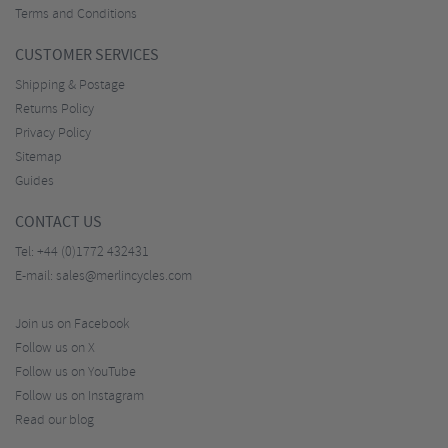
Terms and Conditions
CUSTOMER SERVICES
Shipping & Postage
Returns Policy
Privacy Policy
Sitemap
Guides
CONTACT US
Tel:
+44 (0)1772 432431
E-mail:
sales@merlincycles.com
Join us on Facebook
Follow us on X
Follow us on YouTube
Follow us on Instagram
Read our blog