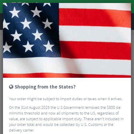
REVIEWS
Bikes & Frames
Bike Frame Accessories
Frame Spares
Frame Spares
Mech hangers are designed to bend and protect the frame in the event of
a crash or accidental damage. A bent mech hanger can lead to inaccurate
gear changes and a noisier drive train.
Read More
FILTER
3 Results
Shopping from the States?
Sort By:
Best Sellers
Your order might be subject to import duties or taxes when it arrives.
On the 31st August 2025 the U.S Government removed the $800 de
mimimis threshold and now all shipments to the US, regardless of
value, are subject to applicable import duty. These aren’t included in
your order total and would be collected by U.S. Customs or the
delivery carrier.