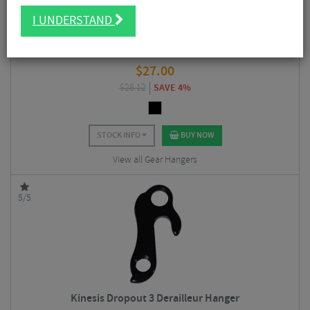
I UNDERSTAND
Kinesis Dropout 19 Derailleur Hanger
$
27.00
$
28.12
SAVE 4%
STOCK INFO
BUY NOW
View all Gear Hangers
5/5
Kinesis Dropout 3 Derailleur Hanger