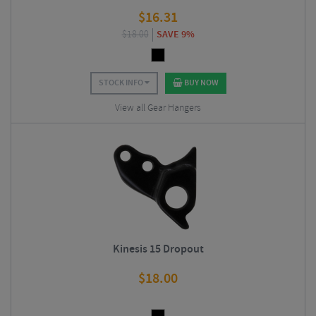
$
16.31
$
18.00
SAVE 9%
STOCK INFO
BUY NOW
View all Gear Hangers
Kinesis 15 Dropout
$
18.00