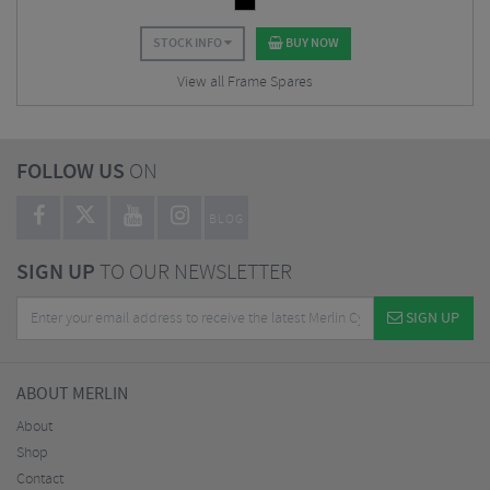
STOCK INFO
BUY NOW
View all Frame Spares
FOLLOW US
ON
BLOG
SIGN UP
TO OUR NEWSLETTER
SIGN UP
ABOUT MERLIN
About
Shop
Contact