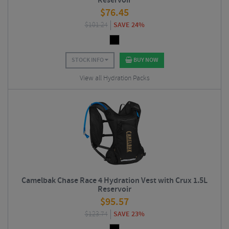
Reservoir
$
76.45
$
101.24
SAVE 24%
STOCK INFO
BUY NOW
View all Hydration Packs
Camelbak Chase Race 4 Hydration Vest with Crux 1.5L
Reservoir
$
95.57
$
123.74
SAVE 23%