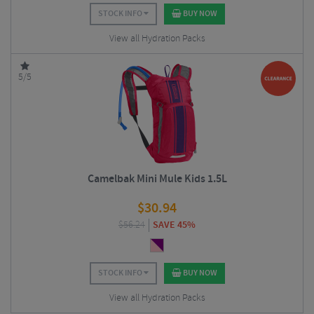
STOCK INFO
BUY NOW
View all Hydration Packs
5/5
Camelbak Mini Mule Kids 1.5L
$
30.94
$
56.24
SAVE 45%
STOCK INFO
BUY NOW
View all Hydration Packs