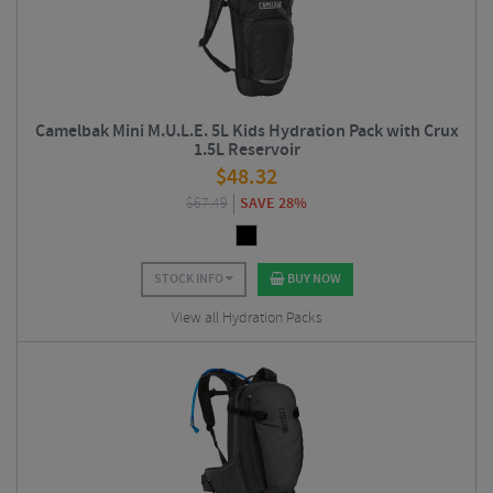
Camelbak Mini M.U.L.E. 5L Kids Hydration Pack with Crux
1.5L Reservoir
$
48.32
$
67.49
SAVE 28%
STOCK INFO
BUY NOW
View all Hydration Packs