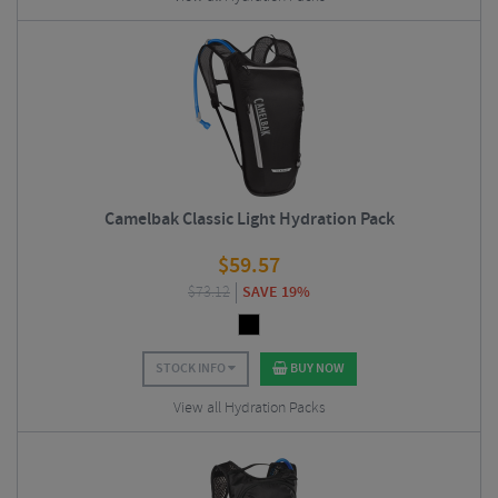
Camelbak Classic Light Hydration Pack
$
59.57
$
73.12
SAVE 19%
STOCK INFO
BUY NOW
View all Hydration Packs