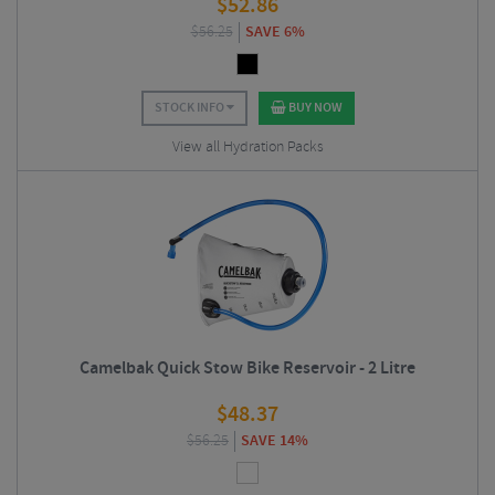
$
52.86
$
56.25
SAVE 6%
STOCK INFO
BUY NOW
View all Hydration Packs
Camelbak Quick Stow Bike Reservoir - 2 Litre
$
48.37
$
56.25
SAVE 14%