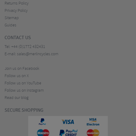
Returns Policy
Privacy Policy
Sitemap
Guides
CONTACT US
Tel:
+44 (0)1772 432431
E-mail:
sales@merlincycles.com
Join us on Facebook
Follow us on X
Follow us on YouTube
Follow us on Instagram
Read our blog
SECURE SHOPPING