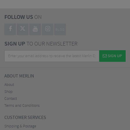
FOLLOW US
ON
BLOG
SIGN UP
TO OUR NEWSLETTER
SIGN UP
ABOUT MERLIN
About
Shop
Contact
Terms and Conditions
CUSTOMER SERVICES
Shipping & Postage