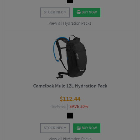
STOCK INFO
BUY NOW
View all Hydration Packs
Camelbak Mule 12L Hydration Pack
$
112.44
$
140.61
SAVE 20%
STOCK INFO
BUY NOW
View all Hydration Packs