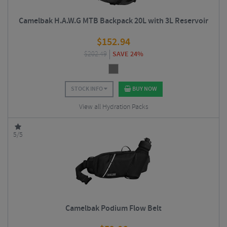
Camelbak H.A.W.G MTB Backpack 20L with 3L Reservoir
$
152.94
$
202.49
SAVE 24%
STOCK INFO
BUY NOW
View all Hydration Packs
5/5
Camelbak Podium Flow Belt