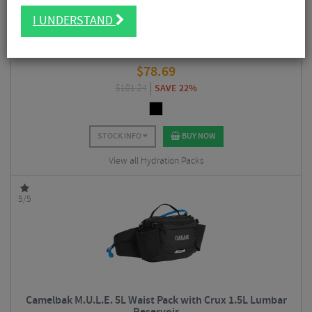
I UNDERSTAND
Camelbak Rogue Light 7 Hydration Pack with Crux 2L
Reservoir
$
78.69
$
101.24
SAVE 22%
STOCK INFO
BUY NOW
View all Hydration Packs
5/5
Camelbak M.U.L.E. 5L Waist Pack with Crux 1.5L Lumbar