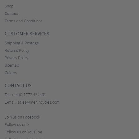
Shop
Contact
Terms and Conditions
CUSTOMER SERVICES
Shipping & Postage
Returns Policy
Privacy Policy
Sitemap
Guides
CONTACT US
Tel:
+44 (0)1772 432431
E-mail:
sales@merlincycles.com
Join us on Facebook
Follow us on X
Follow us on YouTube