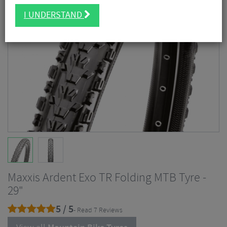
I UNDERSTAND
Maxxis Ardent Exo TR Folding MTB Tyre -
29"
5 / 5
- Read 7 Reviews