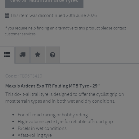
View all
Mountain Bike Tyres
This item was discontinued 30th June 2026.
If you require help finding an alternative to this product please
contact
customer services.
Code::
TB9673410
Maxxis Ardent Exo TR Folding MTB Tyre - 29"
This do-it-all trail tyre is designed to offer the cyclist grip on
most terrain types and in both wet and dry conditions.
For off-road racing or hobby riding
High-volume cycle tyre for reliable off-road grip
Excels in wet conditions
A fast-rolling tyre