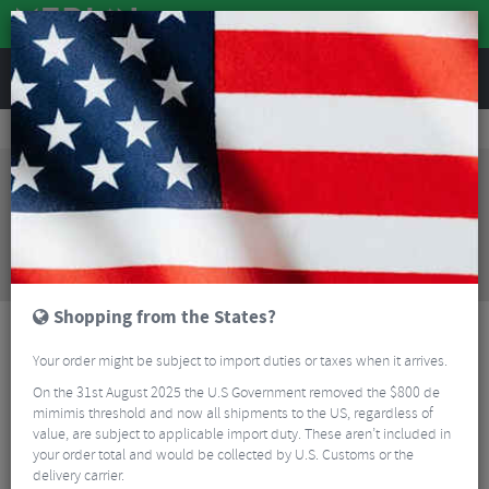
REVIEWS
Tyres & Tubes
Bike Tyres
Mountain Bike Tyres
Maxxis Ardent Exo TR Folding MTB Tyre - 29"
Sorry, this product is no longer
available!
Maxxis Ardent Exo TR Folding MTB Tyre - 29"
is no
longer available at Merlin Cycles. However you may
find an alternative or updated product below.
Shopping from the States?
Your order might be subject to import duties or taxes when it arrives.
On the 31st August 2025 the U.S Government removed the $800 de
mimimis threshold and now all shipments to the US, regardless of
value, are subject to applicable import duty. These aren’t included in
your order total and would be collected by U.S. Customs or the
delivery carrier.