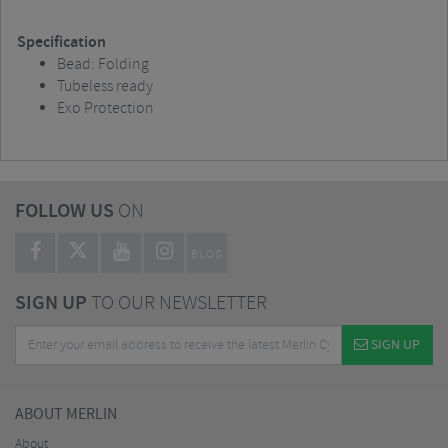
Specification
Bead: Folding
Tubeless ready
Exo Protection
FOLLOW US
ON
BLOG
SIGN UP
TO OUR NEWSLETTER
SIGN UP
ABOUT MERLIN
About