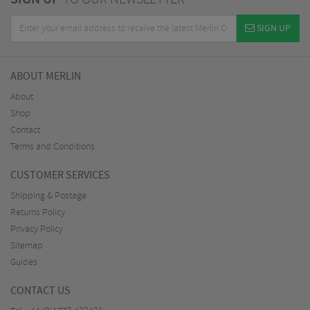
SIGN UP
ABOUT MERLIN
About
Shop
Contact
Terms and Conditions
CUSTOMER SERVICES
Shipping & Postage
Returns Policy
Privacy Policy
Sitemap
Guides
CONTACT US