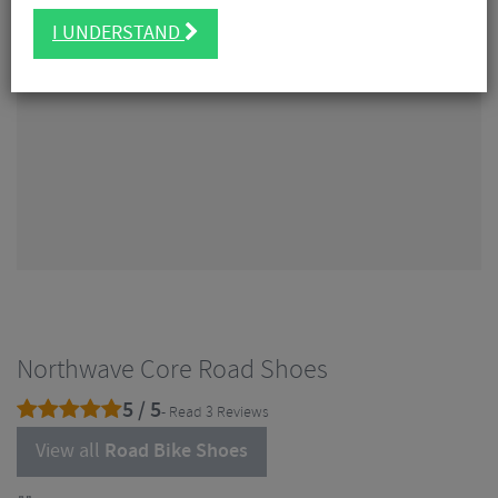
I UNDERSTAND
Northwave Core Road Shoes
5 / 5
- Read 3 Reviews
View all
Road Bike Shoes