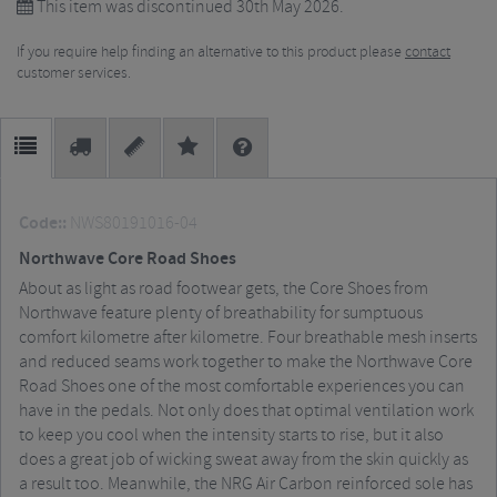
This item was discontinued 30th May 2026.
If you require help finding an alternative to this product please
contact
customer services.
Code::
NWS80191016-04
Northwave Core Road Shoes
About as light as road footwear gets, the Core Shoes from
Northwave feature plenty of breathability for sumptuous
comfort kilometre after kilometre. Four breathable mesh inserts
and reduced seams work together to make the Northwave Core
Road Shoes one of the most comfortable experiences you can
have in the pedals. Not only does that optimal ventilation work
to keep you cool when the intensity starts to rise, but it also
does a great job of wicking sweat away from the skin quickly as
a result too. Meanwhile, the NRG Air Carbon reinforced sole has