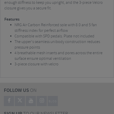
enough stiffness to keep you upright, and the 3-piece Velcro
closure gives you a secure fit.
Features
NRG Air Carbon Reinforced sole with 8.0 and 5 fan
stiffness index for perfect airflow
Compatible with SPD pedals. Plate not included
The upper's seamless unibody construction reduces
pressure points
4 breathable mesh inserts and pores across the entire
surface ensure optimal ventilation
3-piece closure with velcro
FOLLOW US
ON
BLOG
SIGN UP
TO OUR NEWSLETTER