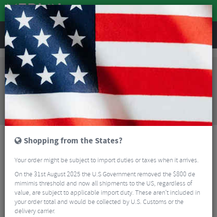
REVIEWS
Clothing
Cycling Footwear
Road Bike Shoes
Northwave Core Road Shoes
Sorry, this product is no longer
available!
Northwave Core Road Shoes
is no longer available
at Merlin Cycles. However you may find an
alternative or updated product below.
Shopping from the States?
Your order might be subject to import duties or taxes when it arrives.
On the 31st August 2025 the U.S Government removed the $800 de
mimimis threshold and now all shipments to the US, regardless of
value, are subject to applicable import duty. These aren’t included in
your order total and would be collected by U.S. Customs or the
delivery carrier.