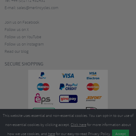
Tel:
+44 (0)1772 432431
E-mail:
sales@merlincycles.com
Join us on Facebook
Follow us on X
Follow us on YouTube
Follow us on Instagram
Read our blog
SECURE SHOPPING
This website uses essential and non-essential cookies. You can opt-in to our use of
non-essential cookies by clicking accept.
Click here
for more information about
how we use cookies, and
here
for our easy-to-read Privacy Policy.