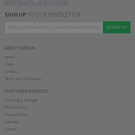
BLOG
SIGN UP
TO OUR NEWSLETTER
SIGN UP
ABOUT MERLIN
About
Shop
Contact
Terms and Conditions
CUSTOMER SERVICES
Shipping & Postage
Returns Policy
Privacy Policy
Sitemap
Guides