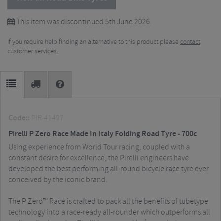
This item was discontinued 5th June 2026.
If you require help finding an alternative to this product please
contact
customer services.
Code::
PIR-41497
Pirelli P Zero Race Made In Italy Folding Road Tyre - 700c
Using experience from World Tour racing, coupled with a
constant desire for excellence, the Pirelli engineers have
developed the best performing all-round bicycle race tyre ever
conceived by the iconic brand.
The P Zero™ Race is crafted to pack all the benefits of tubetype
technology into a race-ready all-rounder which outperforms all