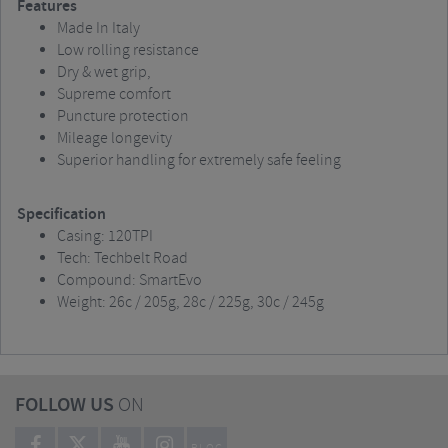
Features
Made In Italy
Low rolling resistance
Dry & wet grip,
Supreme comfort
Puncture protection
Mileage longevity
Superior handling for extremely safe feeling
Specification
Casing: 120TPI
Tech: Techbelt Road
Compound: SmartEvo
Weight: 26c / 205g, 28c / 225g, 30c / 245g
FOLLOW US
ON