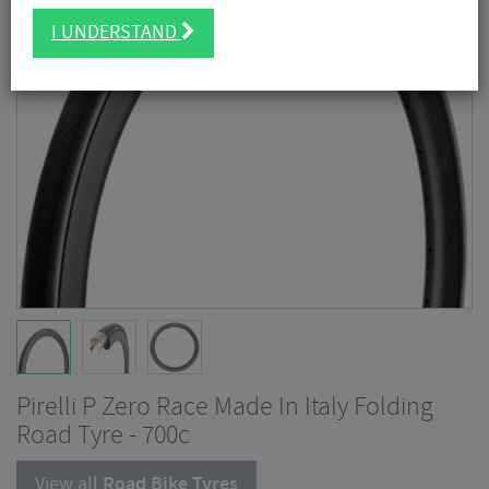
I UNDERSTAND
Pirelli P Zero Race Made In Italy Folding
Road Tyre - 700c
View all
Road Bike Tyres