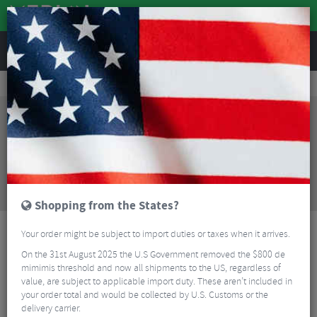
REVIEWS
Tyres & Tubes
Bike Tyres
Road Bike Tyres
Pirelli P Zero Race Made In Italy Folding Road Tyre - 700c
Sorry, this product is no longer
available!
Pirelli P Zero Race Made In Italy Folding Road Tyre
- 700c
is no longer available at Merlin Cycles.
However you may find an alternative or updated
product below.
Shopping from the States?
Your order might be subject to import duties or taxes when it arrives.
On the 31st August 2025 the U.S Government removed the $800 de
mimimis threshold and now all shipments to the US, regardless of
value, are subject to applicable import duty. These aren’t included in
your order total and would be collected by U.S. Customs or the
delivery carrier.