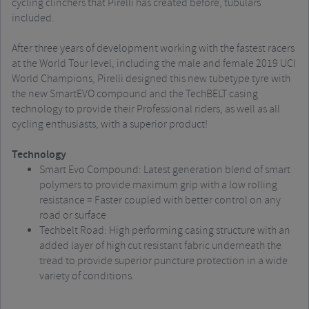
cycling clinchers that Pirelli has created before, tubulars
included.
After three years of development working with the fastest racers
at the World Tour level, including the male and female 2019 UCI
World Champions, Pirelli designed this new tubetype tyre with
the new SmartEVO compound and the TechBELT casing
technology to provide their Professional riders, as well as all
cycling enthusiasts, with a superior product!
Technology
Smart Evo Compound: Latest generation blend of smart
polymers to provide maximum grip with a low rolling
resistance = Faster coupled with better control on any
road or surface
Techbelt Road: High performing casing structure with an
added layer of high cut resistant fabric underneath the
tread to provide superior puncture protection in a wide
variety of conditions.