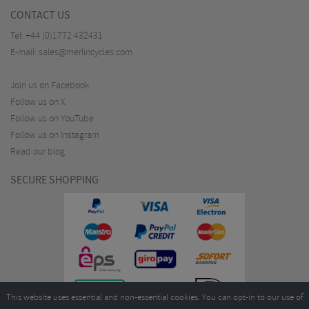
CONTACT US
Tel:
+44 (0)1772 432431
E-mail:
sales@merlincycles.com
Join us on Facebook
Follow us on X
Follow us on YouTube
Follow us on Instagram
Read our blog
SECURE SHOPPING
This website uses essential and non-essential cookies. You can opt-in to our use of