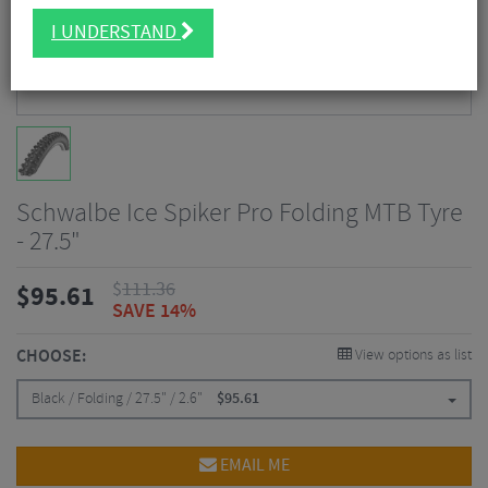
I UNDERSTAND
Schwalbe Ice Spiker Pro Folding MTB Tyre
- 27.5"
$
111.36
$
95.61
SAVE 14%
CHOOSE:
View options as list
Black / Folding / 27.5" / 2.6"
$
95.61
EMAIL ME