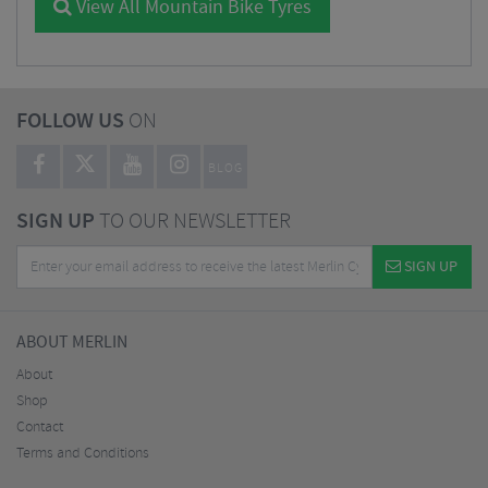
View All Mountain Bike Tyres
FOLLOW US
ON
BLOG
SIGN UP
TO OUR NEWSLETTER
SIGN UP
ABOUT MERLIN
About
Shop
Contact
Terms and Conditions