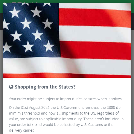
REVIEWS
Tyres & Tubes
Bike Tyres
Mountain Bike Tyres
Schwalbe Ice Spiker Pro Folding MTB Tyre - 27.5"
Shopping from the States?
Your order might be subject to import duties or taxes when it arrives.
On the 31st August 2025 the U.S Government removed the $800 de
mimimis threshold and now all shipments to the US, regardless of
value, are subject to applicable import duty. These aren’t included in
your order total and would be collected by U.S. Customs or the
delivery carrier.