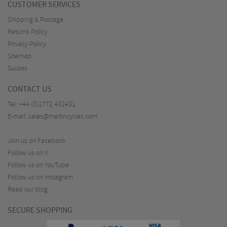
CUSTOMER SERVICES
Shipping & Postage
Returns Policy
Privacy Policy
Sitemap
Guides
CONTACT US
Tel:
+44 (0)1772 432431
E-mail:
sales@merlincycles.com
Join us on Facebook
Follow us on X
Follow us on YouTube
Follow us on Instagram
Read our blog
SECURE SHOPPING