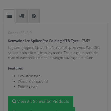
Code:
46518/P
Schwalbe Ice Spiker Pro Folding MTB Tyre - 27.5"
Lighter, grippier, faster. The ‘turbo’ of spike tyres. With 361
spikes it bites firmly into icy roads. The tungsten carbide
core of each spike is clad in weight-saving aluminium.
Features
Evolution tyre
Winter Compound
Folding tyre
View All Schwalbe Products