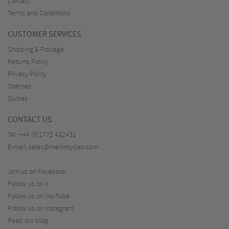
Contact
Terms and Conditions
CUSTOMER SERVICES
Shipping & Postage
Returns Policy
Privacy Policy
Sitemap
Guides
CONTACT US
Tel:
+44 (0)1772 432431
E-mail:
sales@merlincycles.com
Join us on Facebook
Follow us on X
Follow us on YouTube
Follow us on Instagram
Read our blog