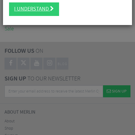
Accessories
I UNDERSTAND
Nutrition
Workshop
Sale
FOLLOW US
ON
BLOG
SIGN UP
TO OUR NEWSLETTER
SIGN UP
ABOUT MERLIN
About
Shop