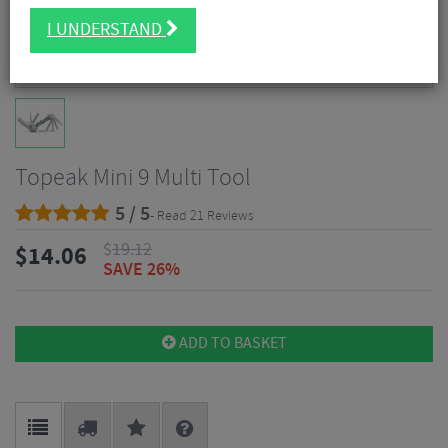
I UNDERSTAND
Topeak Mini 9 Multi Tool
5 / 5
- Read 21 Reviews
$
19.12
$
14.06
SAVE 26%
ADD TO BASKET