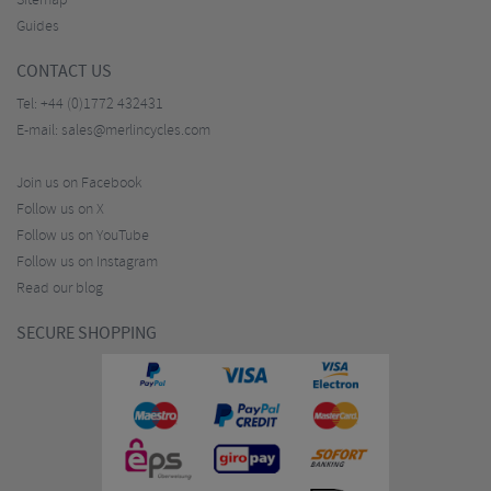
Sitemap
Guides
CONTACT US
Tel:
+44 (0)1772 432431
E-mail:
sales@merlincycles.com
Join us on Facebook
Follow us on X
Follow us on YouTube
Follow us on Instagram
Read our blog
SECURE SHOPPING