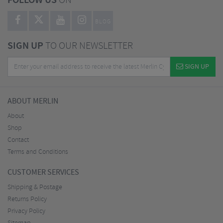
FOLLOW US
ON
BLOG
SIGN UP
TO OUR NEWSLETTER
SIGN UP
ABOUT MERLIN
About
Shop
Contact
Terms and Conditions
CUSTOMER SERVICES
Shipping & Postage
Returns Policy
Privacy Policy