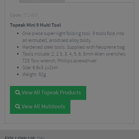
Code:
TT2409
Topeak Mini 9 Multi Tool
One piece super-light folding tool. 9 tools fold into
an extruded, anodised alloy body.
Hardened steel tools. Supplied with Neoprene bag.
Tools include: 2, 2.5, 3, 4, 5, 6, 8mm Allen wrenches,
T25 Torx wrench, Phillips screwdriver.
Size: 6.6x3.1x2cm
Weight: 92g
View All Topeak Products
View All Multitools