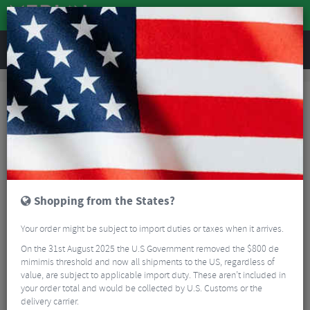
REVIEWS
Workshop
Bike Tools & Maintenance
Multitools
Topeak Mini 9 Multi Tool
Shopping from the States?
Your order might be subject to import duties or taxes when it arrives.
On the 31st August 2025 the U.S Government removed the $800 de
mimimis threshold and now all shipments to the US, regardless of
value, are subject to applicable import duty. These aren’t included in
your order total and would be collected by U.S. Customs or the
delivery carrier.