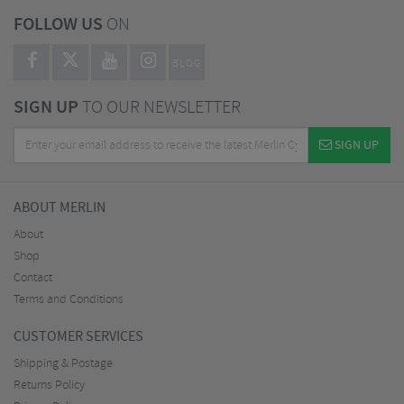
FOLLOW US
ON
BLOG
SIGN UP
TO OUR NEWSLETTER
SIGN UP
ABOUT MERLIN
About
Shop
Contact
Terms and Conditions
CUSTOMER SERVICES
Shipping & Postage
Returns Policy