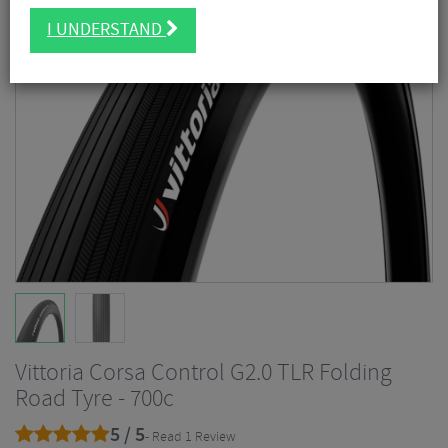
I UNDERSTAND
Vittoria Corsa Control G2.0 TLR Folding
Road Tyre - 700c
5 / 5
- Read 1 Review