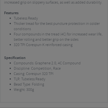
increased grip on slippery surfaces, as well as added durability.
Features
Tubeless Ready
Thicker tread for the best puncture protection in colder
conditions
Four compounds in the tread (4C) for increased wear life,
better rolling and better grip on the sides
320 TPI Corespun-K reinforced casing
Specification
Compounds: Graphene 2.0, 4C Compound
Discipline: Competition, Race
Casing: Corespun 320 TPI
TLR: Tubeless Ready
Bead Type: Folding
Weight: 300g