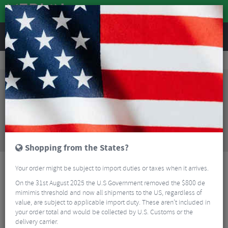
REVIEWS
Tyres & Tubes
Bike Tyres
Road Bike Tyres
Vittoria Corsa Control G2.0 TLR Folding Road Tyre - 700c
Sorry, this product is no longer
available!
Vittoria Corsa Control G2.0 TLR Folding Road Tyre
- 700c
is no longer available at Merlin Cycles.
However you may find an alternative or updated
product below.
Shopping from the States?
Your order might be subject to import duties or taxes when it arrives.
On the 31st August 2025 the U.S Government removed the $800 de
mimimis threshold and now all shipments to the US, regardless of
value, are subject to applicable import duty. These aren’t included in
your order total and would be collected by U.S. Customs or the
delivery carrier.