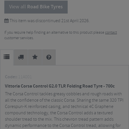
View all
Road Bike Tyres
This item was discontinued 21st April 2026.
If you require help finding an alternative to this product please
contact
customer services.
Code::
11A001
Vittoria Corsa Control G2.0 TLR Folding Road Tyre - 700c
The Corsa Control tackles greasy cobbles and rough roads with
all the confidence of the classic Corsa. Sharing the same 320 TPI
Corespun-K reinforced casing, and technical 4C Graphene
compound technology, the Corsa Control adds a textured
shoulder tread to the mix. This chevron tread pattern adds
dynamic performance to the Corsa Control tread, allowing for