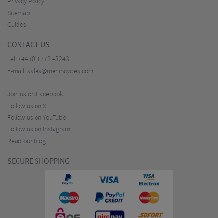
Privacy Policy
Sitemap
Guides
CONTACT US
Tel:
+44 (0)1772 432431
E-mail:
sales@merlincycles.com
Join us on Facebook
Follow us on X
Follow us on YouTube
Follow us on Instagram
Read our blog
SECURE SHOPPING