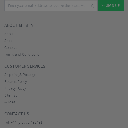
SIGN UP
ABOUT MERLIN
About
Shop
Contact
Terms and Conditions
CUSTOMER SERVICES
Shipping & Postage
Returns Policy
Privacy Policy
Sitemap
Guides
CONTACT US
Tel:
+44 (0)1772 432431