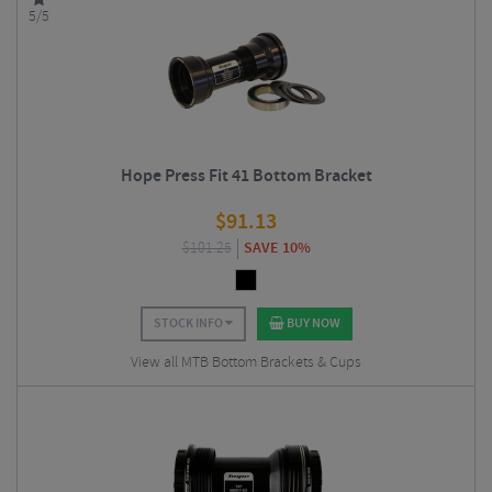
5/5
Hope Press Fit 41 Bottom Bracket
$
91.13
$
101.25
SAVE 10%
STOCK INFO
BUY NOW
View all MTB Bottom Brackets & Cups