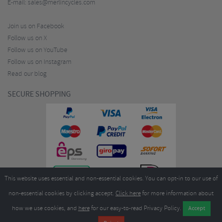
E-mail:
sales@merlincycles.com
Join us on Facebook
Follow us on X
Follow us on YouTube
Follow us on Instagram
Read our blog
SECURE SHOPPING
This website uses essential and non-essential cookies. You can opt-in to our use of
non-essential cookies by clicking accept.
Click here
for more information about
how we use cookies, and
here
for our easy-to-read Privacy Policy.
Copyright ©2026
Merlin Cycles Ltd., Unit A4 Buckshaw Link, Ordnance Road, Buckshaw