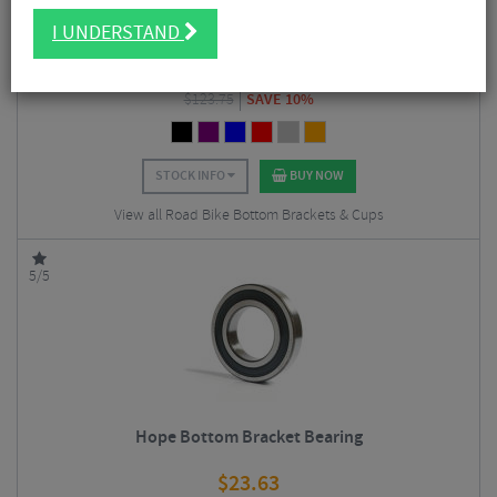
Hope Stainless Steel Road Bottom Bracket
I UNDERSTAND
$
111.38
$
123.75
SAVE 10%
STOCK INFO
BUY NOW
View all Road Bike Bottom Brackets & Cups
5/5
Hope Bottom Bracket Bearing
$
23.63