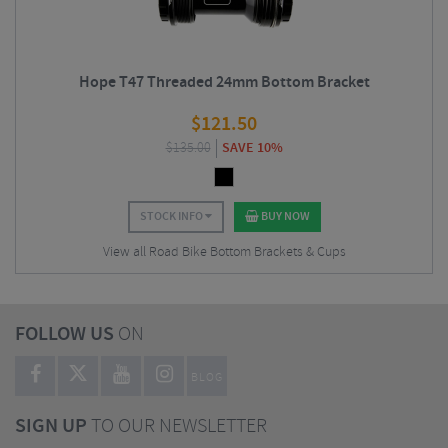
Hope T47 Threaded 24mm Bottom Bracket
$
121.50
$
135.00
SAVE 10%
STOCK INFO
BUY NOW
View all Road Bike Bottom Brackets & Cups
FOLLOW US
ON
BLOG
SIGN UP
TO OUR NEWSLETTER