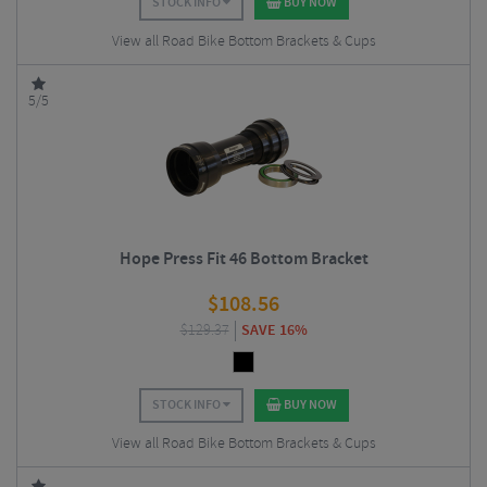
STOCK INFO
BUY NOW
View all Road Bike Bottom Brackets & Cups
5/5
Hope Press Fit 46 Bottom Bracket
$
108.56
$
129.37
SAVE 16%
STOCK INFO
BUY NOW
View all Road Bike Bottom Brackets & Cups