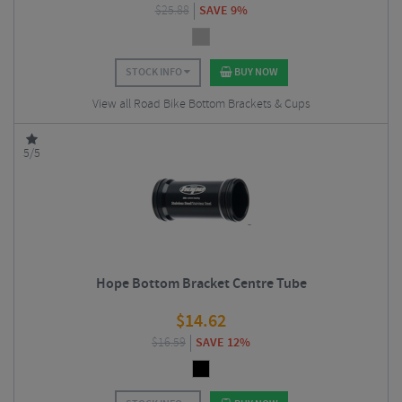
$
25.88
SAVE 9%
STOCK INFO
BUY NOW
View all Road Bike Bottom Brackets & Cups
5/5
Hope Bottom Bracket Centre Tube
$
14.62
$
16.59
SAVE 12%