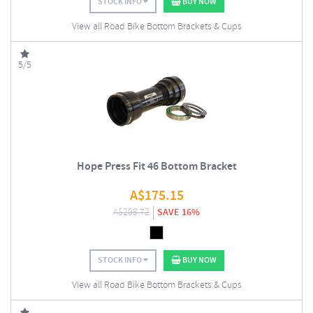
STOCK INFO
BUY NOW
View all Road Bike Bottom Brackets & Cups
5/5
Hope Press Fit 46 Bottom Bracket
A$
175.15
A$
208.72
SAVE 16%
STOCK INFO
BUY NOW
View all Road Bike Bottom Brackets & Cups