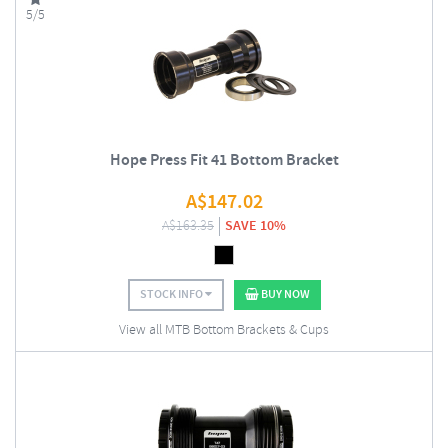
5/5
Hope Press Fit 41 Bottom Bracket
A$
147.02
A$
163.35
SAVE 10%
STOCK INFO
BUY NOW
View all MTB Bottom Brackets & Cups