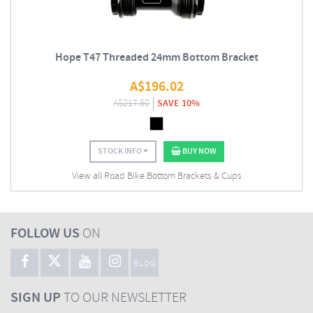
Hope T47 Threaded 24mm Bottom Bracket
A$
196.02
A$
217.80
SAVE 10%
STOCK INFO
BUY NOW
View all Road Bike Bottom Brackets & Cups
FOLLOW US
ON
BLOG
SIGN UP
TO OUR NEWSLETTER