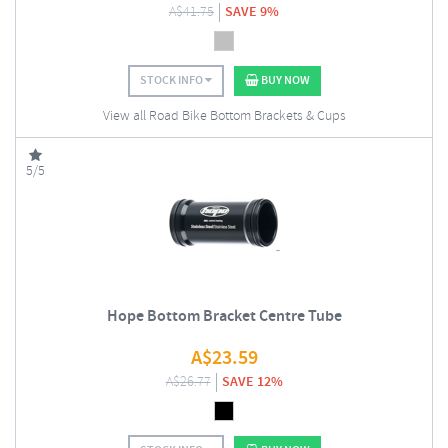
A$
41.75
SAVE 9%
STOCK INFO
BUY NOW
View all Road Bike Bottom Brackets & Cups
5/5
Hope Bottom Bracket Centre Tube
A$
23.59
A$
26.77
SAVE 12%