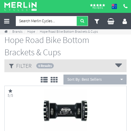
REVIEWS
Brands
Hope
Hope Road Bike Bottom Brackets & Cups
Hope Road Bike Bottom
Brackets & Cups
FILTER
6 Results
Sort By:
Best Sellers
5/5