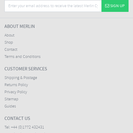
SIGN UP
ABOUT MERLIN
About
Shop
Contact
Terms and Conditions
CUSTOMER SERVICES
Shipping & Postage
Returns Policy
Privacy Policy
Sitemap
Guides
CONTACT US
Tel:
+44 (0)1772 432431