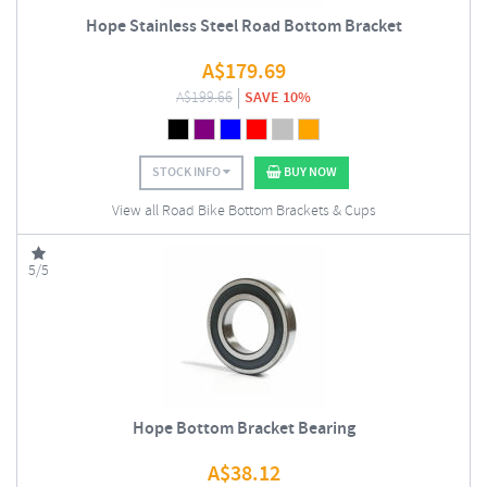
Hope Stainless Steel Road Bottom Bracket
A$
179.69
A$
199.66
SAVE 10%
STOCK INFO
BUY NOW
View all Road Bike Bottom Brackets & Cups
5/5
Hope Bottom Bracket Bearing
A$
38.12