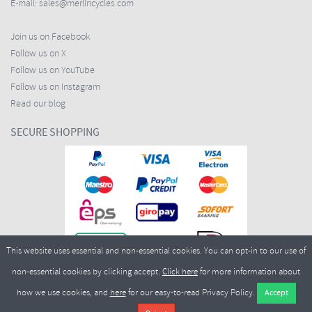
E-mail:
sales@merlincycles.com
Join us on Facebook
Follow us on X
Follow us on YouTube
Follow us on Instagram
Read our blog
SECURE SHOPPING
This website uses essential and non-essential cookies. You can opt-in to our use of
non-essential cookies by clicking accept.
Click here
for more information about
how we use cookies, and
here
for our easy-to-read Privacy Policy.
Copyright ©2026
Merlin Cycles Ltd., Unit A4 Buckshaw Link, Ordnance Road, Buckshaw