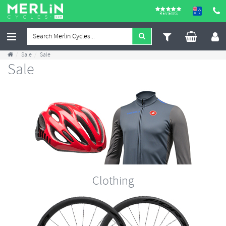
REVIEWS
Sale
Sale
Sale
Clothing