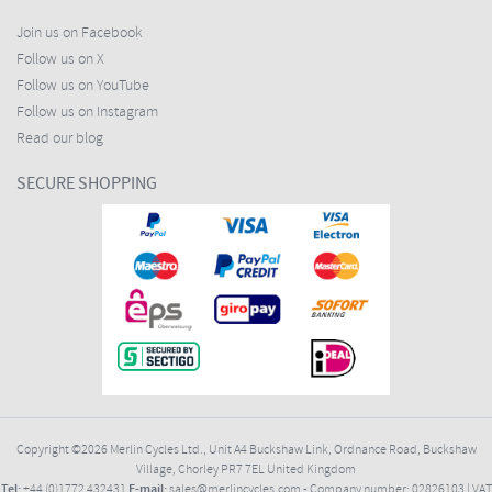
Join us on Facebook
Follow us on X
Follow us on YouTube
Follow us on Instagram
Read our blog
SECURE SHOPPING
Copyright ©2026
Merlin Cycles Ltd., Unit A4 Buckshaw Link, Ordnance Road, Buckshaw
Village, Chorley PR7 7EL United Kingdom
Tel:
E-mail:
+44 (0)1772 432431
sales@merlincycles.com
- Company number:
02826103
| VAT