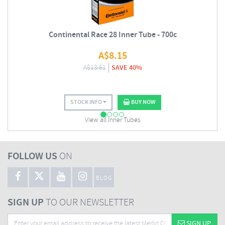
Continental Race 28 Inner Tube - 700c
A$
8.15
A$
13.61
SAVE 40%
STOCK INFO
BUY NOW
View all Inner Tubes
FOLLOW US
ON
BLOG
SIGN UP
TO OUR NEWSLETTER
SIGN UP