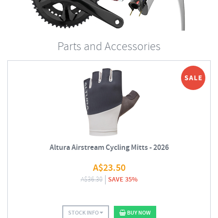
Parts and Accessories
Altura Airstream Cycling Mitts - 2026
A$
23.50
A$
36.30
SAVE 35%
STOCK INFO
BUY NOW