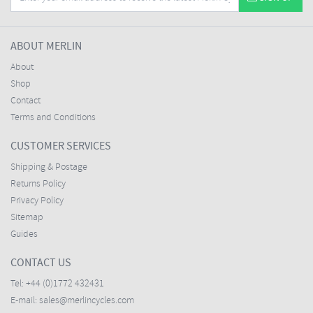
ABOUT MERLIN
About
Shop
Contact
Terms and Conditions
CUSTOMER SERVICES
Shipping & Postage
Returns Policy
Privacy Policy
Sitemap
Guides
CONTACT US
Tel:
+44 (0)1772 432431
E-mail:
sales@merlincycles.com