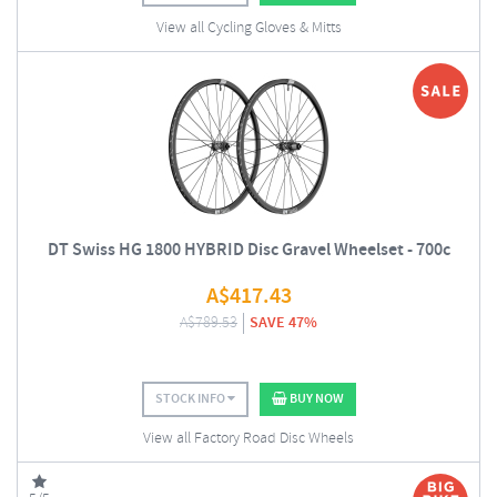
View all Cycling Gloves & Mitts
DT Swiss HG 1800 HYBRID Disc Gravel Wheelset - 700c
A$
417.43
A$
789.53
SAVE 47%
STOCK INFO
BUY NOW
View all Factory Road Disc Wheels