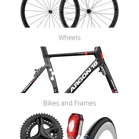
Wheels
Bikes and Frames