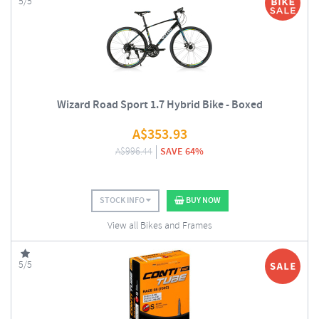
5/5
Wizard Road Sport 1.7 Hybrid Bike - Boxed
A$
353.93
A$
996.44
SAVE 64%
STOCK INFO
BUY NOW
View all Bikes and Frames
5/5