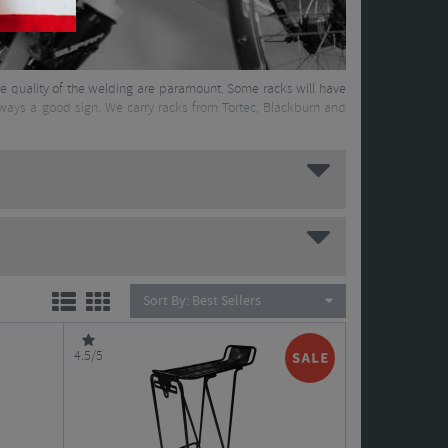
 the quality of the welding are paramount. Some racks will have
always a good sign. We carry racks from Tortec, Blackburn and
Sort By:
Best Sellers
4.5/5