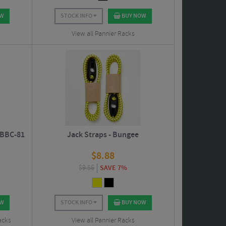
OW
STOCK INFO
BUY NOW
View all Pannier Racks
 BBC-81
Jack Straps - Bungee
$
8.88
$
9.56
SAVE 7%
OW
STOCK INFO
BUY NOW
acks
View all Pannier Racks