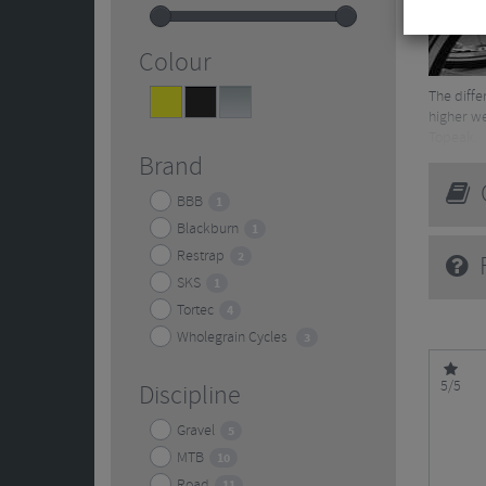
Colour
The diffe
Yellow
Black
Silver
3
12
2
higher we
Topeak.
Brand
Read mor
G
BBB
1
Blackburn
1
Restrap
2
F
SKS
1
Tortec
4
Wholegrain Cycles
3
5/5
Discipline
Gravel
5
MTB
10
Road
11