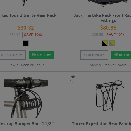
rtec Tour Ultralite Rear Rack
Jack The Bike Rack Front Ra
Fittings
$
30.32
$
80.95
$
50.61
SAVE 40%
$
89.99
SAVE 10%
STOCK INFO
BUY NOW
STOCK INFO
BUY N
View all Pannier Racks
View all Pannier Racks
5/5
estrap Bumper Bar - 1 1/8"
Tortec Expedition Rear Panni