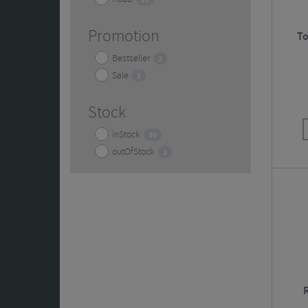
Promotion
To
Bestseller
2
Sale
1
Stock
inStock
10
outOfStock
2
R