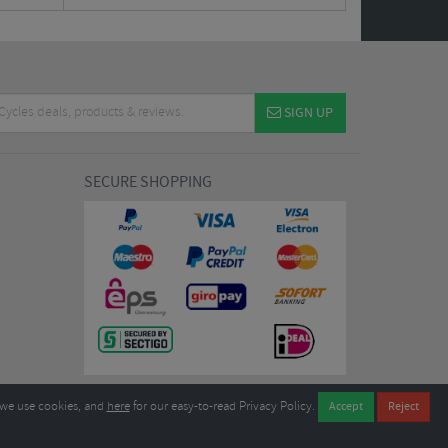
SIGN UP
SECURE SHOPPING
we use cookies, and
here
for our easy-to-read Privacy Policy.
7EL United Kingdom
B604764933