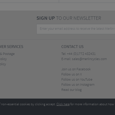
SIGN UP
TO OUR NEWSLETTER
ER SERVICES
CONTACT US
 & Postage
Tel:
+44 (0)1772 432431
olicy
E-mail:
sales@merlincycles.com
olicy
Join us on Facebook
Follow us on X
Follow us on YouTube
Follow us on Instagram
Read our blog
f non-essential cookies by clicking accept.
Click here
for more information about how 
Merlin Cycles Ltd., Unit A4 Buckshaw Link, Ordnance Road, Buckshaw Village, Chorley PR7 
E-mail:
)1772 432431
sales@merlincycles.com
- Company number:
02826103
| VAT number:
G