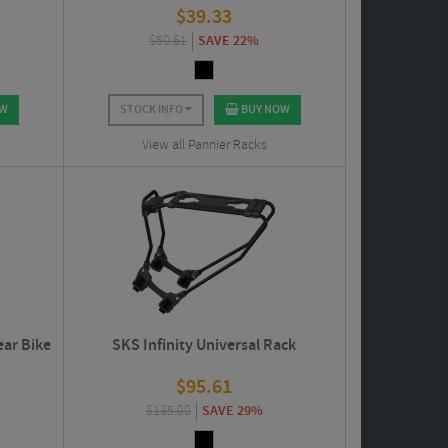
$
39.33
$
50.61
SAVE 22%
OW
STOCK INFO
BUY NOW
View all Pannier Racks
ear Bike
SKS Infinity Universal Rack
$
95.61
$
135.00
SAVE 29%