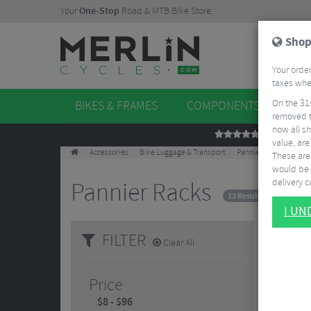
Your
One-Stop
Road & MTB Bike Store.
Shop
Your order
taxes when
On the 31
BIKES & FRAMES
COMPONENTS
WHE
removed t
now all sh
REVIEWS
value, are
Accessories
Bike Luggage & Transport
Pannier Racks
These aren
would be 
delivery ca
Pannier Racks
12 Results
I U
FILTER
Clear All
Price