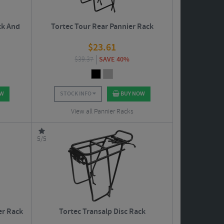
ck And
Tortec Tour Rear Pannier Rack
$
23.61
$
39.37
SAVE 40%
OW
STOCK INFO
BUY NOW
View all Pannier Racks
5/5
er Rack
Tortec Transalp Disc Rack