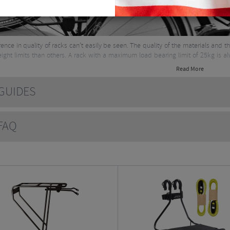
rence in quality of racks can’t easily be seen. The quality of the materials and
ight limits than others. A rack with a maximum load bearing limit of 25kg is 
Read More
e about panniers & racks here
UIDES
AQ