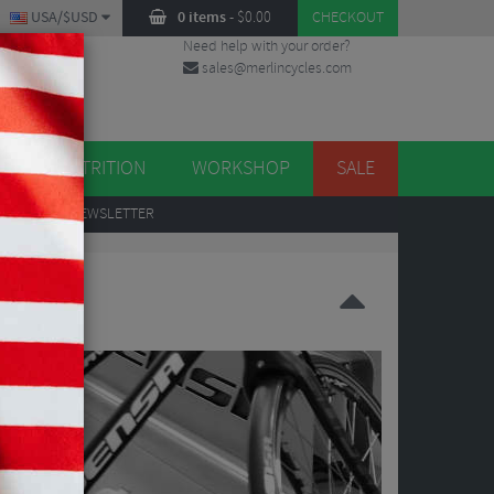
USA/$USD
0 items
-
$
0.00
CHECKOUT
Need help with your order?
sales@merlincycles.com
DES
ES
NUTRITION
WORKSHOP
SALE
UP
TO OUR NEWSLETTER