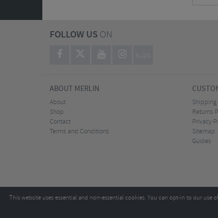
FOLLOW US
ON
BLOG
ABOUT MERLIN
CUSTOM
About
Shipping
Shop
Returns P
Contact
Privacy P
Terms and Conditions
Sitemap
Guides
This website uses essential and non-essential cookies. You can opt-in to our use o
Copyright ©2026
Tel:
+44 (0