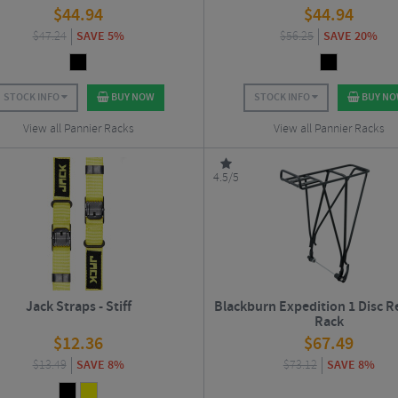
$
44.94
$
44.94
$
47.24
SAVE 5%
$
56.25
SAVE 20%
STOCK INFO
BUY NOW
STOCK INFO
BUY N
View all Pannier Racks
View all Pannier Racks
4.5/5
Jack Straps - Stiff
Blackburn Expedition 1 Disc R
Rack
$
12.36
$
67.49
$
13.49
SAVE 8%
$
73.12
SAVE 8%