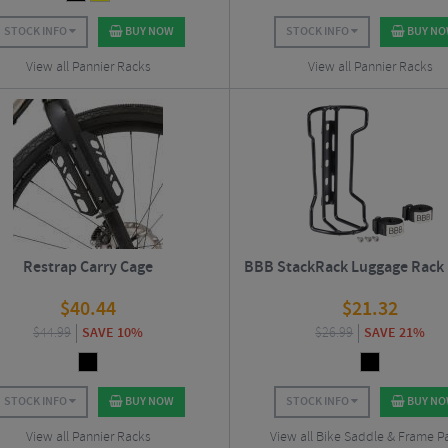
STOCK INFO
BUY NOW
STOCK INFO
BUY N
View all Pannier Racks
View all Pannier Racks
Restrap Carry Cage
BBB StackRack Luggage Rack
$
40.44
$
21.32
$
44.99
SAVE 10%
$
26.99
SAVE 21%
STOCK INFO
BUY NOW
STOCK INFO
BUY N
View all Pannier Racks
View all Bike Saddle & Frame P