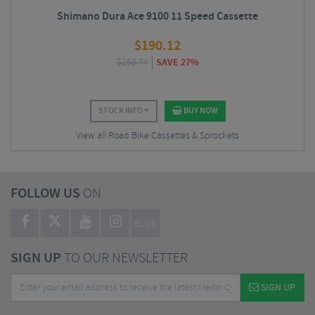
Shimano Dura Ace 9100 11 Speed Cassette
$
190.12
$
258.74
SAVE 27%
STOCK INFO
BUY NOW
View all Road Bike Cassettes & Sprockets
FOLLOW US
ON
BLOG
SIGN UP
TO OUR NEWSLETTER
SIGN UP