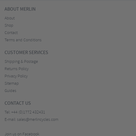
ABOUT MERLIN
About
Shop
Contact
Terms and Conditions
CUSTOMER SERVICES
Shipping & Postage
Returns Policy
Privacy Policy
Sitemap
Guides
CONTACT US
Tel:
+44 (0)1772 432431
E-mail:
sales@merlincycles.com
Join us on Facebook