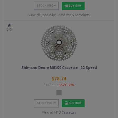
STOCK INFO
BUY NOW
View all Road Bike Cassettes & Sprockets
5/5
Shimano Deore M6100 Cassette - 12 Speed
$
78.74
$
112.44
SAVE 30%
STOCK INFO
BUY NOW
View all MTB Cassettes