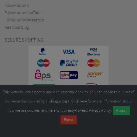
Follow us on X
Follow us on YouTube
Follow us on Instagram
Read our blog
SECURE SHOPPING
This website uses essential and non-essential cookies. You can opt-in to our use of
non-essential cookies by clicking accept.
Click here
for more information about
how we use cookies, and
here
for our easy-to-read Privacy Policy.
Copyright ©2026
Merlin Cycles Ltd., Unit A4 Buckshaw Link, Ordnance Road, Buckshaw
Village, Chorley PR7 7EL United Kingdom
Tel:
E-mail:
+44 (0)1772 432431
sales@merlincycles.com
- Company number:
02826103
| VAT
number:
GB604764933