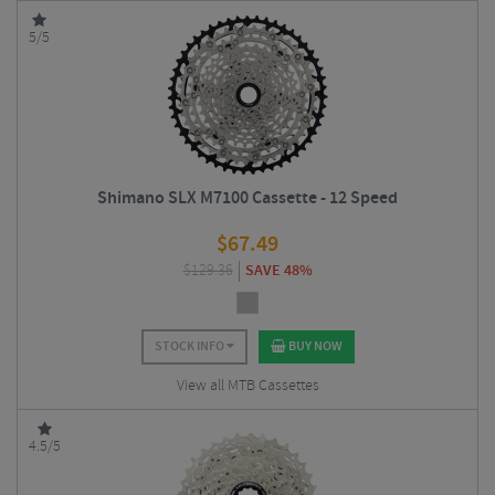
5/5
Shimano SLX M7100 Cassette - 12 Speed
$
67.49
$
129.36
SAVE 48%
STOCK INFO
BUY NOW
View all MTB Cassettes
4.5/5