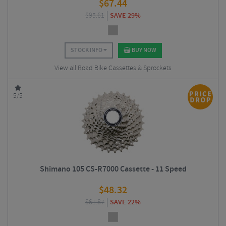
$
67.44
$
95.61
SAVE 29%
STOCK INFO
BUY NOW
View all Road Bike Cassettes & Sprockets
5/5
Shimano 105 CS-R7000 Cassette - 11 Speed
$
48.32
$
61.87
SAVE 22%