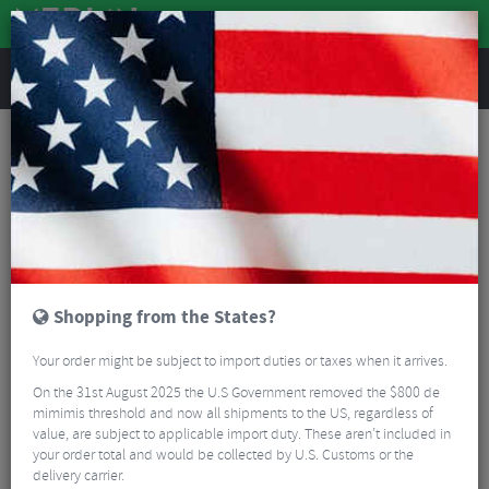
REVIEWS
Shimano Cassette Overstock
Shimano Cassette Overstock SALE
Read More
FILTER
7 Results
Shopping from the States?
Sort By:
Best Sellers
Your order might be subject to import duties or taxes when it arrives.
5/5
On the 31st August 2025 the U.S Government removed the $800 de
mimimis threshold and now all shipments to the US, regardless of
value, are subject to applicable import duty. These aren’t included in
your order total and would be collected by U.S. Customs or the
delivery carrier.