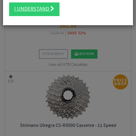
I UNDERSTAND
Shimano M8000 XT 11 Speed Cassette
$
61.86
$
129.36
SAVE 52%
STOCK INFO
BUY NOW
View all MTB Cassettes
5/5
Shimano Ultegra CS-R8000 Cassette - 11 Speed