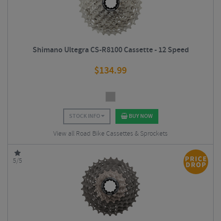
Shimano Ultegra CS-R8100 Cassette - 12 Speed
$
134.99
STOCK INFO
BUY NOW
View all Road Bike Cassettes & Sprockets
5/5