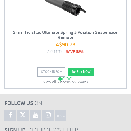
Sram Twistloc Ultimate Spring 3 Position Suspension
Remote
A$
90.73
A$
217.78
SAVE 58%
STOCK INFO
BUY NOW
View all Suspension Spares
FOLLOW US
ON
BLOG
SIGN UP
TO OUR NEWSLETTER