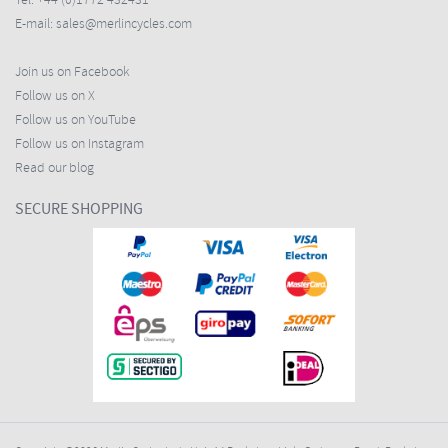
Tel:
+44 (0)1772 432431
E-mail:
sales@merlincycles.com
Join us on Facebook
Follow us on X
Follow us on YouTube
Follow us on Instagram
Read our blog
SECURE SHOPPING