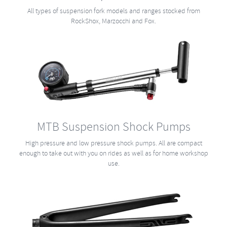
All types of suspension fork models and ranges stocked from
RockShox, Marzocchi and Fox.
MTB Suspension Shock Pumps
High pressure and low pressure shock pumps. All are compact
enough to take out with you on rides as well as for home workshop
use.