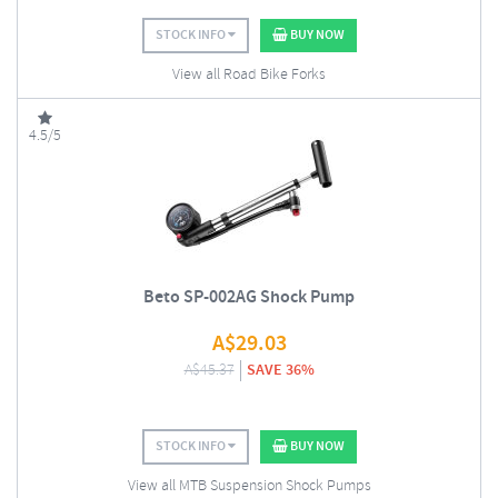
STOCK INFO
BUY NOW
View all Road Bike Forks
4.5/5
Beto SP-002AG Shock Pump
A$
29.03
A$
45.37
SAVE 36%
STOCK INFO
BUY NOW
View all MTB Suspension Shock Pumps