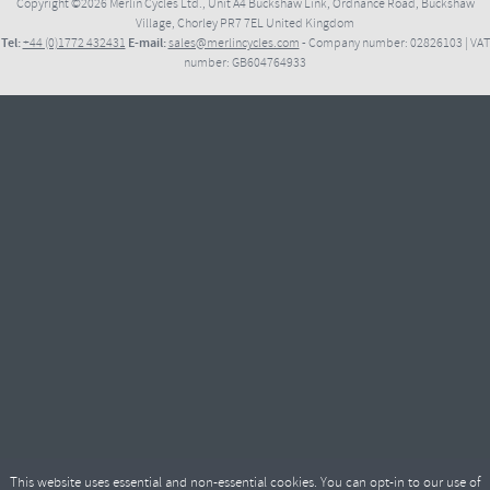
Copyright ©2026
Merlin Cycles Ltd., Unit A4 Buckshaw Link, Ordnance Road, Buckshaw
Village, Chorley PR7 7EL United Kingdom
Tel:
E-mail:
+44 (0)1772 432431
sales@merlincycles.com
- Company number:
02826103
| VAT
number:
GB604764933
This website uses essential and non-essential cookies. You can opt-in to our use of