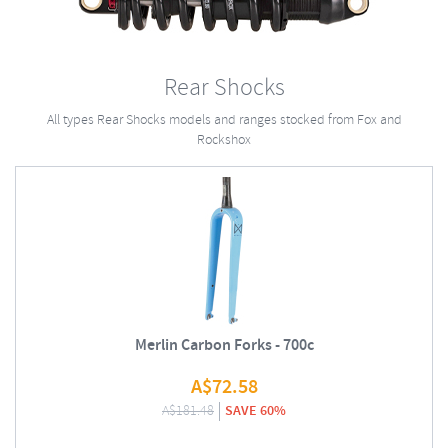
Rear Shocks
All types Rear Shocks models and ranges stocked from Fox and
Rockshox
Merlin Carbon Forks - 700c
A$
72.58
A$
181.48
SAVE 60%