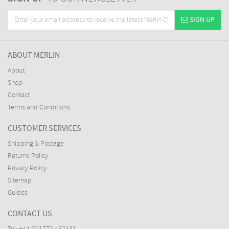
SIGN UP
ABOUT MERLIN
About
Shop
Contact
Terms and Conditions
CUSTOMER SERVICES
Shipping & Postage
Returns Policy
Privacy Policy
Sitemap
Guides
CONTACT US