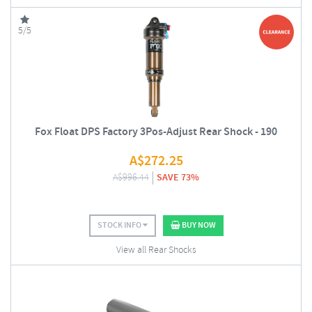
5/5
Fox Float DPS Factory 3Pos-Adjust Rear Shock - 190
A$
272.25
A$
996.44
SAVE 73%
STOCK INFO
BUY NOW
View all Rear Shocks