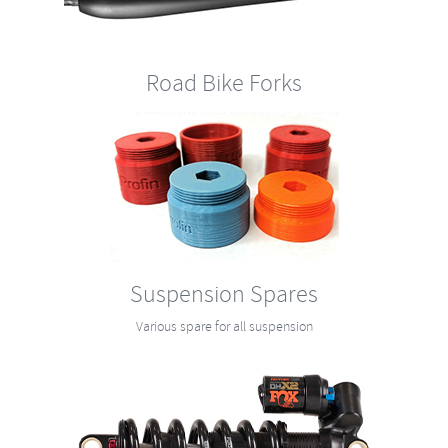
Road Bike Forks
Suspension Spares
Various spare for all suspension