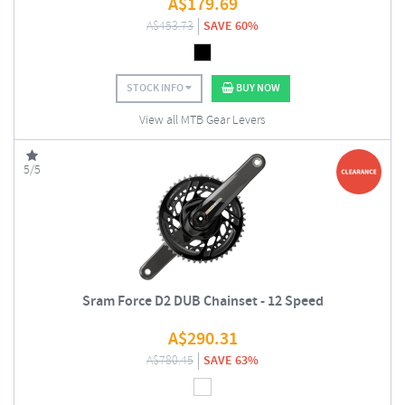
A$
179.69
A$
453.73
SAVE 60%
STOCK INFO
BUY NOW
View all MTB Gear Levers
5/5
Sram Force D2 DUB Chainset - 12 Speed
A$
290.31
A$
780.45
SAVE 63%