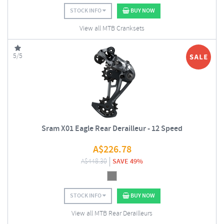
STOCK INFO
BUY NOW
View all MTB Cranksets
5/5
Sram X01 Eagle Rear Derailleur - 12 Speed
A$
226.78
A$
448.30
SAVE 49%
STOCK INFO
BUY NOW
View all MTB Rear Derailleurs