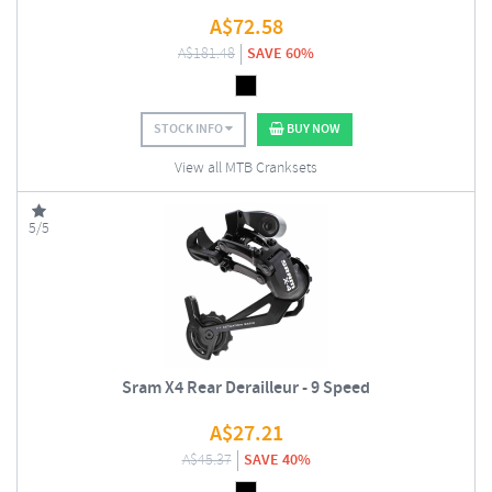
A$
72.58
A$
181.48
SAVE 60%
STOCK INFO
BUY NOW
View all MTB Cranksets
5/5
Sram X4 Rear Derailleur - 9 Speed
A$
27.21
A$
45.37
SAVE 40%