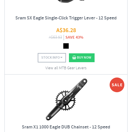
Sram SX Eagle Single-Click Trigger Lever - 12 Speed
A$
36.28
A$
63.53
SAVE 43%
STOCK INFO
BUY NOW
View all MTB Gear Levers
Sram X1 1000 Eagle DUB Chainset - 12 Speed