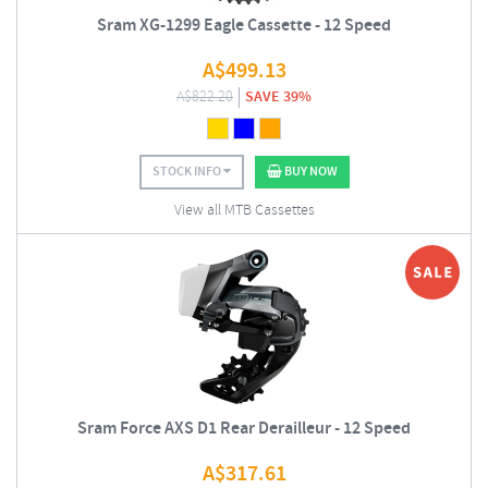
Sram XG-1299 Eagle Cassette - 12 Speed
A$
499.13
A$
822.20
SAVE 39%
STOCK INFO
BUY NOW
View all MTB Cassettes
Sram Force AXS D1 Rear Derailleur - 12 Speed
A$
317.61