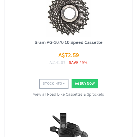
Sram PG-1070 10 Speed Cassette
A$
72.59
A$
141.57
SAVE 49%
STOCK INFO
BUY NOW
View all Road Bike Cassettes & Sprockets