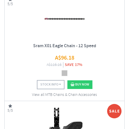
5/5
Sram X01 Eagle Chain - 12 Speed
A$
96.18
A$
116.16
SAVE 17%
STOCK INFO
BUY NOW
View all MTB Chains & Chain Accessories
5/5