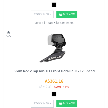
STOCK INFO
BUY NOW
View all Road Bike Chainsets
5/5
Sram Red eTap AXS D1 Front Derailleur - 12 Speed
A$
361.18
A$
742.33
SAVE 51%
STOCK INFO
BUY NOW