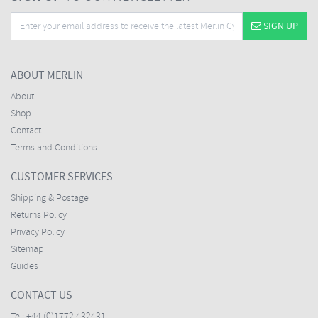
SIGN UP
ABOUT MERLIN
About
Shop
Contact
Terms and Conditions
CUSTOMER SERVICES
Shipping & Postage
Returns Policy
Privacy Policy
Sitemap
Guides
CONTACT US
Tel:
+44 (0)1772 432431