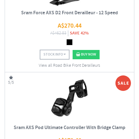
Sram Force AXS D2 Front Derailleur - 12 Speed
A$
270.44
A$
462.83
SAVE 42%
STOCK INFO
BUY NOW
View all Road Bike Front Derailleurs
5/5
Sram AXS Pod Ultimate Controller With Bridge Clamp