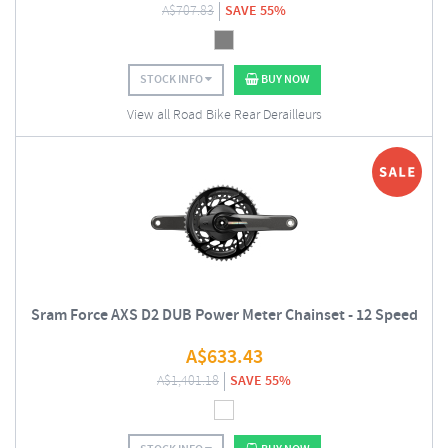
A$
707.83
SAVE 55%
STOCK INFO
BUY NOW
View all Road Bike Rear Derailleurs
Sram Force AXS D2 DUB Power Meter Chainset - 12 Speed
A$
633.43
A$
1,401.18
SAVE 55%