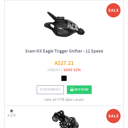
Sram NX Eagle Trigger Shifter - 12 Speed
A$
27.21
A$
68.97
SAVE 61%
STOCK INFO
BUY NOW
View all MTB Gear Levers
4.5/5