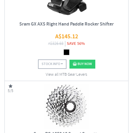
Sram GX AXS Right Hand Paddle Rocker Shifter
A$
145.12
A$
326.68
SAVE 56%
STOCK INFO
BUY NOW
View all MTB Gear Levers
5/5