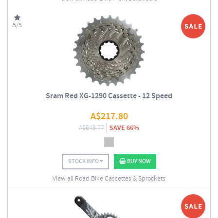
5/5
Sram Red XG-1290 Cassette - 12 Speed
A$
217.80
A$
649.77
SAVE 66%
STOCK INFO
BUY NOW
View all Road Bike Cassettes & Sprockets