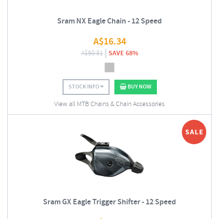
Sram NX Eagle Chain - 12 Speed
A$
16.34
A$
50.81
SAVE 68%
STOCK INFO
BUY NOW
View all MTB Chains & Chain Accessories
Sram GX Eagle Trigger Shifter - 12 Speed