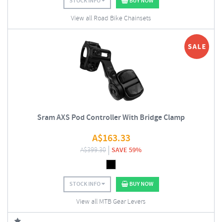
STOCK INFO
BUY NOW
View all Road Bike Chainsets
Sram AXS Pod Controller With Bridge Clamp
A$
163.33
A$
399.30
SAVE 59%
STOCK INFO
BUY NOW
View all MTB Gear Levers