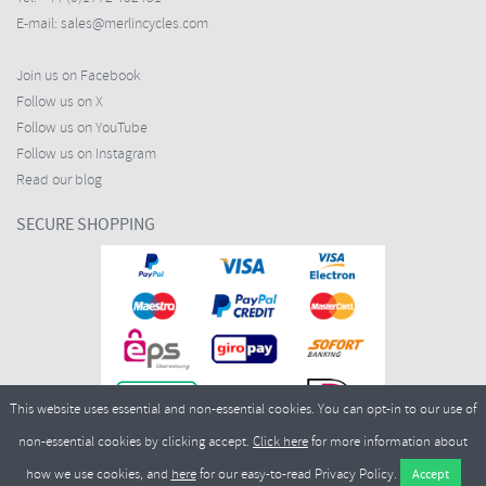
E-mail:
sales@merlincycles.com
Join us on Facebook
Follow us on X
Follow us on YouTube
Follow us on Instagram
Read our blog
SECURE SHOPPING
This website uses essential and non-essential cookies. You can opt-in to our use of
non-essential cookies by clicking accept.
Click here
for more information about
how we use cookies, and
here
for our easy-to-read Privacy Policy.