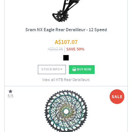
Sram NX Eagle Rear Derailleur - 12 Speed
A$
107.07
A$
212.36
SAVE 50%
STOCK INFO
BUY NOW
View all MTB Rear Derailleurs
5/5