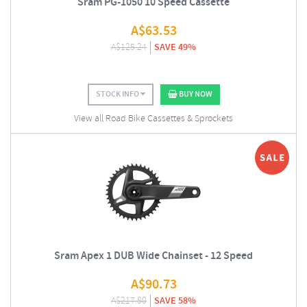
Sram PG-1050 10 Speed Cassette
A$
63.53
A$
125.24
SAVE 49%
STOCK INFO
BUY NOW
View all Road Bike Cassettes & Sprockets
Sram Apex 1 DUB Wide Chainset - 12 Speed
A$
90.73
A$
217.80
SAVE 58%