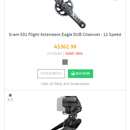
Sram X01 Flight Attendant Eagle DUB Chainset - 12 Speed
A$
362.98
A$
725.98
SAVE 50%
STOCK INFO
BUY NOW
View all Parts and Accessories
5/5