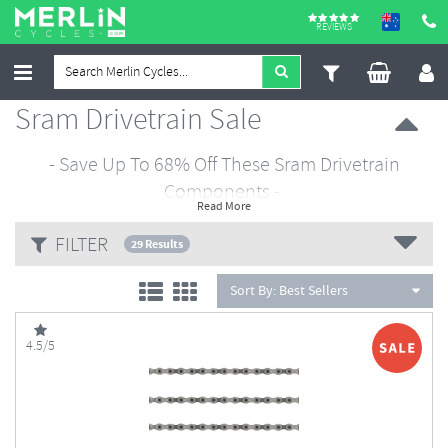
REVIEWS
Sram Drivetrain Sale
- Save Up To 68% Off These Sram Drivetrain
Components -
Read More
FILTER
29 Results
Sort By:
Best Sellers
4.5/5