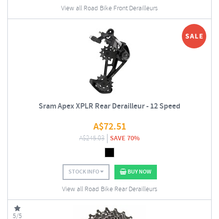
View all Road Bike Front Derailleurs
Sram Apex XPLR Rear Derailleur - 12 Speed
A$
72.51
A$
245.03
SAVE 70%
STOCK INFO
BUY NOW
View all Road Bike Rear Derailleurs
5/5