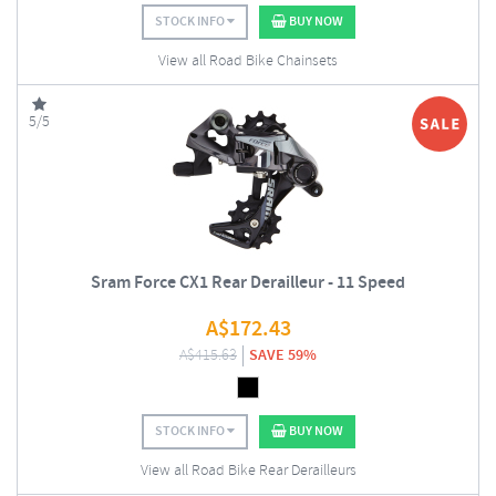
STOCK INFO
BUY NOW
View all Road Bike Chainsets
5/5
Sram Force CX1 Rear Derailleur - 11 Speed
A$
172.43
A$
415.63
SAVE 59%
STOCK INFO
BUY NOW
View all Road Bike Rear Derailleurs