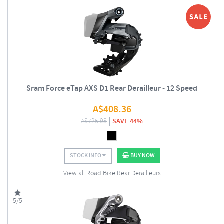
Sram Force eTap AXS D1 Rear Derailleur - 12 Speed
A$
408.36
A$
725.98
SAVE 44%
STOCK INFO
BUY NOW
View all Road Bike Rear Derailleurs
5/5