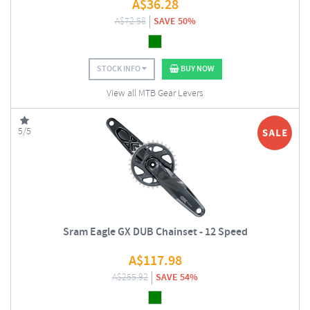
A$
36.28
A$
72.58
SAVE 50%
STOCK INFO
BUY NOW
View all MTB Gear Levers
5/5
Sram Eagle GX DUB Chainset - 12 Speed
A$
117.98
A$
255.92
SAVE 54%