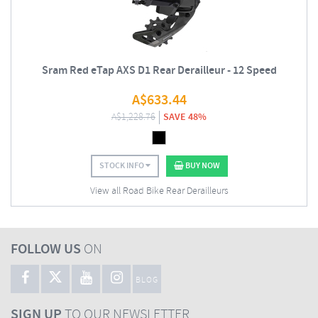
Sram Red eTap AXS D1 Rear Derailleur - 12 Speed
A$
633.44
A$
1,228.76
SAVE 48%
STOCK INFO
BUY NOW
View all Road Bike Rear Derailleurs
FOLLOW US
ON
BLOG
SIGN UP
TO OUR NEWSLETTER