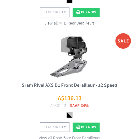
STOCK INFO
BUY NOW
View all MTB Rear Derailleurs
Sram Rival AXS D1 Front Derailleur - 12 Speed
A$
136.13
A$
381.15
SAVE 64%
STOCK INFO
BUY NOW
View all Road Bike Front Derailleurs