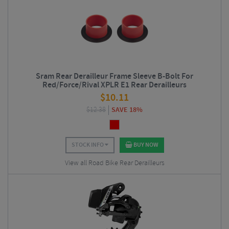
Sram Rear Derailleur Frame Sleeve B-Bolt For
Red/Force/Rival XPLR E1 Rear Derailleurs
$
10.11
$
12.38
SAVE 18%
STOCK INFO
BUY NOW
View all Road Bike Rear Derailleurs