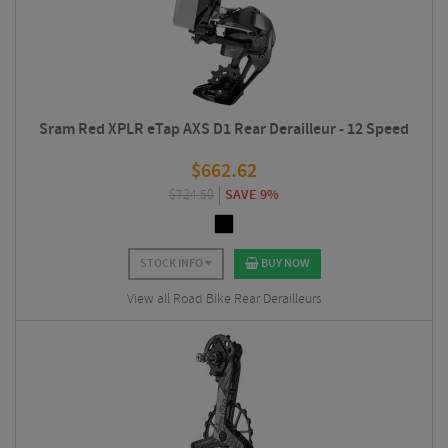
Sram Red XPLR eTap AXS D1 Rear Derailleur - 12 Speed
$
662.62
$
724.50
SAVE 9%
STOCK INFO
BUY NOW
View all Road Bike Rear Derailleurs