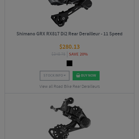
Shimano GRX RX817 Di2 Rear Derailleur - 11 Speed
$
280.13
$
348.75
SAVE 20%
STOCK INFO
BUY NOW
View all Road Bike Rear Derailleurs