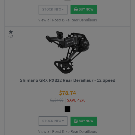
STOCK INFO
BUY NOW
View all Road Bike Rear Derailleurs
4/5
Shimano GRX RX822 Rear Derailleur - 12 Speed
$
78.74
$
134.99
SAVE 42%
STOCK INFO
BUY NOW
View all Road Bike Rear Derailleurs