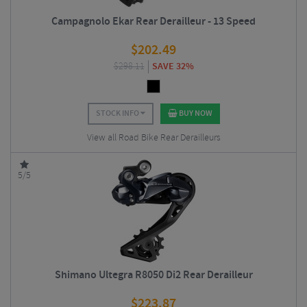
Campagnolo Ekar Rear Derailleur - 13 Speed
$
202.49
$
298.11
SAVE 32%
STOCK INFO
BUY NOW
View all Road Bike Rear Derailleurs
5/5
Shimano Ultegra R8050 Di2 Rear Derailleur
$
223.87