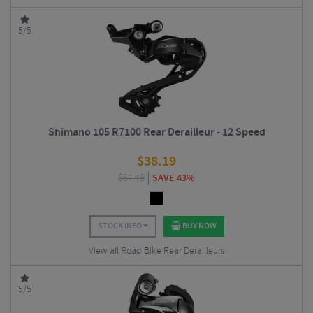
5/5
Shimano 105 R7100 Rear Derailleur - 12 Speed
$
38.19
$
67.49
SAVE 43%
STOCK INFO
BUY NOW
View all Road Bike Rear Derailleurs
5/5