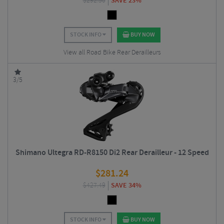
$
292.50
SAVE 23%
STOCK INFO
BUY NOW
View all Road Bike Rear Derailleurs
3/5
Shimano Ultegra RD-R8150 Di2 Rear Derailleur - 12 Speed
$
281.24
$
427.49
SAVE 34%
STOCK INFO
BUY NOW