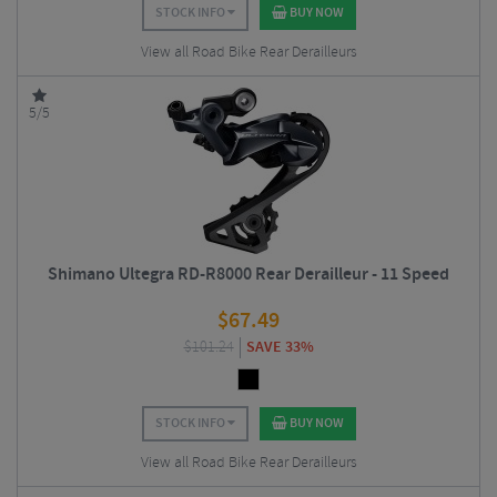
STOCK INFO
BUY NOW
View all Road Bike Rear Derailleurs
5/5
Shimano Ultegra RD-R8000 Rear Derailleur - 11 Speed
$
67.49
$
101.24
SAVE 33%
STOCK INFO
BUY NOW
View all Road Bike Rear Derailleurs