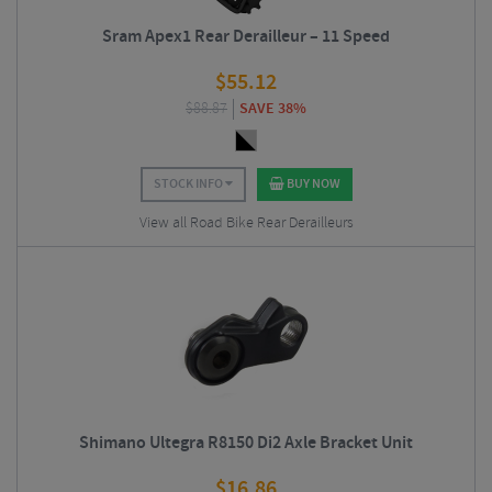
Sram Apex1 Rear Derailleur – 11 Speed
$
55.12
$
88.87
SAVE 38%
STOCK INFO
BUY NOW
View all Road Bike Rear Derailleurs
Shimano Ultegra R8150 Di2 Axle Bracket Unit
$
16.86