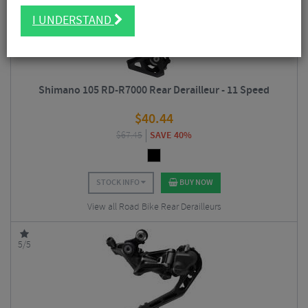
I UNDERSTAND
Shimano 105 RD-R7000 Rear Derailleur - 11 Speed
$
40.44
$
67.45
SAVE 40%
STOCK INFO
BUY NOW
View all Road Bike Rear Derailleurs
5/5