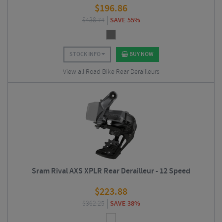
$
196.86
$
438.74
SAVE 55%
STOCK INFO
BUY NOW
View all Road Bike Rear Derailleurs
Sram Rival AXS XPLR Rear Derailleur - 12 Speed
$
223.88
$
362.25
SAVE 38%