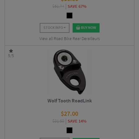
$
51.74
SAVE 67%
STOCK INFO
BUY NOW
View all Road Bike Rear Derailleurs
5/5
Wolf Tooth RoadLink
$
27.00
$
31.50
SAVE 14%