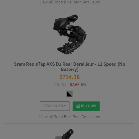
View all Road Bike Rear Derailleurs
Sram Red eTap AXS D1 Rear Derailleur - 12 Speed (No
Battery)
$
714.38
$
761.63
SAVE 6%
STOCK INFO
BUY NOW
View all Road Bike Rear Derailleurs