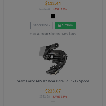
$
112.44
$
135.00
SAVE 17%
STOCK INFO
BUY NOW
View all Road Bike Rear Derailleurs
Sram Force AXS D2 Rear Derailleur - 12 Speed
$
223.87
$
362.25
SAVE 38%