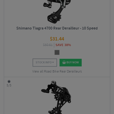
Shimano Tiagra 4700 Rear Derailleur - 10 Speed
$
31.44
$
50.61
SAVE 38%
STOCK INFO
BUY NOW
View all Road Bike Rear Derailleurs
5/5