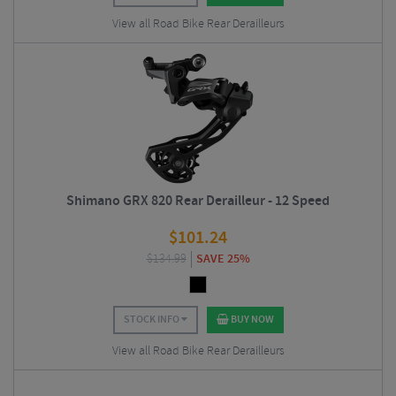
View all Road Bike Rear Derailleurs
Shimano GRX 820 Rear Derailleur - 12 Speed
$
101.24
$
134.99
SAVE 25%
STOCK INFO
BUY NOW
View all Road Bike Rear Derailleurs