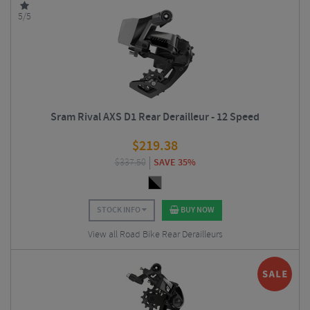
5/5
Sram Rival AXS D1 Rear Derailleur - 12 Speed
$
219.38
$
337.50
SAVE 35%
STOCK INFO
BUY NOW
View all Road Bike Rear Derailleurs