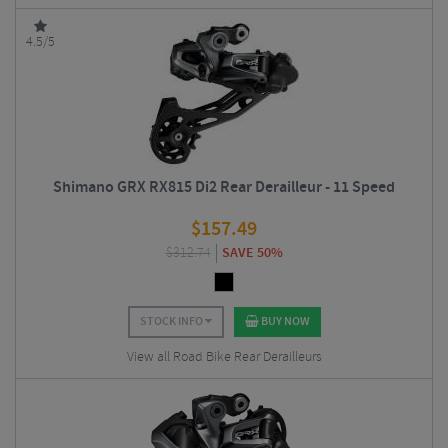
4.5/5
Shimano GRX RX815 Di2 Rear Derailleur - 11 Speed
$
157.49
$
312.74
SAVE 50%
STOCK INFO
BUY NOW
View all Road Bike Rear Derailleurs