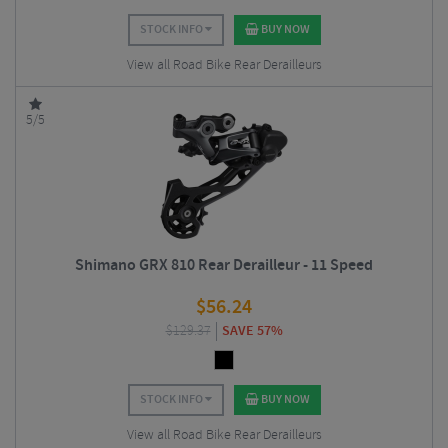
STOCK INFO
BUY NOW
View all Road Bike Rear Derailleurs
5/5
Shimano GRX 810 Rear Derailleur - 11 Speed
$
56.24
$
129.37
SAVE 57%
STOCK INFO
BUY NOW
View all Road Bike Rear Derailleurs