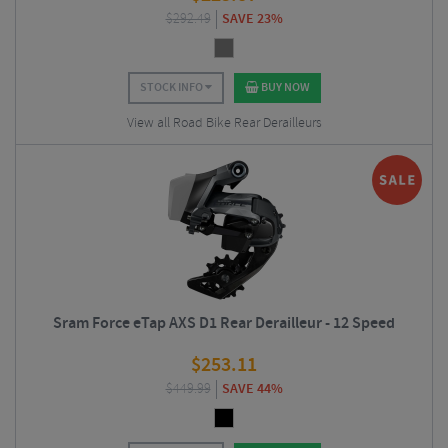
$
292.49
SAVE 23%
STOCK INFO
BUY NOW
View all Road Bike Rear Derailleurs
Sram Force eTap AXS D1 Rear Derailleur - 12 Speed
$
253.11
$
449.99
SAVE 44%