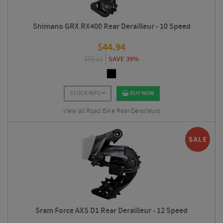
Shimano GRX RX400 Rear Derailleur - 10 Speed
$
44.94
$
73.12
SAVE 39%
STOCK INFO
BUY NOW
View all Road Bike Rear Derailleurs
Sram Force AXS D1 Rear Derailleur - 12 Speed