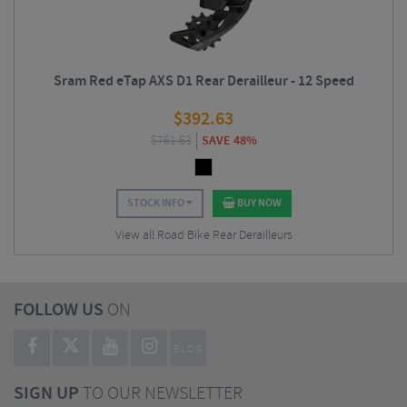
Sram Red eTap AXS D1 Rear Derailleur - 12 Speed
$
392.63
$
761.63
SAVE 48%
STOCK INFO
BUY NOW
View all Road Bike Rear Derailleurs
FOLLOW US
ON
BLOG
SIGN UP
TO OUR NEWSLETTER