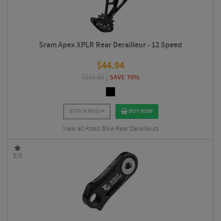
Sram Apex XPLR Rear Derailleur - 12 Speed
$
44.94
$
151.88
SAVE 70%
STOCK INFO
BUY NOW
View all Road Bike Rear Derailleurs
5/5