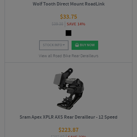
Wolf Tooth Direct Mount RoadLink
$
33.75
$
39.38
SAVE 14%
STOCK INFO
BUY NOW
View all Road Bike Rear Derailleurs
Sram Apex XPLR AXS Rear Derailleur - 12 Speed
$
223.87