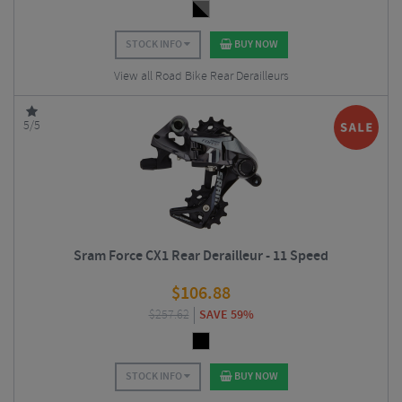
STOCK INFO
BUY NOW
View all Road Bike Rear Derailleurs
5/5
Sram Force CX1 Rear Derailleur - 11 Speed
$
106.88
$
257.62
SAVE 59%
STOCK INFO
BUY NOW