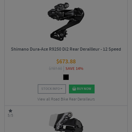
Shimano Dura-Ace R9250 Di2 Rear Derailleur - 12 Speed
$
673.88
$
787.50
SAVE 14%
STOCK INFO
BUY NOW
View all Road Bike Rear Derailleurs
5/5