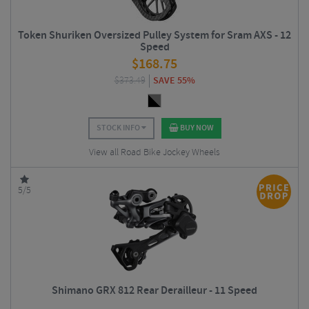
Token Shuriken Oversized Pulley System for Sram AXS - 12
Speed
$
168.75
$
373.49
SAVE 55%
STOCK INFO
BUY NOW
View all Road Bike Jockey Wheels
5/5
Shimano GRX 812 Rear Derailleur - 11 Speed