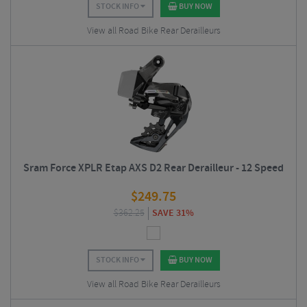
STOCK INFO
BUY NOW
View all Road Bike Rear Derailleurs
Sram Force XPLR Etap AXS D2 Rear Derailleur - 12 Speed
$
249.75
$
362.25
SAVE 31%
STOCK INFO
BUY NOW
View all Road Bike Rear Derailleurs