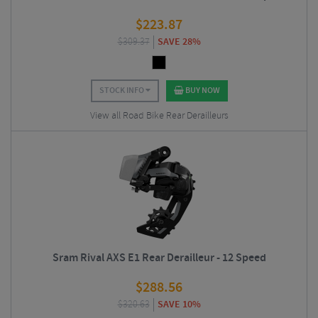
$
223.87
$
309.37
SAVE 28%
STOCK INFO
BUY NOW
View all Road Bike Rear Derailleurs
Sram Rival AXS E1 Rear Derailleur - 12 Speed
$
288.56
$
320.63
SAVE 10%