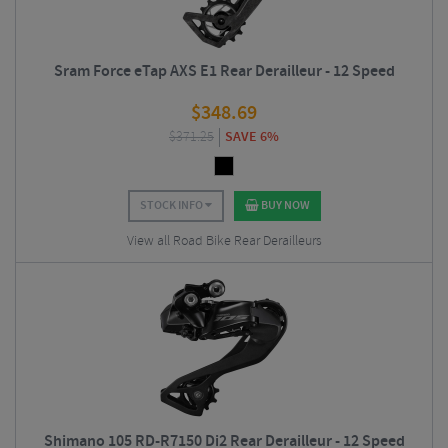
Sram Force eTap AXS E1 Rear Derailleur - 12 Speed
$
348.69
$
371.25
SAVE 6%
STOCK INFO
BUY NOW
View all Road Bike Rear Derailleurs
Shimano 105 RD-R7150 Di2 Rear Derailleur - 12 Speed