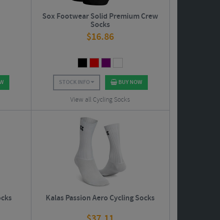
s
Sox Footwear Solid Premium Crew
Socks
$
16.86
OW
STOCK INFO
BUY NOW
View all Cycling Socks
ocks
Kalas Passion Aero Cycling Socks
$
37.11