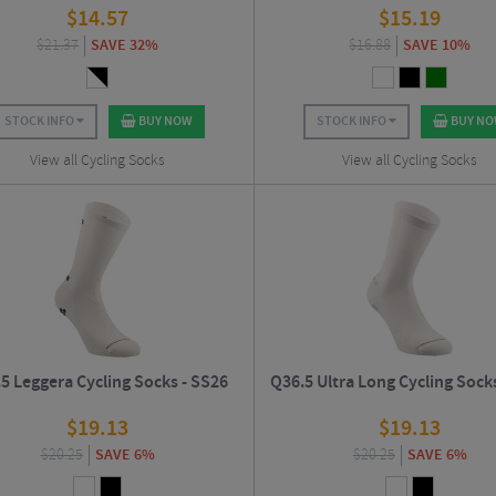
$
14.57
$
15.19
$
21.37
SAVE 32%
$
16.88
SAVE 10%
STOCK INFO
BUY NOW
STOCK INFO
BUY N
View all Cycling Socks
View all Cycling Socks
5 Leggera Cycling Socks - SS26
Q36.5 Ultra Long Cycling Sock
$
19.13
$
19.13
$
20.25
SAVE 6%
$
20.25
SAVE 6%