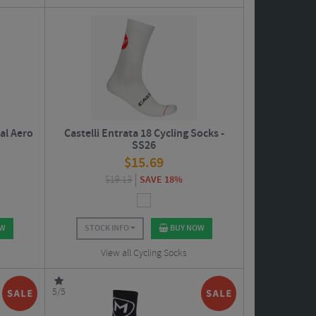
al Aero
Castelli Entrata 18 Cycling Socks -
SS26
$
15.69
$
19.13
SAVE 18%
OW
STOCK INFO
BUY NOW
View all Cycling Socks
5/5