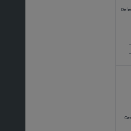
Defe
Cas