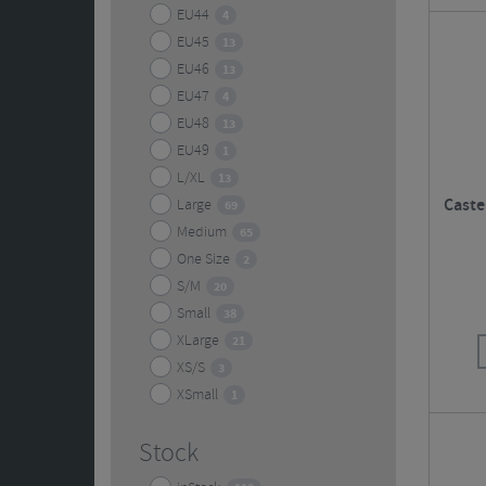
EU44
4
EU45
13
EU46
13
EU47
4
EU48
13
EU49
1
L/XL
13
Castel
Large
69
Medium
65
One Size
2
S/M
20
Small
38
XLarge
21
XS/S
3
XSmall
1
Stock