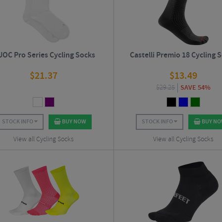
OC Pro Series Cycling Socks
Castelli Premio 18 Cycling 
$
21.37
$
13.49
$
29.25
SAVE 54%
STOCK INFO
BUY NOW
STOCK INFO
BUY N
View all Cycling Socks
View all Cycling Socks