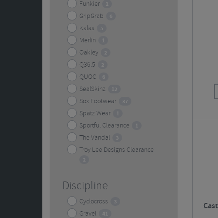
Funkier
1
GripGrab
6
Kalas
5
Merlin
1
Oakley
2
Q36.5
2
QUOC
6
SealSkinz
12
Sox Footwear
37
Spatz Wear
1
Sportful Clearance
1
The Vandal
3
Troy Lee Designs Clearance
2
Discipline
Cyclocross
3
Cast
Gravel
41