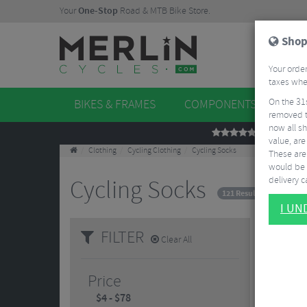
Your
One-Stop
Road & MTB Bike Store.
Shop
Your order
taxes when
On the 31
BIKES & FRAMES
COMPONENTS
WHE
removed t
now all sh
REVIEWS
value, are
Clothing
Cycling Clothing
Cycling Socks
These aren
would be 
delivery ca
Cycling Socks
121 Results
I U
FILTER
Clear All
Price