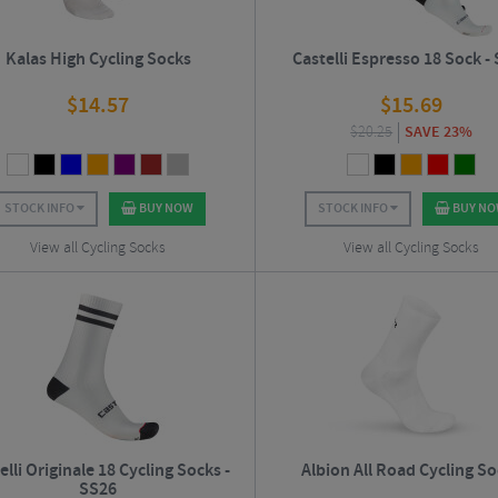
Kalas High Cycling Socks
Castelli Espresso 18 Sock -
$
14.57
$
15.69
$
20.25
SAVE 23%
STOCK INFO
BUY NOW
STOCK INFO
BUY N
View all Cycling Socks
View all Cycling Socks
elli Originale 18 Cycling Socks -
Albion All Road Cycling S
SS26