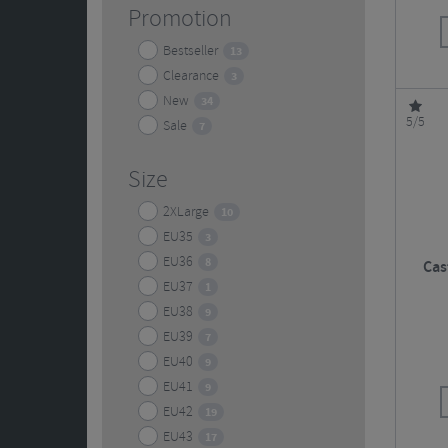
Promotion
Bestseller
13
Clearance
3
New
34
5/5
Sale
7
Size
2XLarge
10
EU35
3
EU36
8
Cas
EU37
1
EU38
9
EU39
7
EU40
9
EU41
9
EU42
19
EU43
17