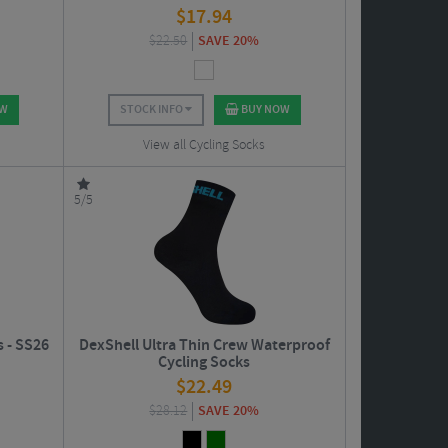
$
17.94
$
22.50
SAVE 20%
OW
STOCK INFO
BUY NOW
View all Cycling Socks
5/5
s - SS26
DexShell Ultra Thin Crew Waterproof
Cycling Socks
$
22.49
$
28.12
SAVE 20%