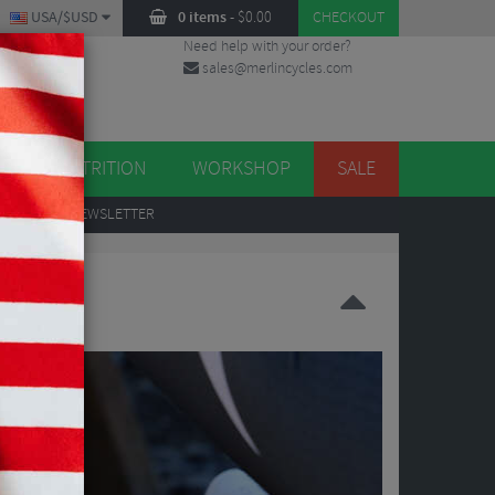
USA/$USD
0 items
-
$
0.00
CHECKOUT
Need help with your order?
sales@merlincycles.com
DES
ES
NUTRITION
WORKSHOP
SALE
UP
TO OUR NEWSLETTER