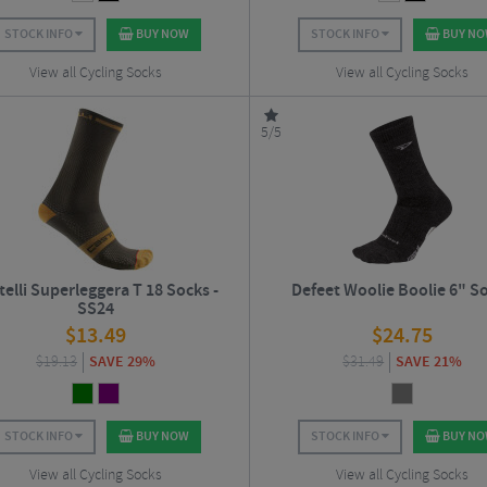
STOCK INFO
BUY NOW
STOCK INFO
BUY N
View all Cycling Socks
View all Cycling Socks
5/5
telli Superleggera T 18 Socks -
Defeet Woolie Boolie 6" S
SS24
$
13.49
$
24.75
$
19.13
SAVE 29%
$
31.49
SAVE 21%
STOCK INFO
BUY NOW
STOCK INFO
BUY N
View all Cycling Socks
View all Cycling Socks