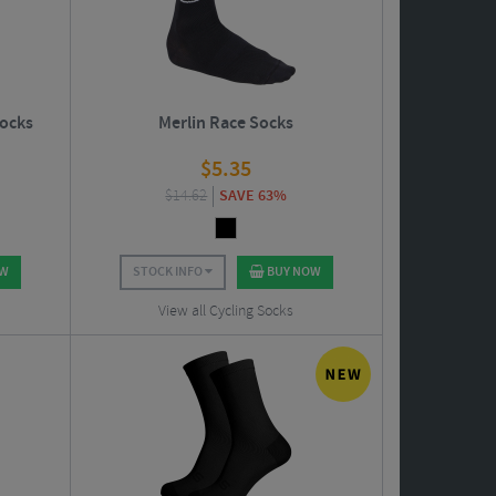
Socks
Merlin Race Socks
$
5.35
$
14.62
SAVE 63%
OW
STOCK INFO
BUY NOW
View all Cycling Socks