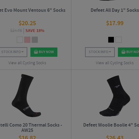
et Evo Mount Ventoux 6" Socks
Defeet All Day 1" Sock
$
20.25
$
17.99
$
24.75
SAVE 18%
STOCK INFO
BUY NOW
STOCK INFO
BUY N
View all Cycling Socks
View all Cycling Socks
telli Como 20 Thermal Socks -
Defeet Woolie Boolie 4" S
AW25
$
16.82
$
26.43