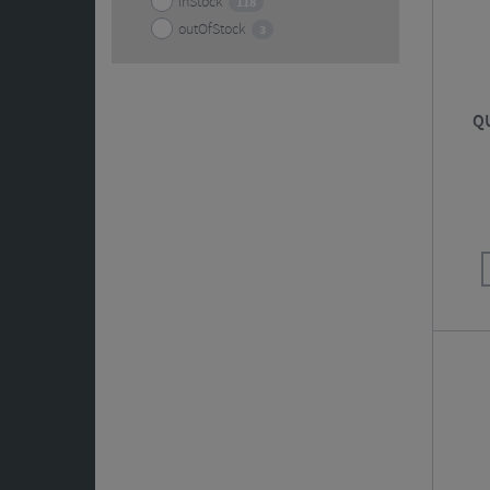
inStock
118
outOfStock
3
QU