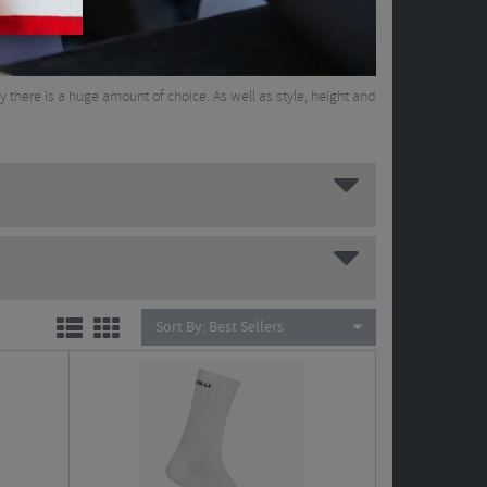
ay there is a huge amount of choice. As well as style, height and
Sort By:
Best Sellers