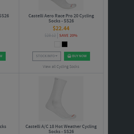
 SS26
Castelli Aero Race Pro 20 Cycling
Socks - SS26
$
22.44
$
28.12
SAVE 20%
OW
STOCK INFO
BUY NOW
View all Cycling Socks
ocks
Castelli A/C 18 Hot Weather Cycling
Socks - SS26