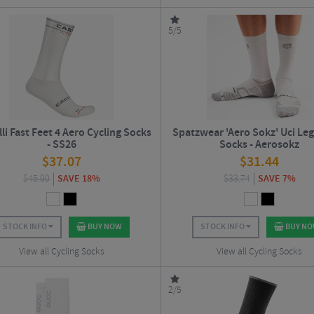
5/5
li Fast Feet 4 Aero Cycling Socks
Spatzwear 'Aero Sokz' Uci Leg
- SS26
Socks - Aerosokz
$
37.07
$
31.44
$
45.00
SAVE 18%
$
33.74
SAVE 7%
STOCK INFO
BUY NOW
STOCK INFO
BUY N
View all Cycling Socks
View all Cycling Socks
2/5