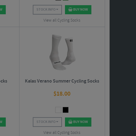
OW
STOCK INFO
BUY NOW
View all Cycling Socks
ocks
Kalas Verano Summer Cycling Socks
$
18.00
OW
STOCK INFO
BUY NOW
View all Cycling Socks