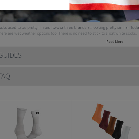
ocks used to be pretty limited, two or three brands all looking pretty similar. Tod
there are wet weather options too. There is no need to stick to short white socks.
Read More
UIDES
AQ