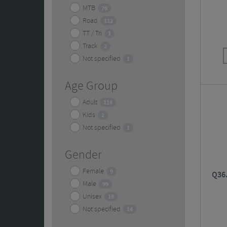
MTB
76
Road
112
TT / Tri
1
Track
2
Not specified
1
Age Group
Adult
118
Kids
2
Not specified
1
Gender
Female
9
Q36.
Male
99
Unisex
18
Not specified
14