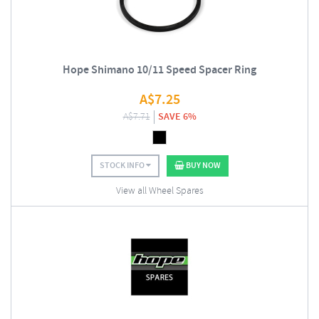
Hope Shimano 10/11 Speed Spacer Ring
A$
7.25
A$
7.71
SAVE 6%
STOCK INFO
BUY NOW
View all Wheel Spares