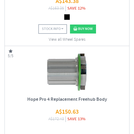
A$
143.38
A$
163.35
SAVE 12%
STOCK INFO
BUY NOW
View all Wheel Spares
5/5
Hope Pro 4 Replacement Freehub Body
A$
150.63
A$
172.43
SAVE 13%