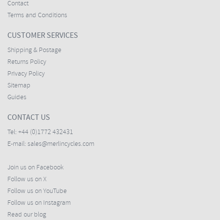
Contact
Terms and Conditions
CUSTOMER SERVICES
Shipping & Postage
Returns Policy
Privacy Policy
Sitemap
Guides
CONTACT US
Tel:
+44 (0)1772 432431
E-mail:
sales@merlincycles.com
Join us on Facebook
Follow us on X
Follow us on YouTube
Follow us on Instagram
Read our blog