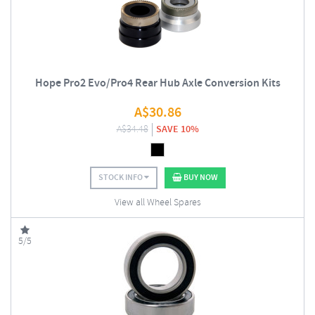
Hope Pro2 Evo/Pro4 Rear Hub Axle Conversion Kits
A$
30.86
A$
34.48
SAVE 10%
STOCK INFO
BUY NOW
View all Wheel Spares
5/5