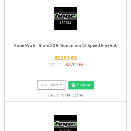
Hope Pro 5 - Sram XDR Aluminium 12 Speed Freehub
A$
150.63
A$
172.43
SAVE 13%
STOCK INFO
BUY NOW
View all Wheel Spares