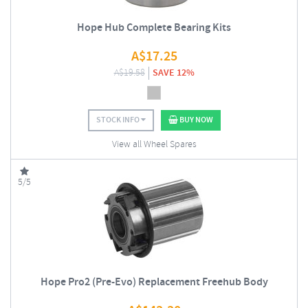
Hope Hub Complete Bearing Kits
A$
17.25
A$
19.58
SAVE 12%
STOCK INFO
BUY NOW
View all Wheel Spares
5/5
Hope Pro2 (Pre-Evo) Replacement Freehub Body