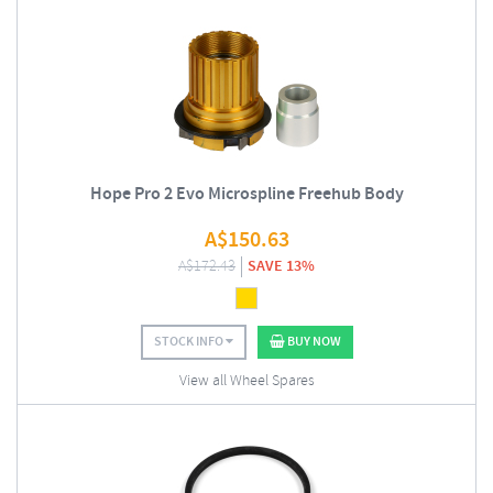
Hope Pro 2 Evo Microspline Freehub Body
A$
150.63
A$
172.43
SAVE 13%
STOCK INFO
BUY NOW
View all Wheel Spares