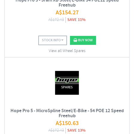
Hope Pro 5 - Sram XD Steel/E-Bike 54 POE12 Speed
Freehub
A$
154.27
A$
172.43
SAVE 11%
STOCK INFO
BUY NOW
View all Wheel Spares
Hope Pro 5 - MicroSpline Steel/E-Bike - 54 POE 12 Speed
Freehub
A$
150.63
A$
172.43
SAVE 13%