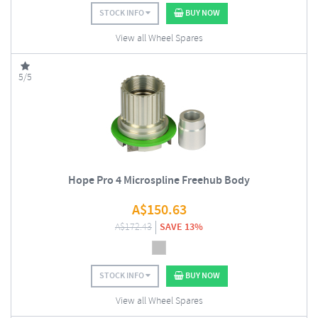
STOCK INFO
BUY NOW
View all Wheel Spares
5/5
Hope Pro 4 Microspline Freehub Body
A$
150.63
A$
172.43
SAVE 13%
STOCK INFO
BUY NOW
View all Wheel Spares