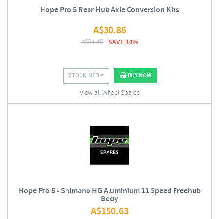
Hope Pro 5 Rear Hub Axle Conversion Kits
A$
30.86
A$
34.48
SAVE 10%
STOCK INFO
BUY NOW
View all Wheel Spares
Hope Pro 5 - Shimano HG Aluminium 11 Speed Freehub
Body
A$
150.63