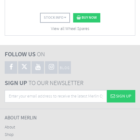
STOCK INFO
BUY NOW
View all Wheel Spares
FOLLOW US
ON
BLOG
SIGN UP
TO OUR NEWSLETTER
SIGN UP
ABOUT MERLIN
About
Shop