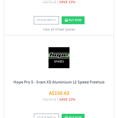
A$
172.43
SAVE 13%
STOCK INFO
BUY NOW
View all Wheel Spares
Hope Pro 5 - Sram XD Aluminium 12 Speed Freehub
A$
150.63
A$
172.43
SAVE 13%
STOCK INFO
BUY NOW