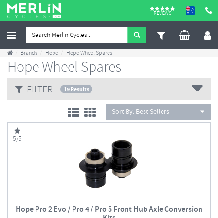
REVIEWS
Brands
Hope
Hope Wheel Spares
Hope Wheel Spares
FILTER
19 Results
Sort By:
Best Sellers
5/5
Hope Pro 2 Evo / Pro 4 / Pro 5 Front Hub Axle Conversion
Kits