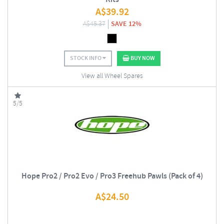
A$
39.92
A$
45.37
SAVE 12%
STOCK INFO
BUY NOW
View all Wheel Spares
5/5
Hope Pro2 / Pro2 Evo / Pro3 Freehub Pawls (Pack of 4)
A$
24.50