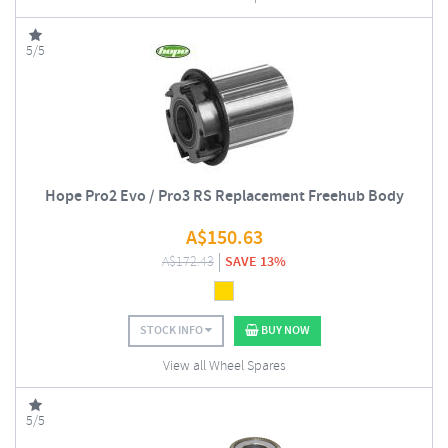
5/5
Hope Pro2 Evo / Pro3 RS Replacement Freehub Body
A$
150.63
A$
172.43
SAVE 13%
STOCK INFO
BUY NOW
View all Wheel Spares
5/5