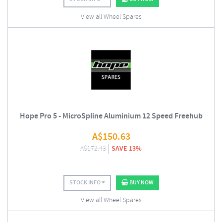
View all Wheel Spares
Hope Pro 5 - MicroSpline Aluminium 12 Speed Freehub
A$
150.63
A$
172.43
SAVE 13%
STOCK INFO
BUY NOW
View all Wheel Spares