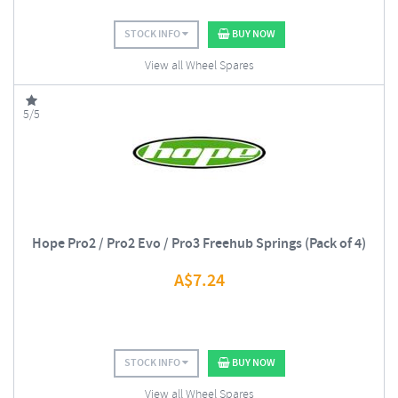
STOCK INFO
BUY NOW
View all Wheel Spares
5/5
Hope Pro2 / Pro2 Evo / Pro3 Freehub Springs (Pack of 4)
A$
7.24
STOCK INFO
BUY NOW
View all Wheel Spares