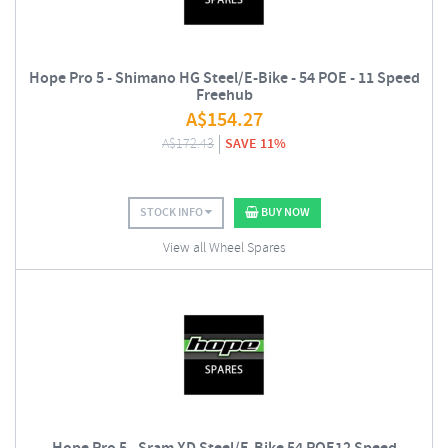
Hope Pro 5 - Shimano HG Steel/E-Bike - 54 POE - 11 Speed
Freehub
A$
154.27
A$
172.43
SAVE 11%
STOCK INFO
BUY NOW
View all Wheel Spares