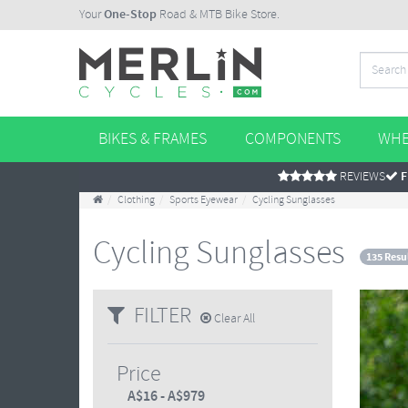
Your
One-Stop
Road & MTB Bike Store.
BIKES & FRAMES
COMPONENTS
WHE
REVIEWS
F
Clothing
Sports Eyewear
Cycling Sunglasses
Cycling Sunglasses
135 Resu
FILTER
Clear All
Price