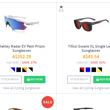
5/5
Oakley Radar EV Path Prizm
Tifosi Swank XL Single L
Sunglasses
Sunglasses
A$
252.28
A$
43.54
A$
346.67
SAVE 27%
A$
63.53
SAVE 31%
STOCK INFO
BUY NOW
STOCK INFO
BUY N
View all Cycling Sunglasses
View all Cycling Sunglasses