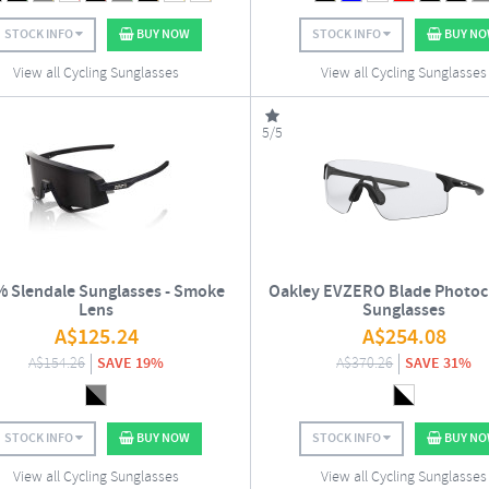
STOCK INFO
BUY NOW
STOCK INFO
BUY N
View all Cycling Sunglasses
View all Cycling Sunglasses
5/5
 Slendale Sunglasses - Smoke
Oakley EVZERO Blade Photo
Lens
Sunglasses
A$
125.24
A$
254.08
A$
154.26
SAVE 19%
A$
370.26
SAVE 31%
STOCK INFO
BUY NOW
STOCK INFO
BUY N
View all Cycling Sunglasses
View all Cycling Sunglasses