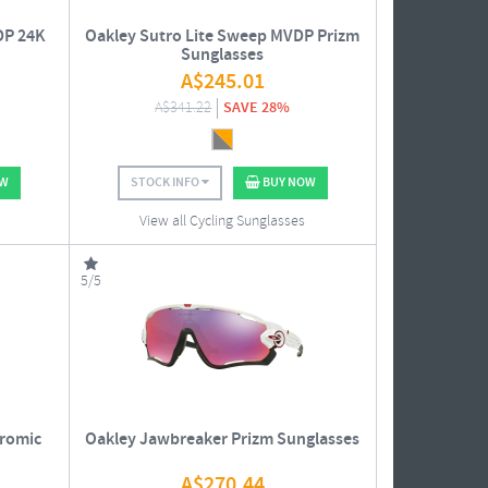
DP 24K
Oakley Sutro Lite Sweep MVDP Prizm
Sunglasses
A$
245.01
A$
341.22
SAVE 28%
OW
STOCK INFO
BUY NOW
View all Cycling Sunglasses
5/5
romic
Oakley Jawbreaker Prizm Sunglasses
A$
270.44