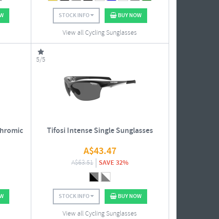
OW
STOCK INFO
BUY NOW
View all Cycling Sunglasses
5/5
chromic
Tifosi Intense Single Sunglasses
A$
43.47
A$
63.51
SAVE 32%
OW
STOCK INFO
BUY NOW
View all Cycling Sunglasses