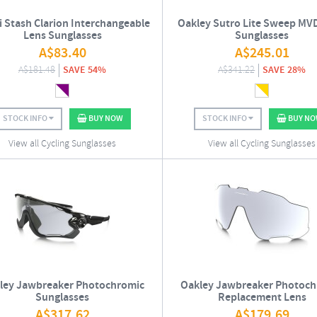
i Stash Clarion Interchangeable
Oakley Sutro Lite Sweep MV
Lens Sunglasses
Sunglasses
A$
83.40
A$
245.01
A$
181.48
SAVE 54%
A$
341.22
SAVE 28%
STOCK INFO
BUY NOW
STOCK INFO
BUY N
View all Cycling Sunglasses
View all Cycling Sunglasses
ley Jawbreaker Photochromic
Oakley Jawbreaker Photoch
Sunglasses
Replacement Lens
A$
317.62
A$
179.69