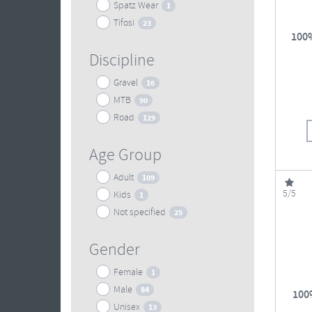
Spatz Wear
1
Tifosi
23
100%
Discipline
Gravel
16
MTB
90
Road
129
Age Group
Adult
109
5/5
Kids
1
Not specified
25
Gender
Female
1
Male
84
100
Unisex
13