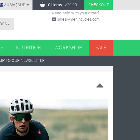
AUS/A$AUD
0 items
-
A$
0.00
CHECKOUT
Need help with your order?
sales@merlincycles.com
DES
ES
NUTRITION
WORKSHOP
SALE
 UP
TO OUR NEWSLETTER