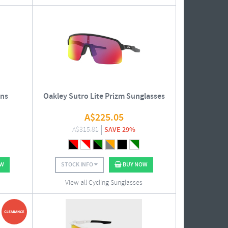
ens
Oakley Sutro Lite Prizm Sunglasses
A$
225.05
A$
315.81
SAVE 29%
OW
STOCK INFO
BUY NOW
View all Cycling Sunglasses