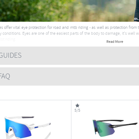
s offer vital eye protection for road and mtb riding - as well as protection from
 conditions. Eyes are one of the easiest parts of the body to damage, it's well 
st riding.
Read More
e about sunglasses here
UIDES
AQ
5/5