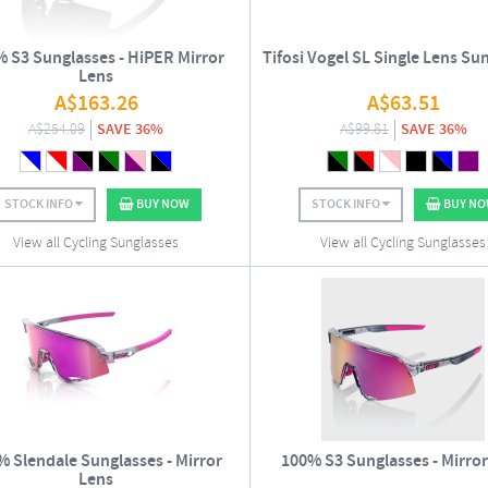
 S3 Sunglasses - HiPER Mirror
Tifosi Vogel SL Single Lens Su
Lens
A$
163.26
A$
63.51
A$
254.09
SAVE 36%
A$
99.81
SAVE 36%
STOCK INFO
BUY NOW
STOCK INFO
BUY N
View all Cycling Sunglasses
View all Cycling Sunglasses
% Slendale Sunglasses - Mirror
100% S3 Sunglasses - Mirror
Lens