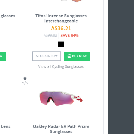
nglasses
Tifosi Intense Sunglasses
Interchangeable
A$
36.21
A$
99.82
SAVE 64%
OW
STOCK INFO
BUY NOW
View all Cycling Sunglasses
5/5
 Lens
Oakley Radar EV Path Prizm
Sunglasses