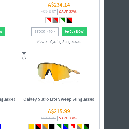
A$
234.14
A$
346.67
SAVE 32%
OW
STOCK INFO
BUY NOW
View all Cycling Sunglasses
5/5
nglasses
Oakley Sutro Lite Sweep Sunglasses
A$
215.99
A$
315.81
SAVE 32%