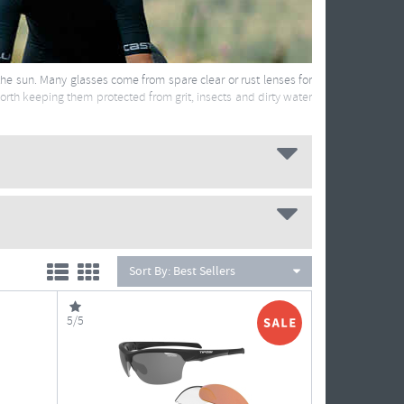
 the sun. Many glasses come from spare clear or rust lenses for
worth keeping them protected from grit, insects and dirty water
Sort By:
Best Sellers
5/5