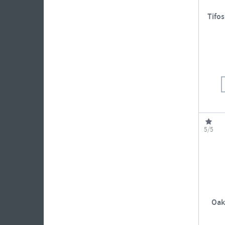
Tifos
5/5
Oak