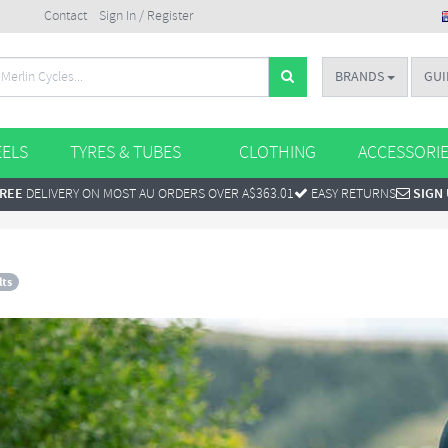
Contact
Sign In / Register
BRANDS
GUI
ELS
TYRES & TUBES
CLOTHING
ACCESSORI
REE
DELIVERY ON MOST AU ORDERS OVER A$363.01
EASY RETURNS
SIGN
lts