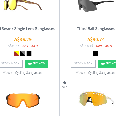
si Swank Single Lens Sunglasses
Tifosi Rail Sunglasses
A$
36.29
A$
90.74
A$
54.45
SAVE 33%
A$
145.19
SAVE 38%
STOCK INFO
BUY NOW
STOCK INFO
BUY N
View all Cycling Sunglasses
View all Cycling Sunglasses
5/5