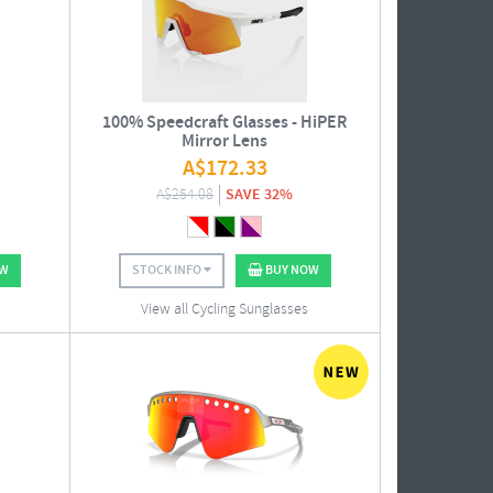
100% Speedcraft Glasses - HiPER
Mirror Lens
A$
172.33
A$
254.08
SAVE 32%
OW
STOCK INFO
BUY NOW
View all Cycling Sunglasses