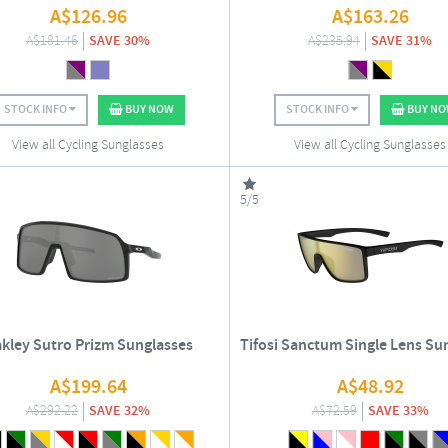
A$
126.96
A$
163.26
A$
181.46
SAVE 30%
A$
235.94
SAVE 31%
STOCK INFO
BUY NOW
STOCK INFO
BUY N
View all Cycling Sunglasses
View all Cycling Sunglasses
5/5
kley Sutro Prizm Sunglasses
Tifosi Sanctum Single Lens Su
A$
199.64
A$
48.92
A$
292.22
SAVE 32%
A$
72.59
SAVE 33%