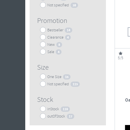
Not specified
38
Promotion
Bestseller
14
Clearance
4
New
8
Sale
4
5/5
Size
One Size
16
Not specified
119
Stock
Oa
inStock
118
outOfStock
17