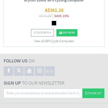
Bryton S500E GPS Cycling Computer
A$
361.18
A$
471.89
SAVE 23%
STOCK INFO
BUY NOW
View all GPS Cycle Computers
FOLLOW US
ON
BLOG
SIGN UP
TO OUR NEWSLETTER
SIGN UP