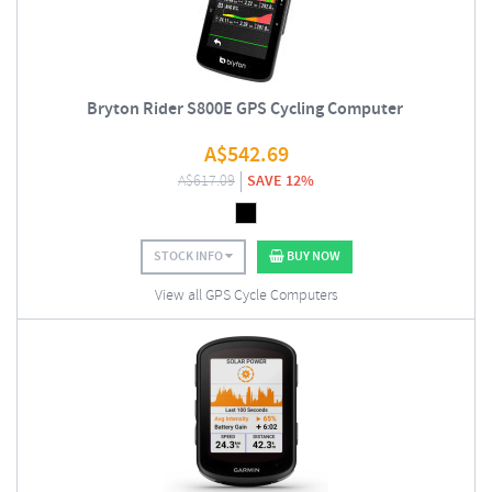
Bryton Rider S800E GPS Cycling Computer
A$
542.69
A$
617.09
SAVE 12%
STOCK INFO
BUY NOW
View all GPS Cycle Computers