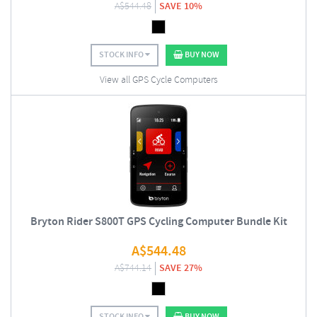
A$
544.48
SAVE 10%
STOCK INFO
BUY NOW
View all GPS Cycle Computers
Bryton Rider S800T GPS Cycling Computer Bundle Kit
A$
544.48
A$
744.14
SAVE 27%
STOCK INFO
BUY NOW