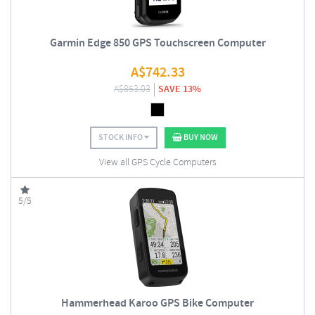
Garmin Edge 850 GPS Touchscreen Computer
A$
742.33
A$
853.03
SAVE 13%
STOCK INFO
BUY NOW
View all GPS Cycle Computers
5/5
Hammerhead Karoo GPS Bike Computer