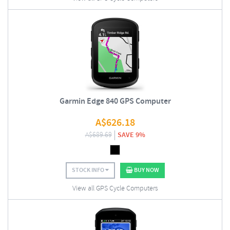
Garmin Edge 840 GPS Computer
A$
626.18
A$
689.69
SAVE 9%
STOCK INFO
BUY NOW
View all GPS Cycle Computers