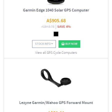
Garmin Edge 1040 Solar GPS Computer
A$
905.68
A$
943.78
SAVE 4%
STOCK INFO
BUY NOW
View all GPS Cycle Computers
Lezyne Garmin/Wahoo GPS Forward Mount