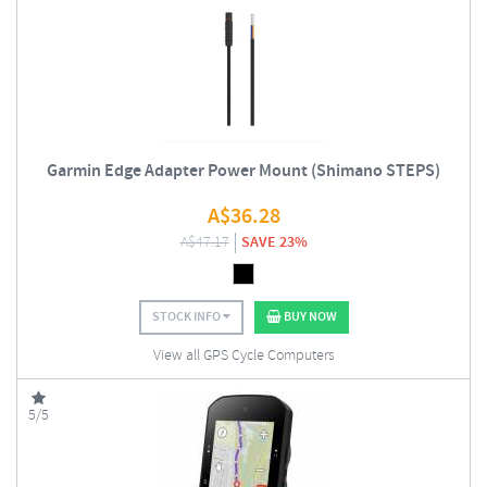
Garmin Edge Adapter Power Mount (Shimano STEPS)
A$
36.28
A$
47.17
SAVE 23%
STOCK INFO
BUY NOW
View all GPS Cycle Computers
5/5