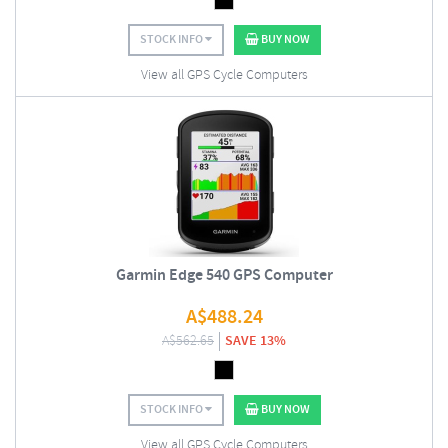
STOCK INFO
BUY NOW
View all GPS Cycle Computers
Garmin Edge 540 GPS Computer
A$
488.24
A$
562.65
SAVE 13%
STOCK INFO
BUY NOW
View all GPS Cycle Computers