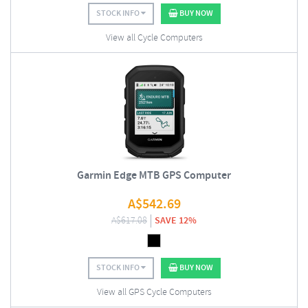
STOCK INFO
BUY NOW
View all Cycle Computers
Garmin Edge MTB GPS Computer
A$
542.69
A$
617.08
SAVE 12%
STOCK INFO
BUY NOW
View all GPS Cycle Computers