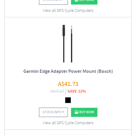
View all GPS Cycle Computers
Garmin Edge Adapter Power Mount (Bosch)
A$
41.73
A$
47.17
SAVE 12%
STOCK INFO
BUY NOW
View all GPS Cycle Computers