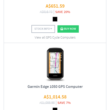
A$
651.59
A$
816.73
SAVE 20%
STOCK INFO
BUY NOW
View all GPS Cycle Computers
Garmin Edge 1050 GPS Computer
A$
1,014.58
A$
1,088.98
SAVE 7%