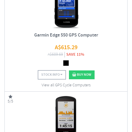
Garmin Edge 550 GPS Computer
A$
615.29
A$
689.69
SAVE 11%
STOCK INFO
BUY NOW
View all GPS Cycle Computers
5/5