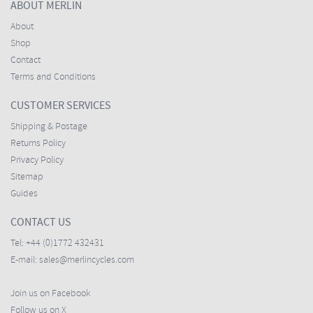
ABOUT MERLIN
About
Shop
Contact
Terms and Conditions
CUSTOMER SERVICES
Shipping & Postage
Returns Policy
Privacy Policy
Sitemap
Guides
CONTACT US
Tel:
+44 (0)1772 432431
E-mail:
sales@merlincycles.com
Join us on Facebook
Follow us on X