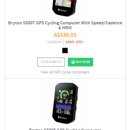
Bryton S500T GPS Cycling Computer With Speed/Cadence
& HRM
A$
539.03
A$
598.93
SAVE 10%
STOCK INFO
BUY NOW
View all GPS Cycle Computers