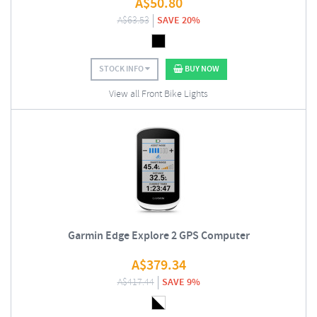
A$
50.80
A$
63.53
SAVE 20%
STOCK INFO
BUY NOW
View all Front Bike Lights
Garmin Edge Explore 2 GPS Computer
A$
379.34
A$
417.44
SAVE 9%