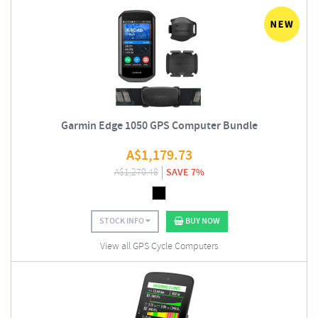
Garmin Edge 1050 GPS Computer Bundle
A$
1,179.73
A$
1,270.48
SAVE 7%
STOCK INFO
BUY NOW
View all GPS Cycle Computers