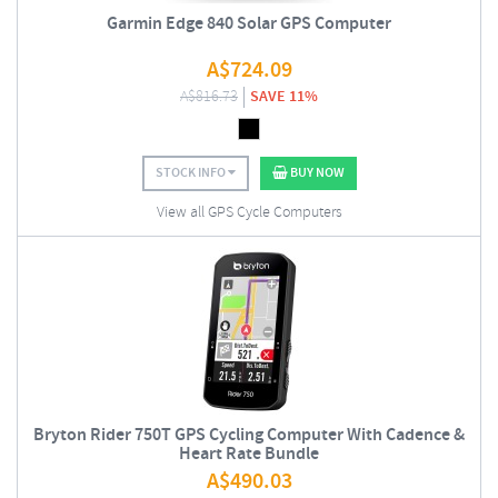
Garmin Edge 840 Solar GPS Computer
A$
724.09
A$
816.73
SAVE 11%
STOCK INFO
BUY NOW
View all GPS Cycle Computers
Bryton Rider 750T GPS Cycling Computer With Cadence &
Heart Rate Bundle
A$
490.03