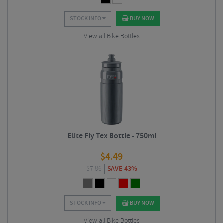
STOCK INFO
BUY NOW
View all Bike Bottles
Elite Fly Tex Bottle - 750ml
$
4.49
$
7.86
SAVE 43%
STOCK INFO
BUY NOW
View all Bike Bottles