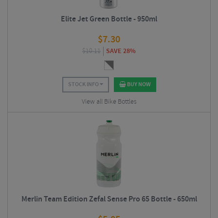
Elite Jet Green Bottle - 950ml
$
7.30
$
10.11
SAVE 28%
STOCK INFO
BUY NOW
View all Bike Bottles
Merlin Team Edition Zefal Sense Pro 65 Bottle - 650ml