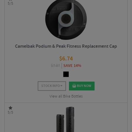
5/5
Camelbak Podium & Peak Fitness Replacement Cap
$
6.74
$
7.87
SAVE 14%
STOCK INFO
BUY NOW
View all Bike Bottles
5/5