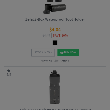
Zefal Z-Box Waterproof Tool Holder
$
4.04
$
4.49
SAVE 10%
STOCK INFO
BUY NOW
View all Bike Bottles
5/5