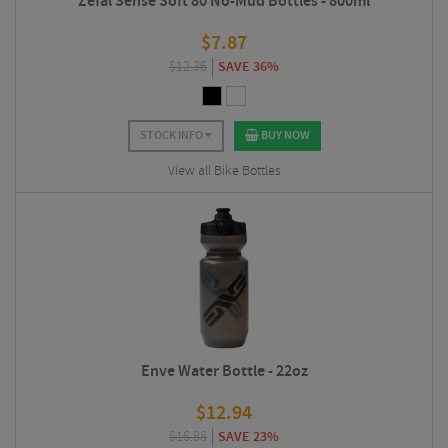
Zefal Sense Soft 80 No-Mud Bottles - 800ml
$
7.87
$
12.36
SAVE 36%
STOCK INFO
BUY NOW
View all Bike Bottles
Enve Water Bottle - 22oz
$
12.94
$
16.88
SAVE 23%