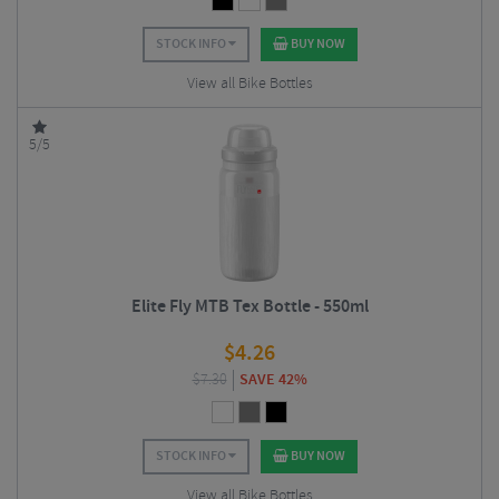
STOCK INFO
BUY NOW
View all Bike Bottles
5/5
Elite Fly MTB Tex Bottle - 550ml
$
4.26
$
7.30
SAVE 42%
STOCK INFO
BUY NOW
View all Bike Bottles