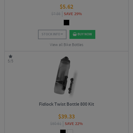
$
5.62
$
7.86
SAVE 29%
STOCK INFO
BUY NOW
View all Bike Bottles
5/5
Fidlock Twist Bottle 800 Kit
$
39.33
$
50.61
SAVE 22%