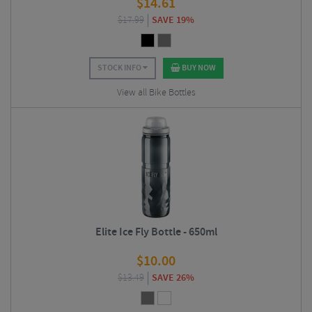
$
14.61
$
17.99
SAVE 19%
STOCK INFO
BUY NOW
View all Bike Bottles
Elite Ice Fly Bottle - 650ml
$
10.00
$
13.49
SAVE 26%