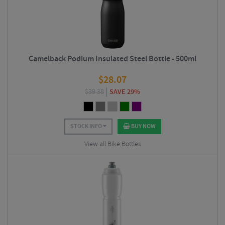
Camelback Podium Insulated Steel Bottle - 500ml
$
28.07
$
39.38
SAVE 29%
STOCK INFO
BUY NOW
View all Bike Bottles