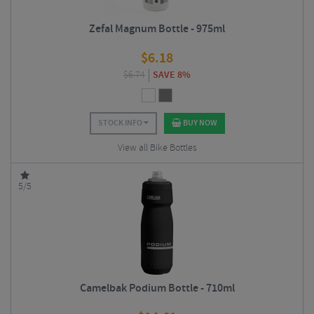
Zefal Magnum Bottle - 975ml
$
6.18
$
6.74
SAVE 8%
STOCK INFO
BUY NOW
View all Bike Bottles
5/5
Camelbak Podium Bottle - 710ml