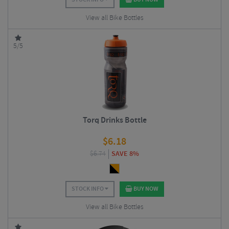
View all Bike Bottles
5/5
Torq Drinks Bottle
$
6.18
$
6.74
SAVE 8%
STOCK INFO
BUY NOW
View all Bike Bottles