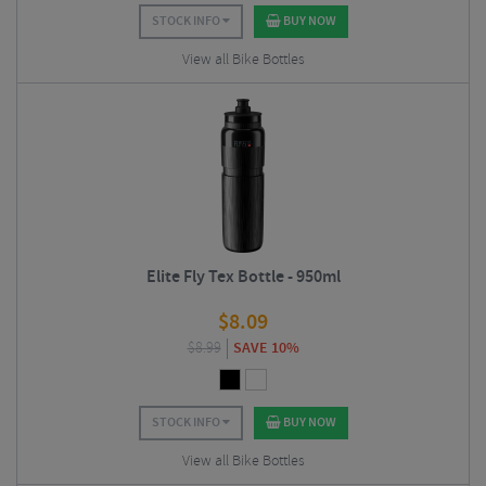
STOCK INFO
BUY NOW
View all Bike Bottles
Elite Fly Tex Bottle - 950ml
$
8.09
$
8.99
SAVE 10%
STOCK INFO
BUY NOW
View all Bike Bottles