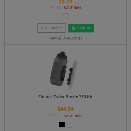
$
5.05
$
10.11
SAVE 50%
STOCK INFO
BUY NOW
View all Bike Bottles
Fidlock Twist Bottle 750 Kit
$
44.94
$
56.24
SAVE 20%