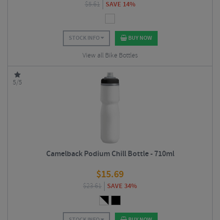
$
5.61
SAVE 14%
STOCK INFO
BUY NOW
View all Bike Bottles
5/5
Camelback Podium Chill Bottle - 710ml
$
15.69
$
23.61
SAVE 34%
STOCK INFO
BUY NOW