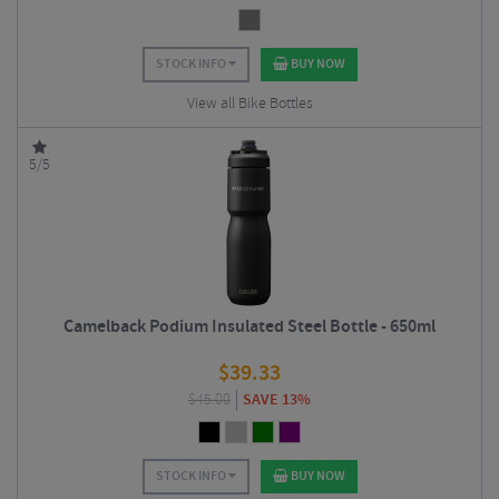
STOCK INFO
BUY NOW
View all Bike Bottles
5/5
Camelback Podium Insulated Steel Bottle - 650ml
$
39.33
$
45.00
SAVE 13%
STOCK INFO
BUY NOW