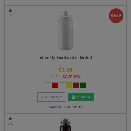
5/5
Elite Fly Tex Bottle - 550ml
$
3.93
$
6.74
SAVE 42%
STOCK INFO
BUY NOW
View all Bike Bottles
5/5