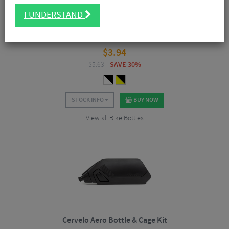
I UNDERSTAND
SIS Bottles
$
3.94
$
5.63
SAVE 30%
STOCK INFO
BUY NOW
View all Bike Bottles
Cervelo Aero Bottle & Cage Kit