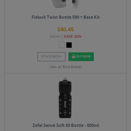
Fidlock Twist Bottle 590 + Base Kit
$
40.45
$
50.61
SAVE 20%
STOCK INFO
BUY NOW
View all Bike Bottles
Zefal Sense Soft 80 Bottle - 800ml