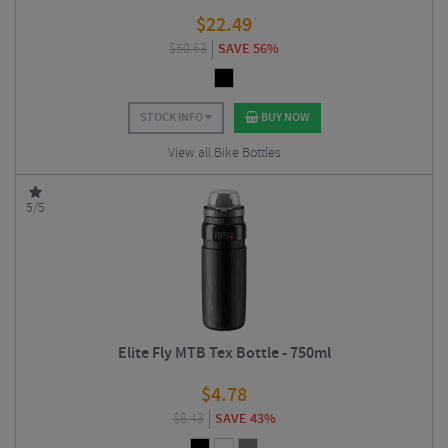
$
22.49
$
50.63
SAVE 56%
STOCK INFO
BUY NOW
View all Bike Bottles
5/5
Elite Fly MTB Tex Bottle - 750ml
$
4.78
$
8.43
SAVE 43%