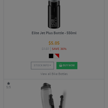
Elite Jet Plus Bottle - 550ml
$
5.05
$
7.87
SAVE 36%
STOCK INFO
BUY NOW
View all Bike Bottles
5/5