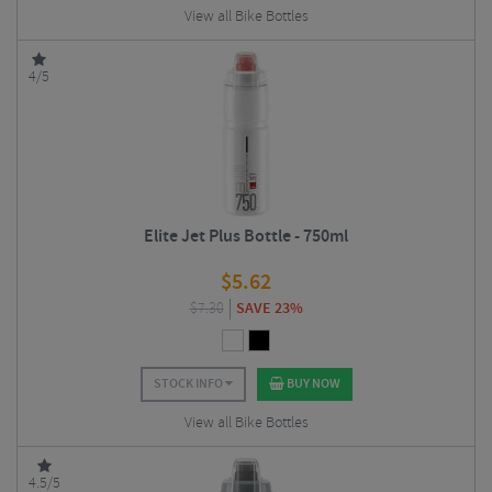
View all Bike Bottles
4/5
Elite Jet Plus Bottle - 750ml
$
5.62
$
7.30
SAVE 23%
STOCK INFO
BUY NOW
View all Bike Bottles
4.5/5