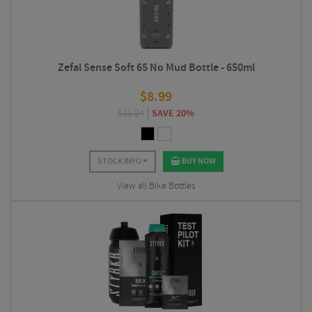
Zefal Sense Soft 65 No Mud Bottle - 650ml
$
8.99
$
11.24
SAVE 20%
STOCK INFO
BUY NOW
View all Bike Bottles