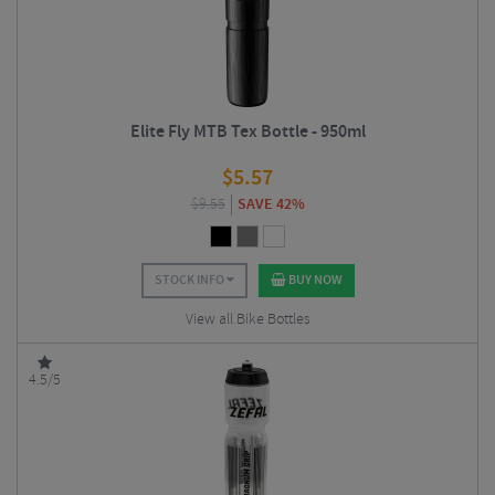
Elite Fly MTB Tex Bottle - 950ml
$
5.57
$
9.55
SAVE 42%
STOCK INFO
BUY NOW
View all Bike Bottles
4.5/5