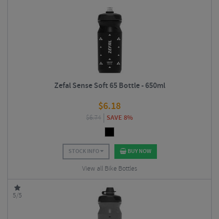
Zefal Sense Soft 65 Bottle - 650ml
$
6.18
$
6.74
SAVE 8%
STOCK INFO
BUY NOW
View all Bike Bottles
5/5