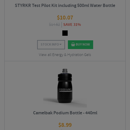
STYRKR Test Pilot Kit including 500ml Water Bottle
$
10.07
$
14.62
SAVE 31%
STOCK INFO
BUY NOW
View all Energy & Hydration Gels
Camelbak Podium Bottle - 440ml
$
8.99