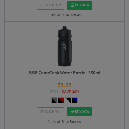
STOCK INFO
BUY NOW
View all Bike Bottles
BBB CompTank Water Bottle - 550ml
$
5.06
$
7.86
SAVE 36%
STOCK INFO
BUY NOW
View all Bike Bottles