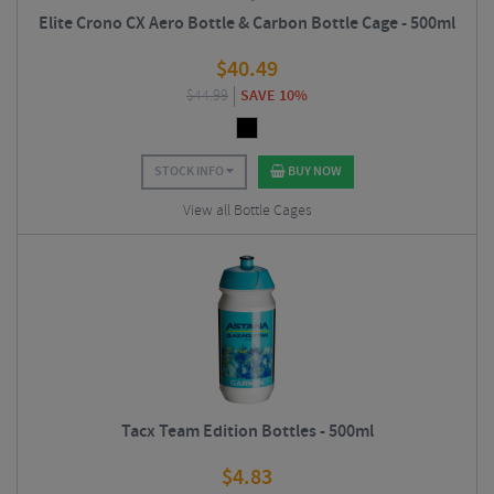
Elite Crono CX Aero Bottle & Carbon Bottle Cage - 500ml
$
40.49
$
44.99
SAVE 10%
STOCK INFO
BUY NOW
View all Bottle Cages
Tacx Team Edition Bottles - 500ml
$
4.83