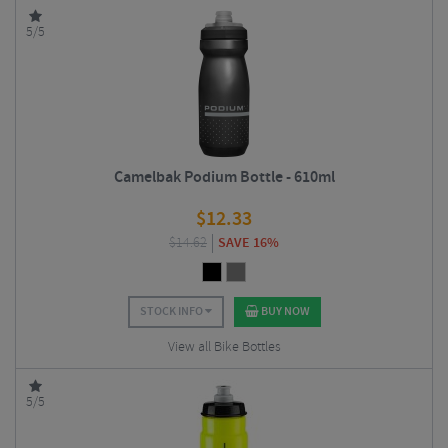
5/5
Camelbak Podium Bottle - 610ml
$
12.33
$
14.62
SAVE 16%
STOCK INFO
BUY NOW
View all Bike Bottles
5/5