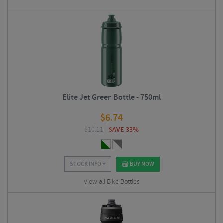
Elite Jet Green Bottle - 750ml
$
6.74
$
10.11
SAVE 33%
STOCK INFO
BUY NOW
View all Bike Bottles