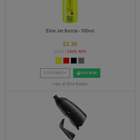
Elite Jet Bottle - 550ml
$
3.36
$
5.62
SAVE 40%
STOCK INFO
BUY NOW
View all Bike Bottles