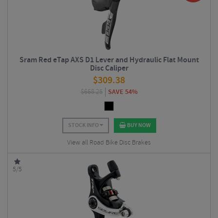
Sram Red eTap AXS D1 Lever and Hydraulic Flat Mount
Disc Caliper
$
309.38
$
668.25
SAVE 54%
STOCK INFO
BUY NOW
View all Road Bike Disc Brakes
5/5