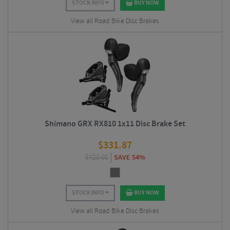
STOCK INFO
BUY NOW
View all Road Bike Disc Brakes
Shimano GRX RX810 1x11 Disc Brake Set
$
331.87
$
720.00
SAVE 54%
STOCK INFO
BUY NOW
View all Road Bike Disc Brakes