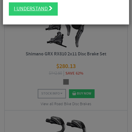
I UNDERSTAND
5/5
Shimano GRX RX810 2x11 Disc Brake Set
$
280.13
$
742.50
SAVE 62%
STOCK INFO
BUY NOW
View all Road Bike Disc Brakes