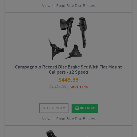
View all Road Bike Disc Brakes
Campagnolo Record Disc Brake Set With Flat Mount
Calipers - 12 Speed
$
449.99
$
1,124.98
SAVE 60%
STOCK INFO
BUY NOW
View all Road Bike Disc Brakes