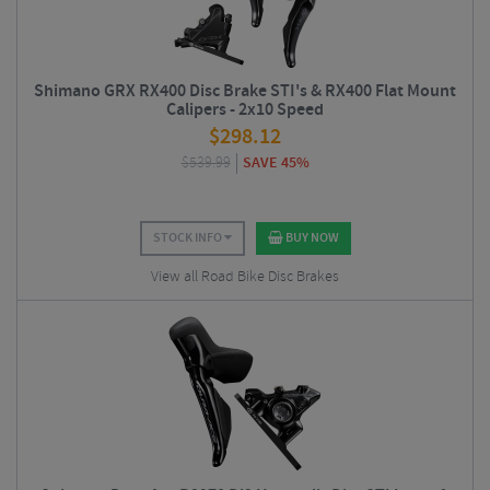
Shimano GRX RX400 Disc Brake STI's & RX400 Flat Mount
Calipers - 2x10 Speed
$
298.12
$
539.99
SAVE 45%
STOCK INFO
BUY NOW
View all Road Bike Disc Brakes