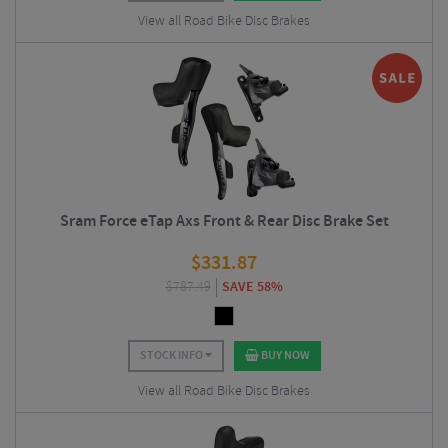
View all Road Bike Disc Brakes
Sram Force eTap Axs Front & Rear Disc Brake Set
$
331.87
$
787.49
SAVE 58%
STOCK INFO
BUY NOW
View all Road Bike Disc Brakes