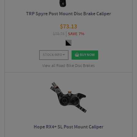
TRP Spyre Post Mount Disc Brake Caliper
$
73.13
$
78.75
SAVE 7%
STOCK INFO
BUY NOW
View all Road Bike Disc Brakes
Hope RX4+ SL Post Mount Caliper