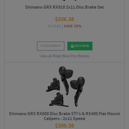
Shimano GRX RX810 2x11 Disc Brake Set
$
336.38
$
742.50
SAVE 55%
STOCK INFO
BUY NOW
View all Road Bike Disc Brakes
Shimano GRX RX600 Disc Brake STI's & RX400 Flat Mount
Calipers - 2x11 Speed
$
309.38