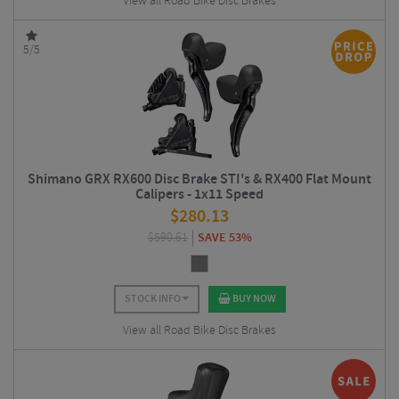
View all Road Bike Disc Brakes
5/5
Shimano GRX RX600 Disc Brake STI's & RX400 Flat Mount
Calipers - 1x11 Speed
$
280.13
$
590.61
SAVE 53%
STOCK INFO
BUY NOW
View all Road Bike Disc Brakes