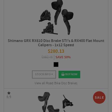
Shimano GRX RX610 Disc Brake STI's & RX400 Flat Mount
Calipers - 1x12 Speed
$
280.13
$
562.45
SAVE 50%
STOCK INFO
BUY NOW
View all Road Bike Disc Brakes
5/5