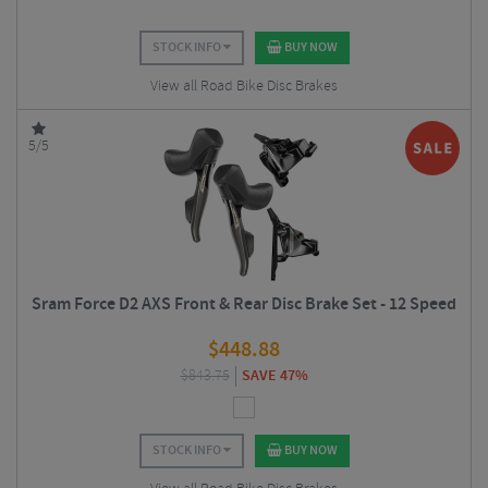
STOCK INFO
BUY NOW
View all Road Bike Disc Brakes
5/5
Sram Force D2 AXS Front & Rear Disc Brake Set - 12 Speed
$
448.88
$
843.75
SAVE 47%
STOCK INFO
BUY NOW