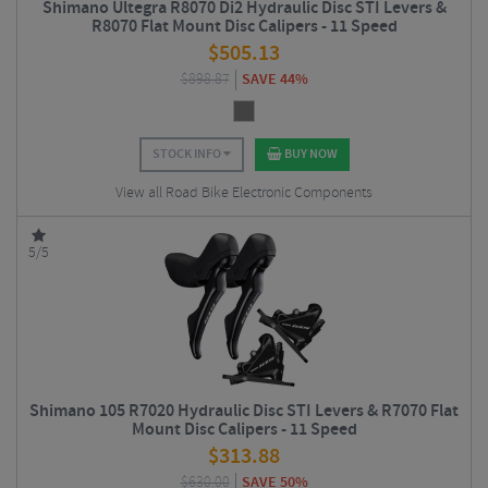
Shimano Ultegra R8070 Di2 Hydraulic Disc STI Levers &
R8070 Flat Mount Disc Calipers - 11 Speed
$
505.13
$
898.87
SAVE 44%
STOCK INFO
BUY NOW
View all Road Bike Electronic Components
5/5
Shimano 105 R7020 Hydraulic Disc STI Levers & R7070 Flat
Mount Disc Calipers - 11 Speed
$
313.88
$
630.00
SAVE 50%