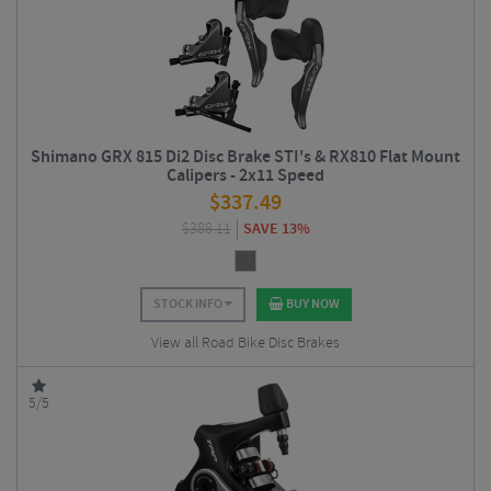
Shimano GRX 815 Di2 Disc Brake STI's & RX810 Flat Mount
Calipers - 2x11 Speed
$
337.49
$
388.11
SAVE 13%
STOCK INFO
BUY NOW
View all Road Bike Disc Brakes
5/5