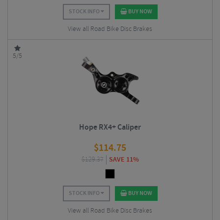
STOCK INFO
BUY NOW
View all Road Bike Disc Brakes
5/5
Hope RX4+ Caliper
$
114.75
$
129.37
SAVE 11%
STOCK INFO
BUY NOW
View all Road Bike Disc Brakes