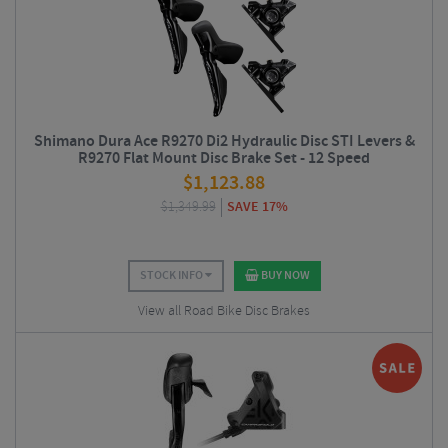
Shimano Dura Ace R9270 Di2 Hydraulic Disc STI Levers &
R9270 Flat Mount Disc Brake Set - 12 Speed
$
1,123.88
$
1,349.99
SAVE 17%
STOCK INFO
BUY NOW
View all Road Bike Disc Brakes