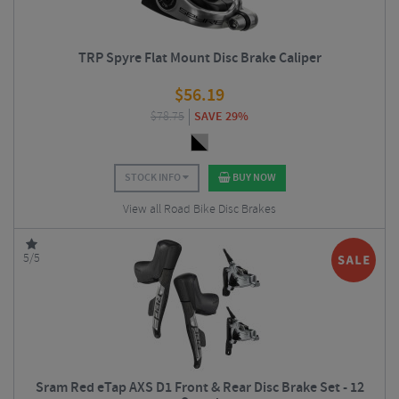
TRP Spyre Flat Mount Disc Brake Caliper
$
56.19
$
78.75
SAVE 29%
STOCK INFO
BUY NOW
View all Road Bike Disc Brakes
5/5
Sram Red eTap AXS D1 Front & Rear Disc Brake Set - 12