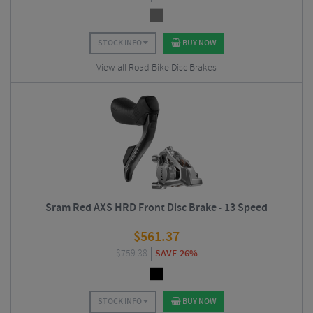
STOCK INFO
BUY NOW
View all Road Bike Disc Brakes
Sram Red AXS HRD Front Disc Brake - 13 Speed
$
561.37
$
759.38
SAVE 26%
STOCK INFO
BUY NOW