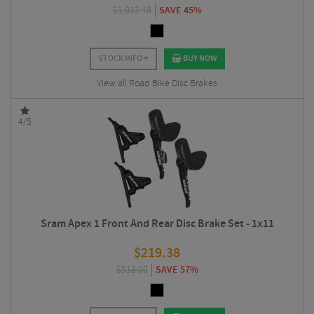
$
1,012.48
SAVE 45%
STOCK INFO
BUY NOW
View all Road Bike Disc Brakes
4/5
Sram Apex 1 Front And Rear Disc Brake Set - 1x11
$
219.38
$
513.00
SAVE 57%