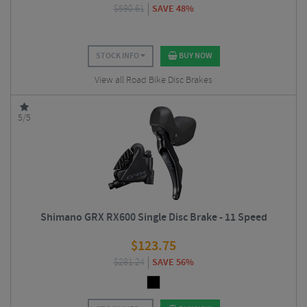
$
590.61
SAVE 48%
STOCK INFO
BUY NOW
View all Road Bike Disc Brakes
5/5
Shimano GRX RX600 Single Disc Brake - 11 Speed
$
123.75
$
281.24
SAVE 56%