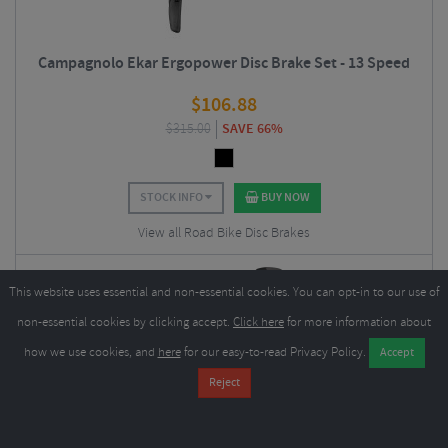
Campagnolo Ekar Ergopower Disc Brake Set - 13 Speed
$
106.88
$
315.00
SAVE 66%
STOCK INFO
BUY NOW
View all Road Bike Disc Brakes
This website uses essential and non-essential cookies. You can opt-in to our use of
non-essential cookies by clicking accept.
Click here
for more information about
how we use cookies, and
here
for our easy-to-read Privacy Policy.
Sram Rival Etap AXS Lever and Hydraulic Flat Mount Disc