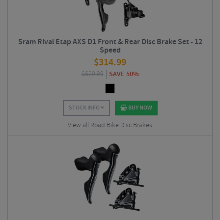
Sram Rival Etap AXS D1 Front & Rear Disc Brake Set - 12
Speed
$
314.99
$
629.99
SAVE 50%
STOCK INFO
BUY NOW
View all Road Bike Disc Brakes