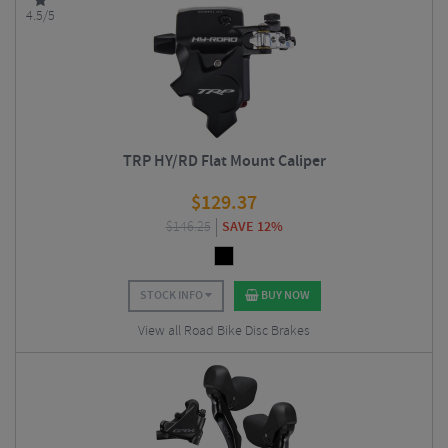
4.5/5
TRP HY/RD Flat Mount Caliper
$
129.37
$
146.25
SAVE 12%
STOCK INFO
BUY NOW
View all Road Bike Disc Brakes