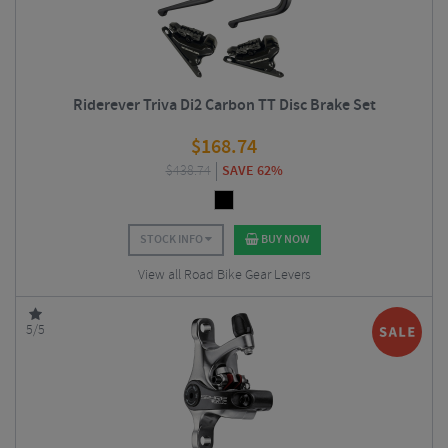
Riderever Triva Di2 Carbon TT Disc Brake Set
$
168.74
$
438.74
SAVE 62%
STOCK INFO
BUY NOW
View all Road Bike Gear Levers
5/5