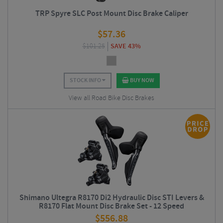
TRP Spyre SLC Post Mount Disc Brake Caliper
$
57.36
$
101.25
SAVE 43%
STOCK INFO
BUY NOW
View all Road Bike Disc Brakes
Shimano Ultegra R8170 Di2 Hydraulic Disc STI Levers &
R8170 Flat Mount Disc Brake Set - 12 Speed
$
556.88