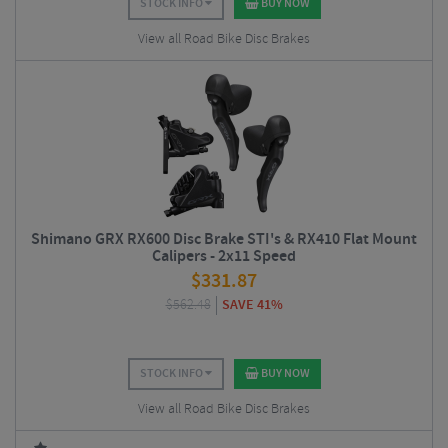
STOCK INFO
BUY NOW
View all Road Bike Disc Brakes
Shimano GRX RX600 Disc Brake STI's & RX410 Flat Mount
Calipers - 2x11 Speed
$
331.87
$
562.48
SAVE 41%
STOCK INFO
BUY NOW
View all Road Bike Disc Brakes