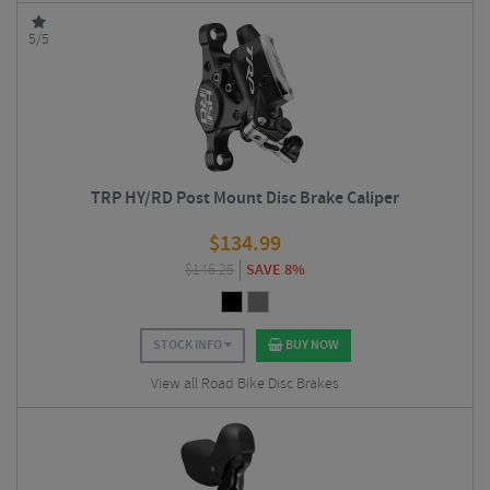
5/5
TRP HY/RD Post Mount Disc Brake Caliper
$
134.99
$
146.25
SAVE 8%
STOCK INFO
BUY NOW
View all Road Bike Disc Brakes