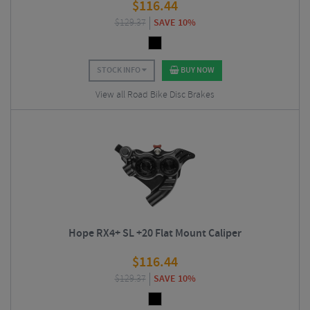
$
116.44
$
129.37
SAVE 10%
STOCK INFO
BUY NOW
View all Road Bike Disc Brakes
Hope RX4+ SL +20 Flat Mount Caliper
$
116.44
$
129.37
SAVE 10%