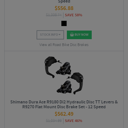
Speed
$
556.88
$
1,338.74
SAVE 58%
STOCK INFO
BUY NOW
View all Road Bike Disc Brakes
Shimano Dura Ace R9180 Di2 Hydraulic Disc TT Levers &
R9270 Flat Mount Disc Brake Set - 12 Speed
$
562.49
$
1,034.99
SAVE 46%