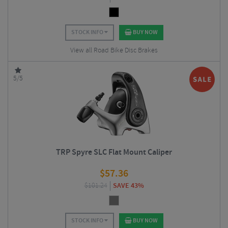
STOCK INFO
BUY NOW
View all Road Bike Disc Brakes
5/5
TRP Spyre SLC Flat Mount Caliper
$
57.36
$
101.24
SAVE 43%
STOCK INFO
BUY NOW