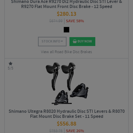
Shimano Dura Ace R9270 Di2 Hydraulic Disc STI Lever &
R9270 Flat Mount Front Disc Brake - 12 Speed
$
280.13
$
674.99
SAVE 58%
STOCK INFO
BUY NOW
View all Road Bike Disc Brakes
5/5
Shimano Ultegra R8020 Hydraulic Disc STI Levers & R8070
Flat Mount Disc Brake Set - 11 Speed
$
556.88
$
753.75
SAVE 26%