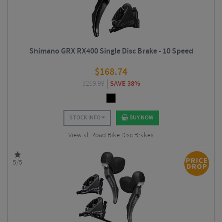
Shimano GRX RX400 Single Disc Brake - 10 Speed
$
168.74
$
269.99
SAVE 38%
STOCK INFO
BUY NOW
View all Road Bike Disc Brakes
5/5