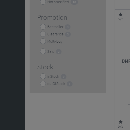
Not specified
10
Promotion
5/5
Bestseller
3
Clearance
2
Multi-Buy
Sale
2
DMR
Stock
inStock
9
outOfStock
1
5/5