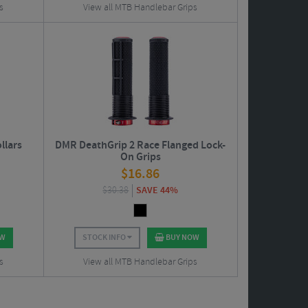
s
View all MTB Handlebar Grips
llars
DMR DeathGrip 2 Race Flanged Lock-
On Grips
$
16.86
$
30.38
SAVE 44%
OW
STOCK INFO
BUY NOW
s
View all MTB Handlebar Grips