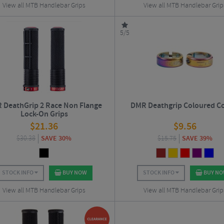
View all MTB Handlebar Grips
View all MTB Handlebar Grip
5/5
 DeathGrip 2 Race Non Flange
DMR Deathgrip Coloured Co
Lock-On Grips
$
21.36
$
9.56
$
30.38
SAVE 30%
$
15.75
SAVE 39%
STOCK INFO
BUY NOW
STOCK INFO
BUY N
View all MTB Handlebar Grips
View all MTB Handlebar Grip