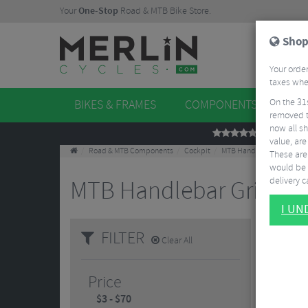
Your
One-Stop
Road & MTB Bike Store.
Shop
Your order
taxes when
On the 31
BIKES & FRAMES
COMPONENTS
WHE
removed t
now all sh
REVIEWS
value, are
Road & MTB Components
Cockpit
MTB Handlebar Grips
These aren
would be 
delivery ca
MTB Handlebar Grips
10
I U
FILTER
Clear All
Price