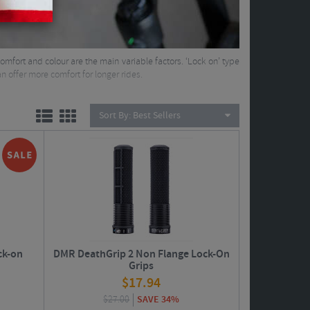
omfort and colour are the main variable factors. ‘Lock on’ type
n offer more comfort for longer rides.
Sort By:
Best Sellers
ck-on
DMR DeathGrip 2 Non Flange Lock-On
Grips
$
17.94
$
27.00
SAVE 34%