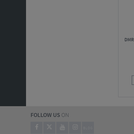
DMR 
FOLLOW US
ON
BLOG