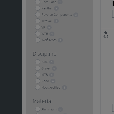
Race Face
1
Renthal
2
Reverse Components
3
Teravail
1
VP
0
WTB
4
4/5
Wolf Tooth
7
Discipline
BMX
3
Gravel
0
MTB
8
Road
0
Not specified
1
Material
Aluminium
0