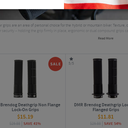
 grips are an area of personal choice for the hybrid or mountain biker. Texture, c
er security – holding the grip firmly in place, ergonomic or dual compound grips ca
Read More
5/5
Brendog Deathgrip Non Flange
DMR Brendog Deathgrip Lo
Lock-On Grips
Flanged Grips
$
15.19
$
11.81
$
25.88
SAVE 41%
$
25.88
SAVE 54%