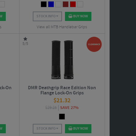
OW
STOCK INFO
BUY NOW
s
View all MTB Handlebar Grips
5/5
ock-On
DMR Deathgrip Race Edition Non
Flange Lock-On Grips
$
21.32
$
29.25
SAVE 27%
OW
STOCK INFO
BUY NOW