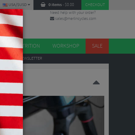
USA/$USD
0 items
-
$
0.00
CHECKOUT
Need help with your order?
sales@merlincycles.com
DES
ES
NUTRITION
WORKSHOP
SALE
UP
TO OUR NEWSLETTER