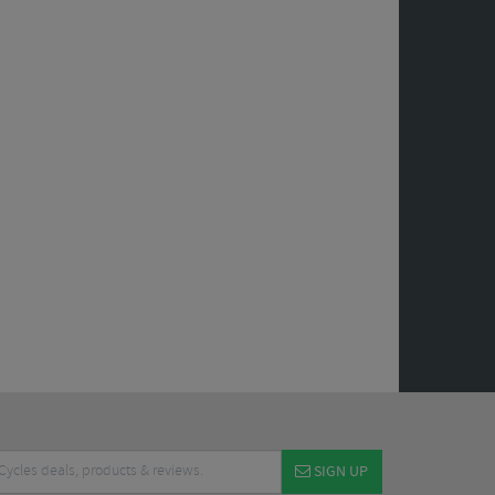
SIGN UP