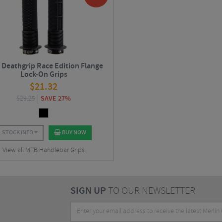
Deathgrip Race Edition Flange
Lock-On Grips
$
21.32
$
29.25
SAVE 27%
STOCK INFO
BUY NOW
View all MTB Handlebar Grips
SIGN UP
TO OUR NEWSLETTER