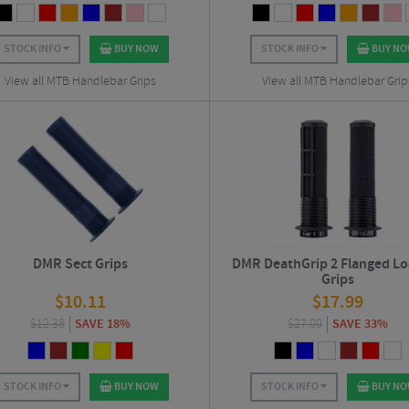
STOCK INFO
BUY NOW
STOCK INFO
BUY N
View all MTB Handlebar Grips
View all MTB Handlebar Grip
DMR Sect Grips
DMR DeathGrip 2 Flanged L
Grips
$
10.11
$
17.99
$
12.38
SAVE 18%
$
27.00
SAVE 33%
STOCK INFO
BUY NOW
STOCK INFO
BUY N