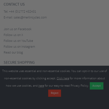
CONTACT US
Tel:
+44 (0)1772 432431
E-mail:
sales@merlincycles.com
Join us on Facebook
Follow us on X
Follow us on YouTube
Follow us on Instagram
Read our blog
SECURE SHOPPING
This website uses essential and non-essential cookies. You can opt-in to our use of
non-essential cookies by clicking accept.
Click here
for more information about
how we use cookies, and
here
for our easy-to-read Privacy Policy.