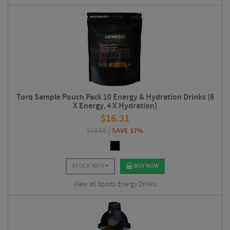
Torq Sample Pouch Pack 10 Energy & Hydration Drinks (6
X Energy, 4 X Hydration)
$
16.31
$
19.69
SAVE 17%
STOCK INFO
BUY NOW
View all Sports Energy Drinks