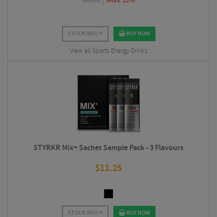
$
38.81
SAVE 22%
STOCK INFO
BUY NOW
View all Sports Energy Drinks
STYRKR Mix+ Sachet Sample Pack - 3 Flavours
$
11.25
STOCK INFO
BUY NOW