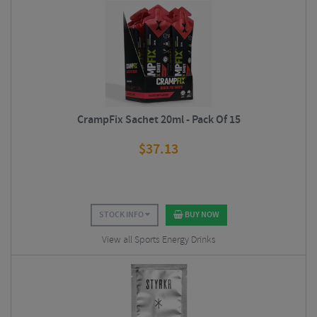
CrampFix Sachet 20ml - Pack Of 15
$
37.13
STOCK INFO
BUY NOW
View all Sports Energy Drinks