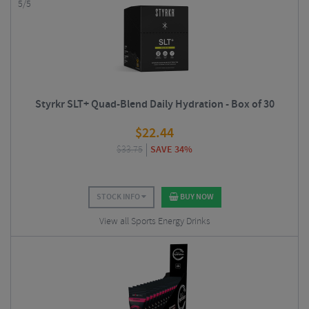
5/5
Styrkr SLT+ Quad-Blend Daily Hydration - Box of 30
$
22.44
$
33.75
SAVE 34%
STOCK INFO
BUY NOW
View all Sports Energy Drinks