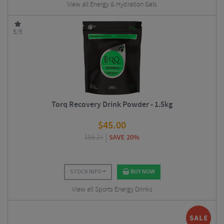
View all Energy & Hydration Gels
5/5
Torq Recovery Drink Powder - 1.5kg
$
45.00
$
56.24
SAVE 20%
STOCK INFO
BUY NOW
View all Sports Energy Drinks