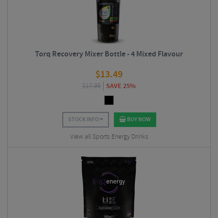
Torq Recovery Mixer Bottle - 4 Mixed Flavour
$
13.49
$
17.99
SAVE 25%
STOCK INFO
BUY NOW
View all Sports Energy Drinks