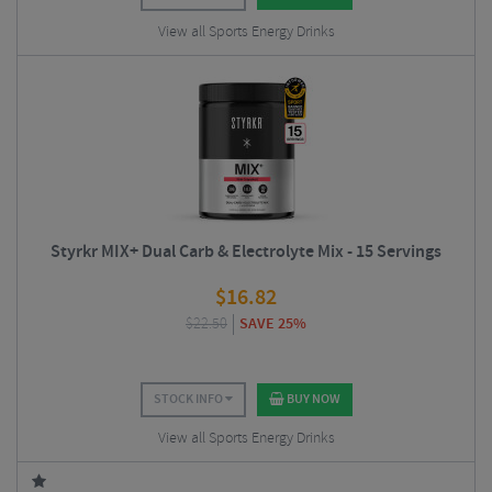
View all Sports Energy Drinks
Styrkr MIX+ Dual Carb & Electrolyte Mix - 15 Servings
$
16.82
$
22.50
SAVE 25%
STOCK INFO
BUY NOW
View all Sports Energy Drinks