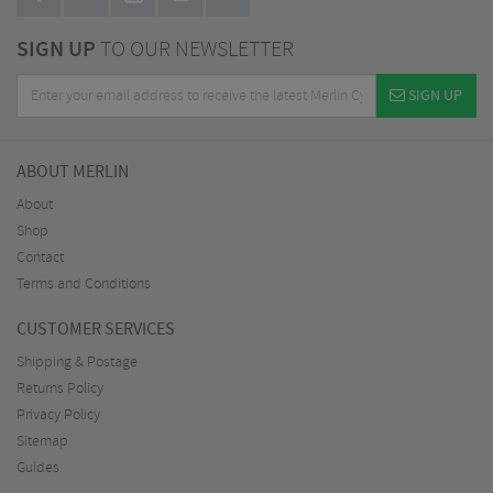
SIGN UP
TO OUR NEWSLETTER
SIGN UP
ABOUT MERLIN
About
Shop
Contact
Terms and Conditions
CUSTOMER SERVICES
Shipping & Postage
Returns Policy
Privacy Policy
Sitemap
Guides