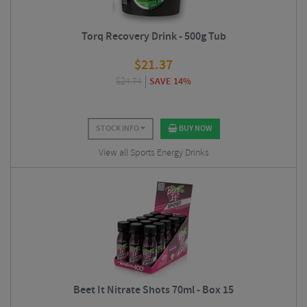
Torq Recovery Drink - 500g Tub
$
21.37
$
24.74
SAVE 14%
STOCK INFO
BUY NOW
View all Sports Energy Drinks
Beet It Nitrate Shots 70ml - Box 15