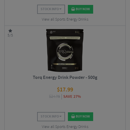
STOCK INFO
BUY NOW
View all Sports Energy Drinks
5/5
Torq Energy Drink Powder - 500g
$
17.99
$
24.75
SAVE 27%
STOCK INFO
BUY NOW
View all Sports Energy Drinks