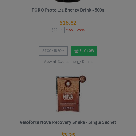
TORQ Proto 1:1 Energy Drink - 500g
$
16.82
$
22.44
SAVE 25%
STOCK INFO
BUY NOW
View all Sports Energy Drinks
Veloforte Nova Recovery Shake - Single Sachet
$
3.25