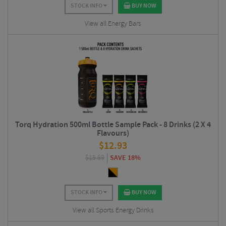
STOCK INFO
BUY NOW
View all Energy Bars
Torq Hydration 500ml Bottle Sample Pack - 8 Drinks (2 X 4
Flavours)
$
12.93
$
15.69
SAVE 18%
STOCK INFO
BUY NOW
View all Sports Energy Drinks