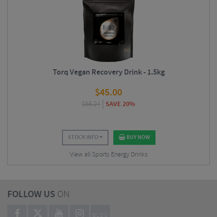
Torq Vegan Recovery Drink - 1.5kg
$
45.00
$
56.24
SAVE 20%
STOCK INFO
BUY NOW
View all Sports Energy Drinks
FOLLOW US
ON
BLOG