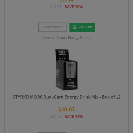
$
11.25
SAVE 20%
STOCK INFO
BUY NOW
View all Sports Energy Drinks
STYRKR MIX90 Dual-Carb Energy Drink Mix - Box of 12
$
28.07
$
37.13
SAVE 24%