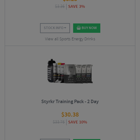
$
3.36
SAVE 3%
STOCK INFO
BUY NOW
View all Sports Energy Drinks
Styrkr Training Pack - 2 Day
$
30.38
$
33.75
SAVE 10%