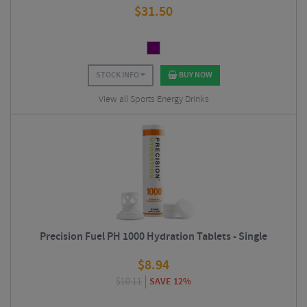
$
31.50
STOCK INFO
BUY NOW
View all Sports Energy Drinks
Precision Fuel PH 1000 Hydration Tablets - Single
$
8.94
$
10.11
SAVE 12%