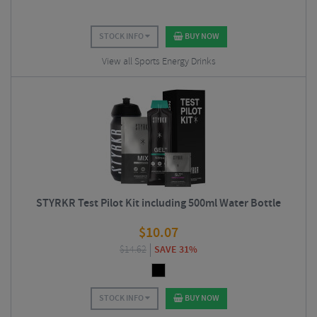
STOCK INFO
BUY NOW
View all Sports Energy Drinks
STYRKR Test Pilot Kit including 500ml Water Bottle
$
10.07
$
14.62
SAVE 31%
STOCK INFO
BUY NOW