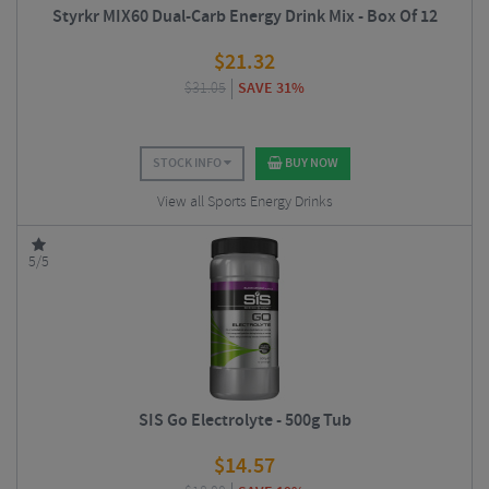
Styrkr MIX60 Dual-Carb Energy Drink Mix - Box Of 12
$
21.32
$
31.05
SAVE 31%
STOCK INFO
BUY NOW
View all Sports Energy Drinks
5/5
SIS Go Electrolyte - 500g Tub
$
14.57