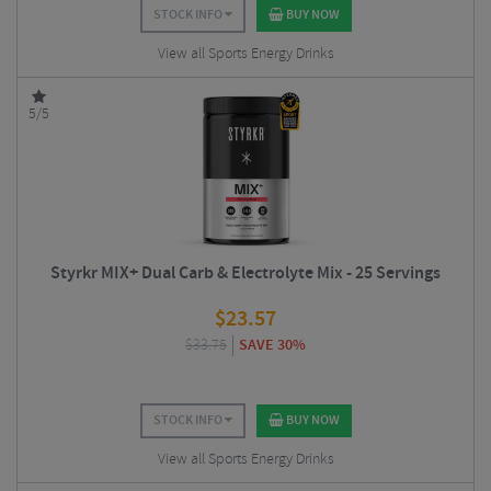
STOCK INFO
BUY NOW
View all Sports Energy Drinks
5/5
Styrkr MIX+ Dual Carb & Electrolyte Mix - 25 Servings
$
23.57
$
33.75
SAVE 30%
STOCK INFO
BUY NOW
View all Sports Energy Drinks