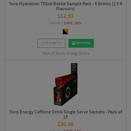
Torq Hydration 750ml Bottle Sample Pack - 6 Drinks (1 X 6
Flavours)
$
12.93
$
15.69
SAVE 18%
STOCK INFO
BUY NOW
View all Sports Energy Drinks
Torq Energy Caffeine Drink Single Serve Sachets - Pack of
15
$
30.36