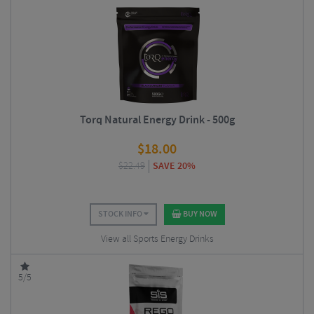
Torq Natural Energy Drink - 500g
$
18.00
$
22.49
SAVE 20%
STOCK INFO
BUY NOW
View all Sports Energy Drinks
5/5