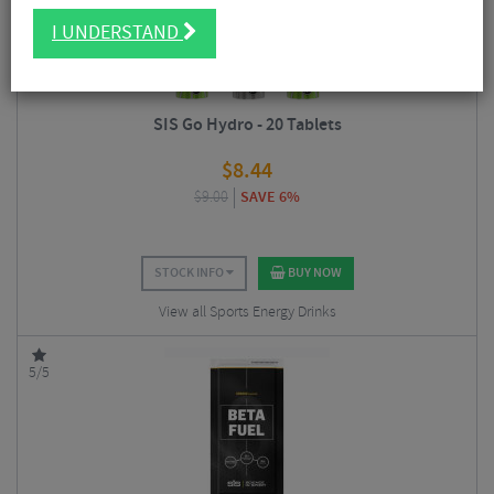
I UNDERSTAND
SIS Go Hydro - 20 Tablets
$
8.44
$
9.00
SAVE 6%
STOCK INFO
BUY NOW
View all Sports Energy Drinks
5/5