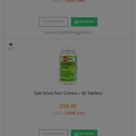
$
18.00
SAVE 19%
STOCK INFO
BUY NOW
View all Sports Energy Drinks
5/5
Salt Stick Fast Chews – 60 Tablets
$
18.00
$
20.24
SAVE 11%
STOCK INFO
BUY NOW