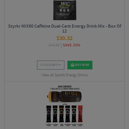
Styrkr MIX90 Caffeine Dual-Carb Energy Drink Mix - Box Of
12
$
30.32
$
40.50
SAVE 25%
STOCK INFO
BUY NOW
View all Sports Energy Drinks