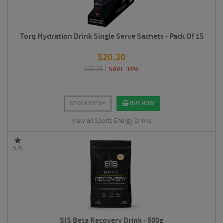
Torq Hydration Drink Single Serve Sachets - Pack Of 15
$
20.20
$
30.38
SAVE 34%
STOCK INFO
BUY NOW
View all Sports Energy Drinks
5/5
SIS Beta Recovery Drink - 500g