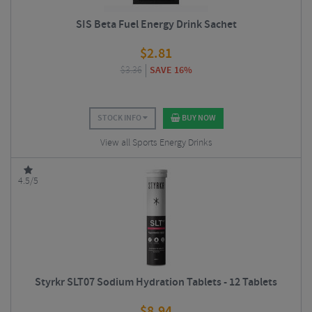
SIS Beta Fuel Energy Drink Sachet
$
2.81
$
3.36
SAVE 16%
STOCK INFO
BUY NOW
View all Sports Energy Drinks
4.5/5
Styrkr SLT07 Sodium Hydration Tablets - 12 Tablets
$
8.94