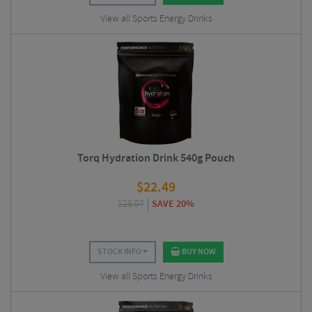
View all Sports Energy Drinks
Torq Hydration Drink 540g Pouch
$
22.49
$
28.07
SAVE 20%
STOCK INFO
BUY NOW
View all Sports Energy Drinks