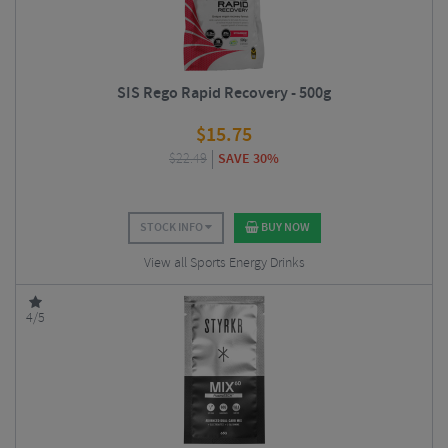
SIS Rego Rapid Recovery - 500g
$
15.75
$
22.49
SAVE 30%
STOCK INFO
BUY NOW
View all Sports Energy Drinks
4/5