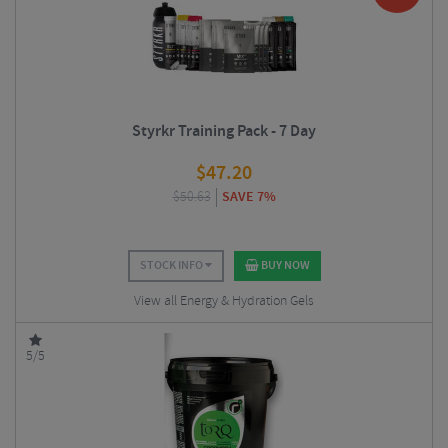
Styrkr Training Pack - 7 Day
$
47.20
$
50.63
SAVE 7%
STOCK INFO
BUY NOW
View all Energy & Hydration Gels
5/5