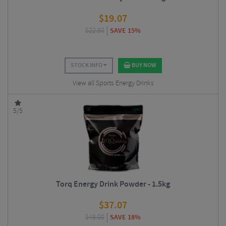
$
19.07
$
22.50
SAVE 15%
STOCK INFO
BUY NOW
View all Sports Energy Drinks
5/5
Torq Energy Drink Powder - 1.5kg
$
37.07
$
45.00
SAVE 18%