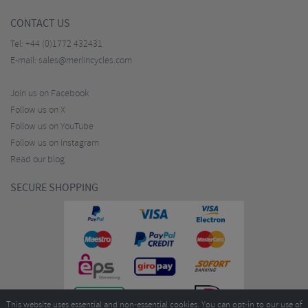
CONTACT US
Tel:
+44 (0)1772 432431
E-mail:
sales@merlincycles.com
Join us on Facebook
Follow us on X
Follow us on YouTube
Follow us on Instagram
Read our blog
SECURE SHOPPING
This website uses essential and non-essential cookies. You can opt-in to our use of