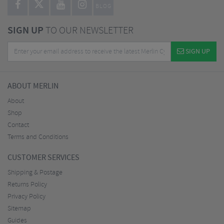
BLOG
SIGN UP
TO OUR NEWSLETTER
SIGN UP
ABOUT MERLIN
About
Shop
Contact
Terms and Conditions
CUSTOMER SERVICES
Shipping & Postage
Returns Policy
Privacy Policy
Sitemap
Guides