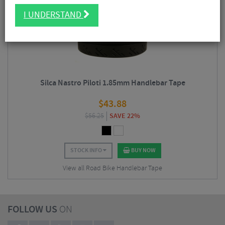
5/5
I UNDERSTAND
Silca Nastro Piloti 1.85mm Handlebar Tape
$
43.88
$
56.25
SAVE 22%
STOCK INFO
BUY NOW
View all Road Bike Handlebar Tape
FOLLOW US
ON