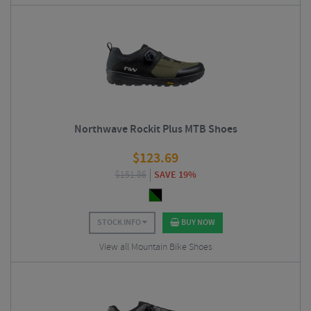
Northwave Rockit Plus MTB Shoes
$
123.69
$
151.86
SAVE 19%
STOCK INFO
BUY NOW
View all Mountain Bike Shoes