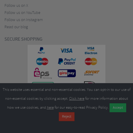
Follow us on X
Follow us on YouTube
Follow us on Instagram
Read our blog
SECURE SHOPPING
This website uses essential and non-essential cookies. You can opt-in to our use of
non-essential cookies by clicking accept.
Click here
for more information about
how we use cookies, and
here
for our easy-to-read Privacy Policy.
Copyright ©2026
Merlin Cycles Ltd., Unit A4 Buckshaw Link, Ordnance Road, Buckshaw
Village, Chorley PR7 7EL United Kingdom
Tel:
E-mail:
+44 (0)1772 432431
sales@merlincycles.com
- Company number:
02826103
| VAT
number:
GB604764933