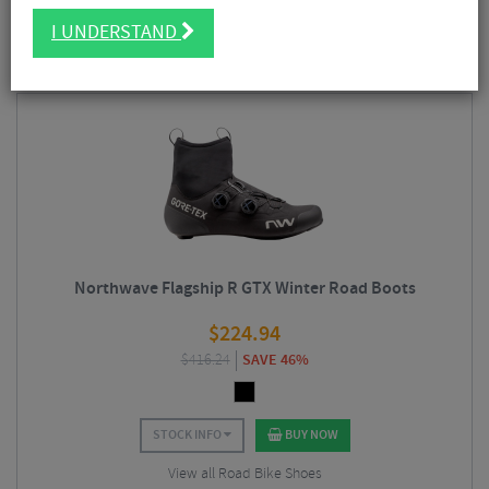
as
mountain
biking
gravel
and
road
riding. We stock a wide range of
FILTER
10 Results
Northwave cycling
clothing
as well as
mountain
bike and road
shoes
I UNDERSTAND
including their popular
winter
footwear designed to keep your feet warm
and dry in temperatures well below zero degrees.
Sort By:
Best Sellers
Northwave Flagship R GTX Winter Road Boots
$
224.94
$
416.24
SAVE 46%
STOCK INFO
BUY NOW
View all Road Bike Shoes