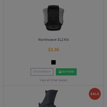
Northwave SL2 Kit
$
3.36
STOCK INFO
BUY NOW
View all Shoe Spares