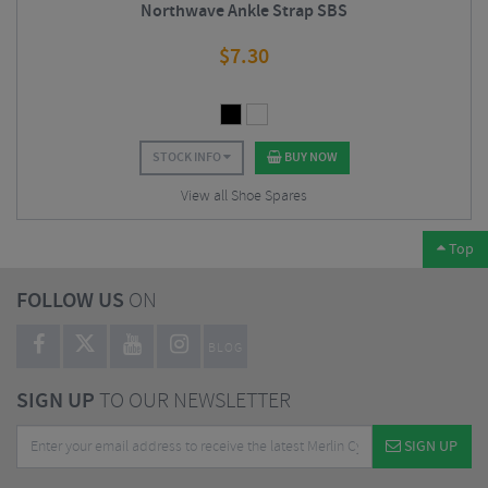
Northwave Ankle Strap SBS
$
7.30
STOCK INFO
BUY NOW
View all Shoe Spares
Top
FOLLOW US
ON
BLOG
SIGN UP
TO OUR NEWSLETTER
SIGN UP