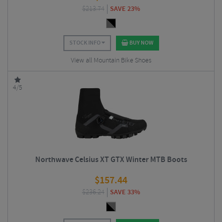
$
213.74
SAVE 23%
STOCK INFO
BUY NOW
View all Mountain Bike Shoes
4/5
Northwave Celsius XT GTX Winter MTB Boots
$
157.44
$
236.24
SAVE 33%