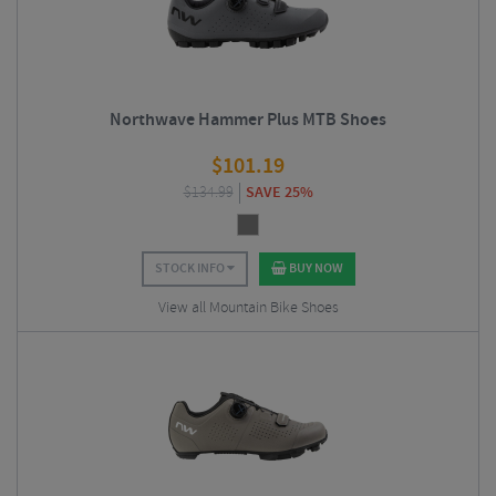
Northwave Hammer Plus MTB Shoes
$
101.19
$
134.99
SAVE 25%
STOCK INFO
BUY NOW
View all Mountain Bike Shoes