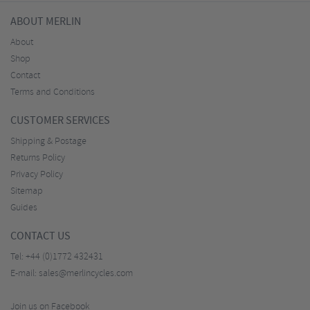
ABOUT MERLIN
About
Shop
Contact
Terms and Conditions
CUSTOMER SERVICES
Shipping & Postage
Returns Policy
Privacy Policy
Sitemap
Guides
CONTACT US
Tel:
+44 (0)1772 432431
E-mail:
sales@merlincycles.com
Join us on Facebook