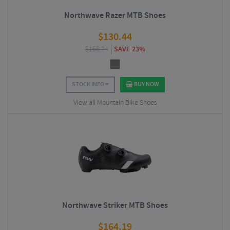
Northwave Razer MTB Shoes
$
130.44
$
168.74
SAVE 23%
STOCK INFO
BUY NOW
View all Mountain Bike Shoes
Northwave Striker MTB Shoes
$
164.19