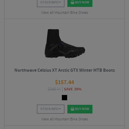
STOCK INFO
BUY NOW
View all Mountain Bike Shoes
Northwave Celsius XT Arctic GTX Winter MTB Boots
$
157.44
$
258.74
SAVE 39%
STOCK INFO
BUY NOW
View all Mountain Bike Shoes