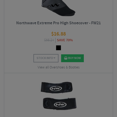
Northwave Extreme Pro High Shoecover - FW21
$
16.88
$
56.24
SAVE 70%
STOCK INFO
BUY NOW
View all Overshoes & Booties