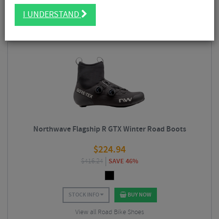
as
mountain
biking
gravel
and
road
riding. We stock a wide range of
FILTER
15 Results
Northwave cycling
clothing
as well as
mountain
bike and road
shoes
I UNDERSTAND
including their popular
winter
footwear designed to keep your feet warm
and dry in temperatures well below zero degrees.
Sort By:
Best Sellers
Northwave Flagship R GTX Winter Road Boots
$
224.94
$
416.24
SAVE 46%
STOCK INFO
BUY NOW
View all Road Bike Shoes