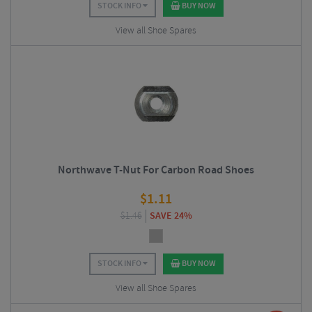
STOCK INFO
BUY NOW
View all Shoe Spares
Northwave T-Nut For Carbon Road Shoes
$
1.11
$
1.46
SAVE 24%
STOCK INFO
BUY NOW
View all Shoe Spares