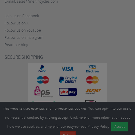
E-mail:
sales@merlincycles.com
Join us on Facebook
Follow us on X
Follow us on YouTube
Follow us on Instagram
Read our blog
SECURE SHOPPING
This website uses essential and non-essential cookies. You can opt-in to our use of
non-essential cookies by clicking accept.
Click here
for more information about
how we use cookies, and
here
for our easy-to-read Privacy Policy.
Copyright ©2026
Merlin Cycles Ltd., Unit A4 Buckshaw Link, Ordnance Road, Buckshaw