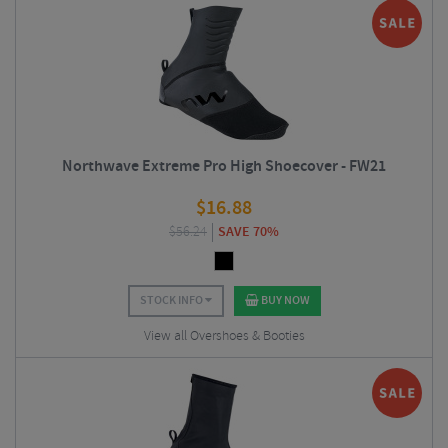
Northwave Extreme Pro High Shoecover - FW21
$
16.88
$
56.24
SAVE 70%
STOCK INFO
BUY NOW
View all Overshoes & Booties