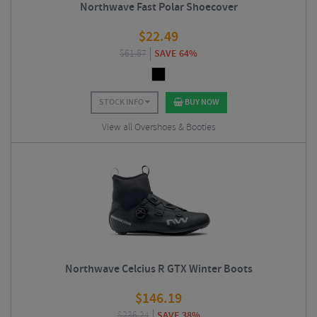
Northwave Fast Polar Shoecover
$
22.49
$
61.87
SAVE 64%
STOCK INFO
BUY NOW
View all Overshoes & Booties
Northwave Celcius R GTX Winter Boots
$
146.19
$
236.24
SAVE 38%