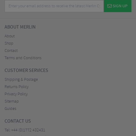
SIGN UP
ABOUT MERLIN
About
Shop
Contact
Terms and Conditions
CUSTOMER SERVICES
Shipping & Postage
Returns Policy
Privacy Policy
Sitemap
Guides
CONTACT US
Tel:
+44 (0)1772 432431