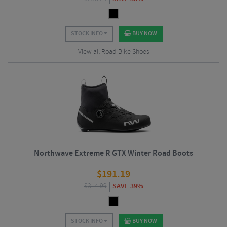
STOCK INFO
BUY NOW
View all Road Bike Shoes
Northwave Extreme R GTX Winter Road Boots
$
191.19
$
314.99
SAVE 39%
STOCK INFO
BUY NOW