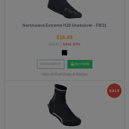
Northwave Extreme H20 Shoecover - FW21
$
16.88
$
50.61
SAVE 67%
STOCK INFO
BUY NOW
View all Overshoes & Booties