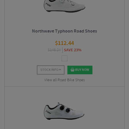
Northwave Typhoon Road Shoes
$
112.44
$
146.24
SAVE 23%
STOCK INFO
BUY NOW
View all Road Bike Shoes