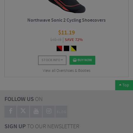
Northwave Sonic 2 Cycling Shoecovers
$
11.19
$
40.49
SAVE 72%
STOCK INFO
BUY NOW
View all Overshoes & Booties
Top
FOLLOW US
ON
BLOG
SIGN UP
TO OUR NEWSLETTER