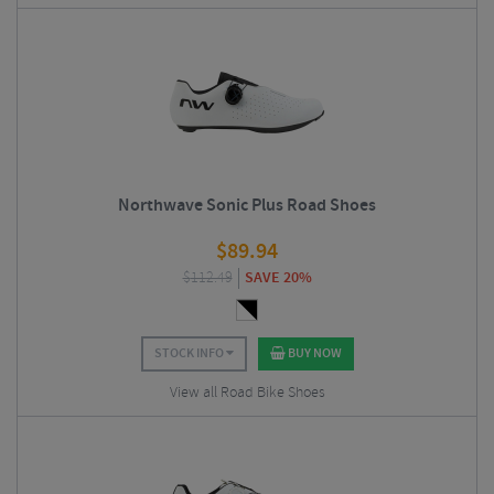
Northwave Sonic Plus Road Shoes
$
89.94
$
112.49
SAVE 20%
STOCK INFO
BUY NOW
View all Road Bike Shoes