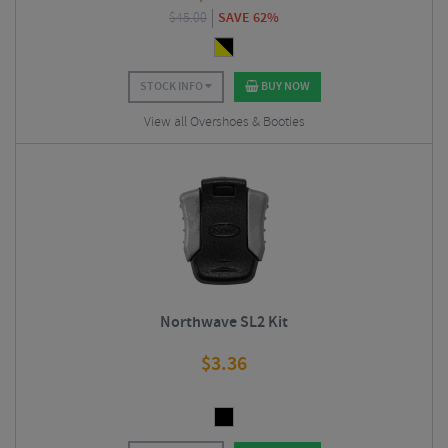
$
45.00
SAVE 62%
STOCK INFO
BUY NOW
View all Overshoes & Booties
Northwave SL2 Kit
$
3.36