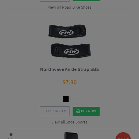
View all Road Bike Shoes
Northwave Ankle Strap SBS
$
7.30
STOCK INFO
BUY NOW
View all Shoe Spares