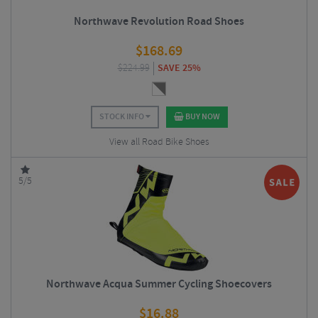
Northwave Revolution Road Shoes
$
168.69
$
224.99
SAVE 25%
STOCK INFO
BUY NOW
View all Road Bike Shoes
5/5
Northwave Acqua Summer Cycling Shoecovers
$
16.88