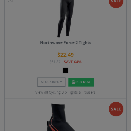
5/5
Northwave Force 2 Tights
$
22.49
$
61.87
SAVE 64%
STOCK INFO
BUY NOW
View all Cycling Bib Tights & Trousers