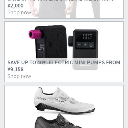
¥2,000
Shop now
SAVE UP TO 40% ELECTRIC MINI PUMPS FROM
¥9,158
Shop now