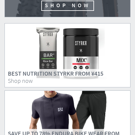
SHOP NOW
BEST NUTRITION STYRKR FROM
¥415
Shop now
SAVE UP TO 78% ENDURA BIKE WEAR FROM