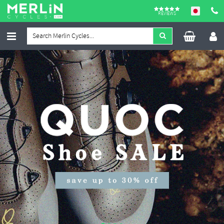
REVIEWS