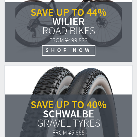
SAVE UP TO 44%
WILIER
ROAD BIKES
FROM
¥499,833
SHOP NOW
SAVE UP TO 40%
SCHWALBE
GRAVEL TYRES
FROM
¥5,665