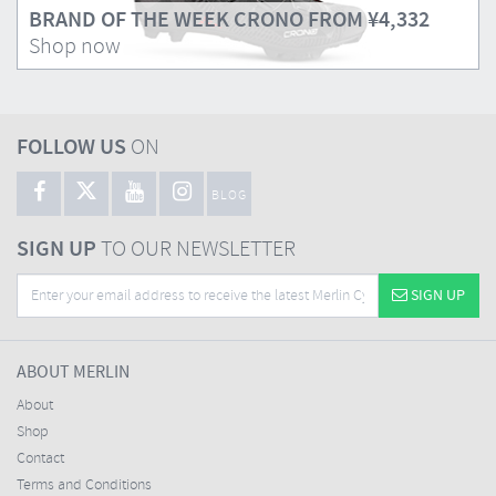
BRAND OF THE WEEK CRONO FROM
¥4,332
Shop now
FOLLOW US
ON
BLOG
SIGN UP
TO OUR NEWSLETTER
SIGN UP
ABOUT MERLIN
About
Shop
Contact
Terms and Conditions