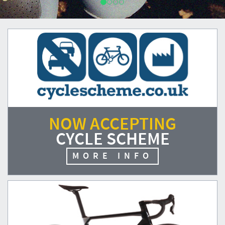
NOW ACCEPTING
CYCLE SCHEME
MORE INFO