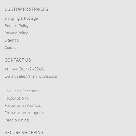
CUSTOMER SERVICES
Shipping & Postage
Returns Policy
Privacy Policy
Sitemap
Guides
CONTACT US
Tel:
+44 (0)1772 432431
E-mail:
sales@merlincycles.com
Join us on Facebook
Follow us on X
Follow us on YouTube
Follow us on Instagram
Read our blog
SECURE SHOPPING