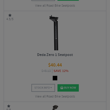
View all Road Bike Seatposts
4.5/5
Deda Zero 1 Seatpost
$
40.44
$
46.13
SAVE 12%
STOCK INFO
BUY NOW
View all Road Bike Seatposts