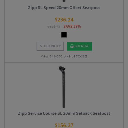
Zipp SL Speed 20mm Offset Seatpost
$
236.24
$
321.75
SAVE 27%
STOCK INFO
BUY NOW
View all Road Bike Seatposts
Zipp Service Course SL 20mm Setback Seatpost
$
156.37