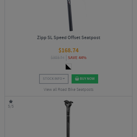
Zipp SL Speed Offset Seatpost
$
168.74
$
303.74
SAVE 44%
STOCK INFO
BUY NOW
View all Road Bike Seatposts
5/5