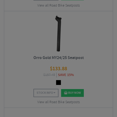
View all Road Bike Seatposts
Orro Gold MY24/25 Seatpost
$
133.88
$
157.49
SAVE 15%
STOCK INFO
BUY NOW
View all Road Bike Seatposts