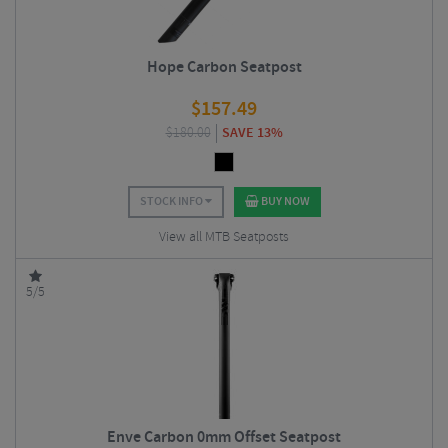
Hope Carbon Seatpost
$
157.49
$
180.00
SAVE 13%
STOCK INFO
BUY NOW
View all MTB Seatposts
5/5
Enve Carbon 0mm Offset Seatpost