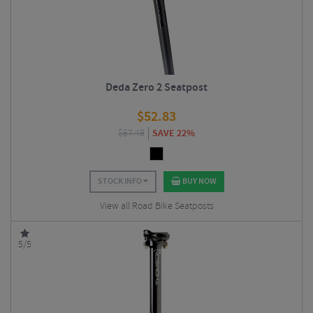
Deda Zero 2 Seatpost
$
52.83
$
67.49
SAVE 22%
STOCK INFO
BUY NOW
View all Road Bike Seatposts
5/5