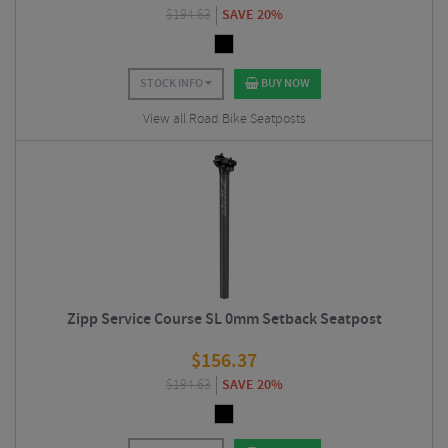
$
194.63
SAVE 20%
STOCK INFO
BUY NOW
View all Road Bike Seatposts
Zipp Service Course SL 0mm Setback Seatpost
$
156.37
$
194.63
SAVE 20%