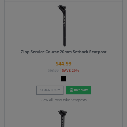
Zipp Service Course 20mm Setback Seatpost
$
44.99
$
63.00
SAVE 29%
STOCK INFO
BUY NOW
View all Road Bike Seatposts