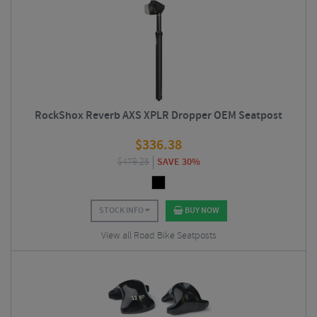
RockShox Reverb AXS XPLR Dropper OEM Seatpost
$
336.38
$
479.25
SAVE 30%
STOCK INFO
BUY NOW
View all Road Bike Seatposts