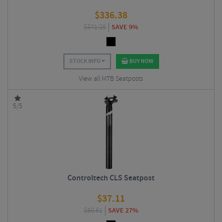
$
336.38
$
371.25
SAVE 9%
STOCK INFO
BUY NOW
View all MTB Seatposts
5/5
Controltech CLS Seatpost
$
37.11
$
50.61
SAVE 27%