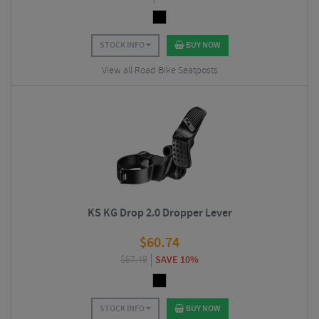
STOCK INFO
BUY NOW
View all Road Bike Seatposts
KS KG Drop 2.0 Dropper Lever
$
60.74
$
67.49
SAVE 10%
STOCK INFO
BUY NOW