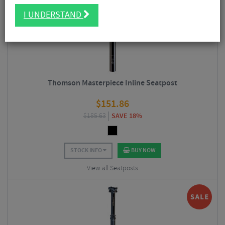
I UNDERSTAND
Thomson Masterpiece Inline Seatpost
$
151.86
$
185.63
SAVE 18%
STOCK INFO
BUY NOW
View all Seatposts