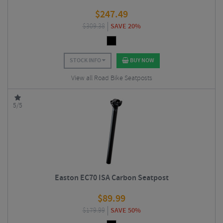
$
247.49
$
309.38
SAVE 20%
STOCK INFO
BUY NOW
View all Road Bike Seatposts
5/5
Easton EC70 ISA Carbon Seatpost
$
89.99
$
179.99
SAVE 50%