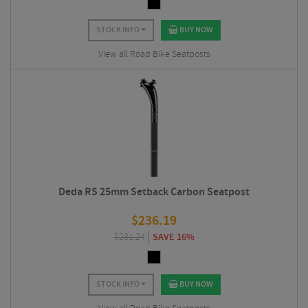
STOCK INFO
BUY NOW
View all Road Bike Seatposts
Deda RS 25mm Setback Carbon Seatpost
$
236.19
$
281.24
SAVE 16%
STOCK INFO
BUY NOW