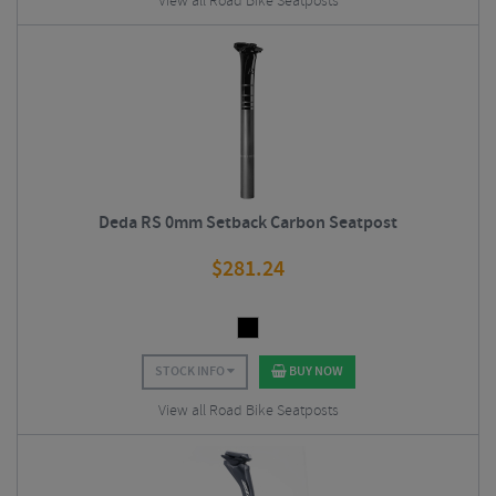
View all Road Bike Seatposts
Deda RS 0mm Setback Carbon Seatpost
$
281.24
STOCK INFO
BUY NOW
View all Road Bike Seatposts