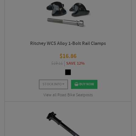
Ritchey WCS Alloy 1-Bolt Rail Clamps
$
16.86
$
19.11
SAVE 12%
STOCK INFO
BUY NOW
View all Road Bike Seatposts