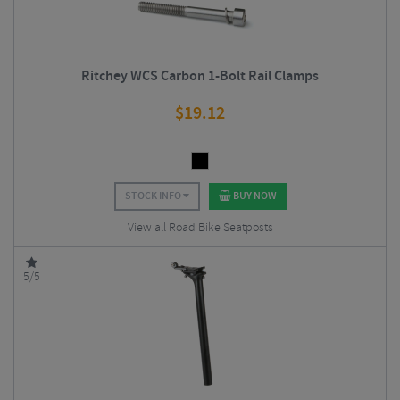
Ritchey WCS Carbon 1-Bolt Rail Clamps
$
19.12
STOCK INFO
BUY NOW
View all Road Bike Seatposts
5/5