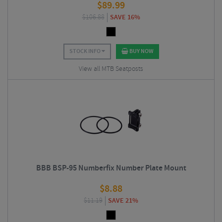
$
89.99
$
106.88
SAVE 16%
STOCK INFO
BUY NOW
View all MTB Seatposts
BBB BSP-95 Numberfix Number Plate Mount
$
8.88
$
11.19
SAVE 21%