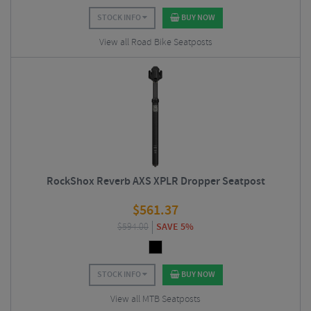
STOCK INFO
BUY NOW
View all Road Bike Seatposts
RockShox Reverb AXS XPLR Dropper Seatpost
$
561.37
$
594.00
SAVE 5%
STOCK INFO
BUY NOW
View all MTB Seatposts