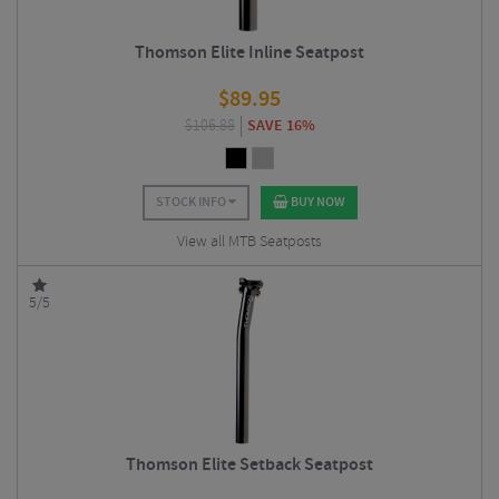
Thomson Elite Inline Seatpost
$
89.95
$
106.88
SAVE 16%
STOCK INFO
BUY NOW
View all MTB Seatposts
5/5
Thomson Elite Setback Seatpost