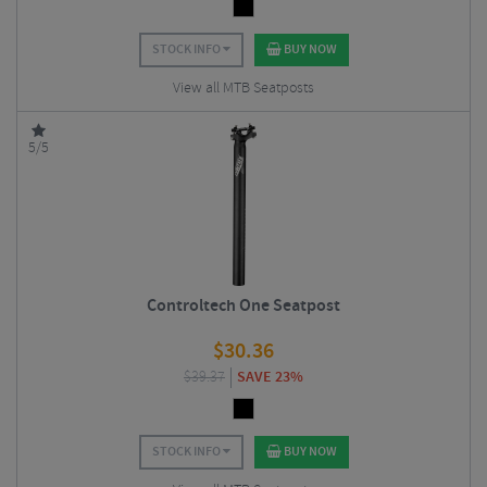
STOCK INFO
BUY NOW
View all MTB Seatposts
5/5
Controltech One Seatpost
$
30.36
$
39.37
SAVE 23%
STOCK INFO
BUY NOW