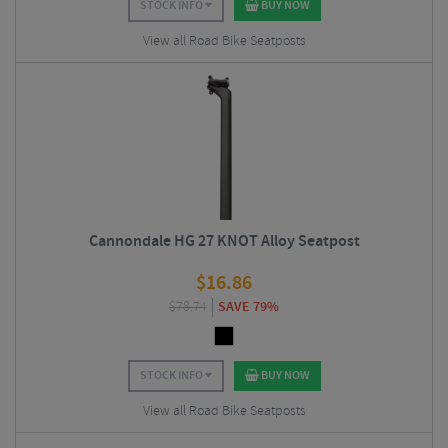
STOCK INFO
BUY NOW
View all Road Bike Seatposts
Cannondale HG 27 KNOT Alloy Seatpost
$
16.86
$
78.74
SAVE 79%
STOCK INFO
BUY NOW
View all Road Bike Seatposts