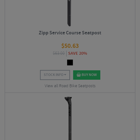
Zipp Service Course Seatpost
$
50.63
$
63.00
SAVE 20%
STOCK INFO
BUY NOW
View all Road Bike Seatposts