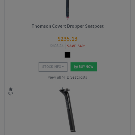
Thomson Covert Dropper Seatpost
$
235.13
$
506.25
SAVE 54%
STOCK INFO
BUY NOW
View all MTB Seatposts
5/5