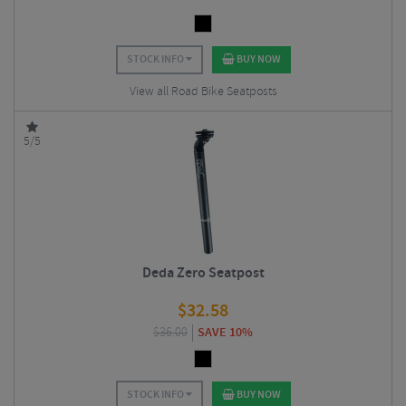
STOCK INFO
BUY NOW
View all Road Bike Seatposts
5/5
Deda Zero Seatpost
$
32.58
$
36.00
SAVE 10%
STOCK INFO
BUY NOW