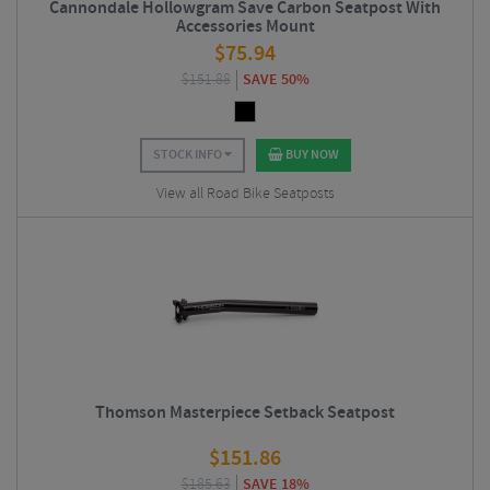
Cannondale Hollowgram Save Carbon Seatpost With
Accessories Mount
$
75.94
$
151.88
SAVE 50%
STOCK INFO
BUY NOW
View all Road Bike Seatposts
Thomson Masterpiece Setback Seatpost
$
151.86
$
185.63
SAVE 18%