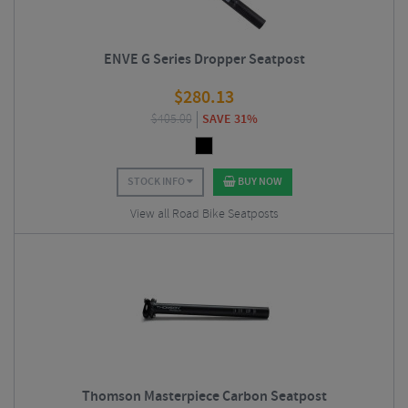
ENVE G Series Dropper Seatpost
$
280.13
$
405.00
SAVE 31%
STOCK INFO
BUY NOW
View all Road Bike Seatposts
Thomson Masterpiece Carbon Seatpost