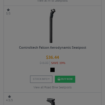
View all MTB Seatposts
5/5
Controltech Falcon Aerodynamic Seatpost
$
36.44
$
45.00
SAVE 19%
STOCK INFO
BUY NOW
View all Road Bike Seatposts
4.5/5