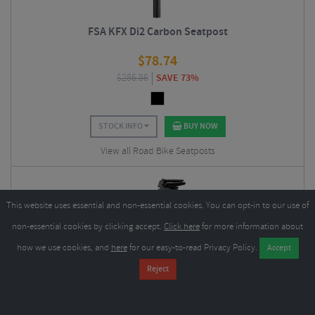
FSA KFX Di2 Carbon Seatpost
$
78.74
$
286.86
SAVE 73%
STOCK INFO
BUY NOW
View all Road Bike Seatposts
This website uses essential and non-essential cookies. You can opt-in to our use of
non-essential cookies by clicking accept.
Click here
for more information about
how we use cookies, and
here
for our easy-to-read Privacy Policy.
Redshift ShockStop Suspension Seatpost