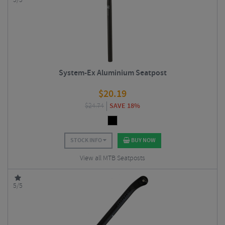
5/5
System-Ex Aluminium Seatpost
$
20.19
$
24.74
SAVE 18%
STOCK INFO
BUY NOW
View all MTB Seatposts
5/5