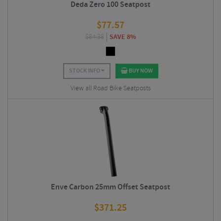
Deda Zero 100 Seatpost
$
77.57
$
84.38
SAVE 8%
STOCK INFO
BUY NOW
View all Road Bike Seatposts
Enve Carbon 25mm Offset Seatpost
$
371.25