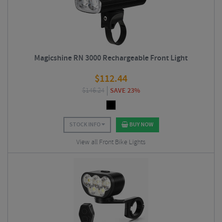
Magicshine RN 3000 Rechargeable Front Light
$
112.44
$
146.24
SAVE 23%
STOCK INFO
BUY NOW
View all Front Bike Lights