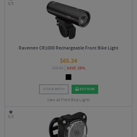
5/5
Ravemen CR1000 Rechargeable Front Bike Light
$
65.24
$
89.99
SAVE 28%
STOCK INFO
BUY NOW
View all Front Bike Lights
5/5