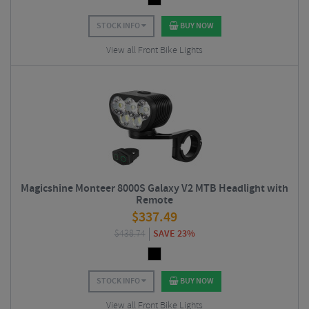
STOCK INFO
BUY NOW
View all Front Bike Lights
Magicshine Monteer 8000S Galaxy V2 MTB Headlight with
Remote
$
337.49
$
438.74
SAVE 23%
STOCK INFO
BUY NOW
View all Front Bike Lights