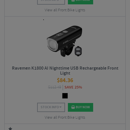
View all Front Bike Lights
Ravemen K1800 AI Nighttime USB Rechargeable Front
Light
$
84.36
$
112.49
SAVE 25%
STOCK INFO
BUY NOW
View all Front Bike Lights