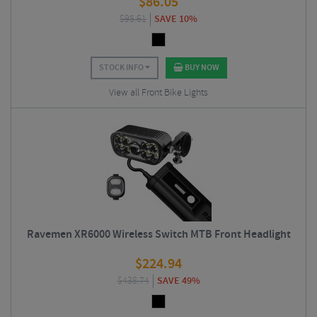
$
86.05
$
95.61
SAVE 10%
STOCK INFO
BUY NOW
View all Front Bike Lights
Ravemen XR6000 Wireless Switch MTB Front Headlight
$
224.94
$
438.74
SAVE 49%