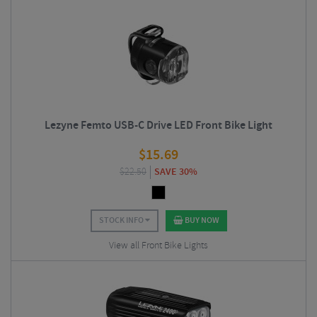
Lezyne Femto USB-C Drive LED Front Bike Light
$
15.69
$
22.50
SAVE 30%
STOCK INFO
BUY NOW
View all Front Bike Lights