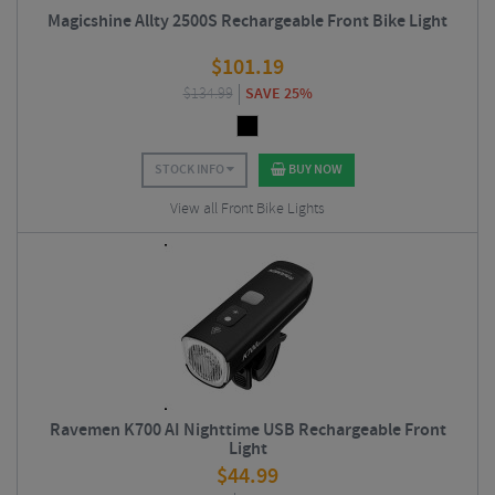
Magicshine Allty 2500S Rechargeable Front Bike Light
$
101.19
$
134.99
SAVE 25%
STOCK INFO
BUY NOW
View all Front Bike Lights
Ravemen K700 AI Nighttime USB Rechargeable Front
Light
$
44.99