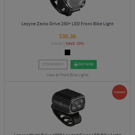
Lezyne Zecto Drive 250+ LED Front Bike Light
$
30.36
$
45.00
SAVE 33%
STOCK INFO
BUY NOW
View all Front Bike Lights