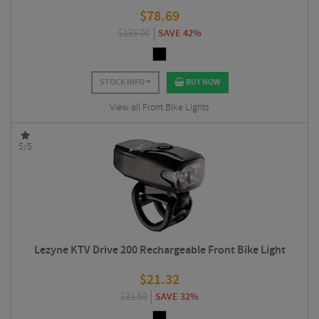
$
78.69
$
135.00
SAVE 42%
STOCK INFO
BUY NOW
View all Front Bike Lights
5/5
Lezyne KTV Drive 200 Rechargeable Front Bike Light
$
21.32
$
31.50
SAVE 32%