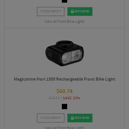
STOCK INFO
BUY NOW
View all Front Bike Lights
Magicshine Hori 1300 Rechargeable Front Bike Light
$
60.74
$
78.74
SAVE 23%
STOCK INFO
BUY NOW
View all Front Bike Lights