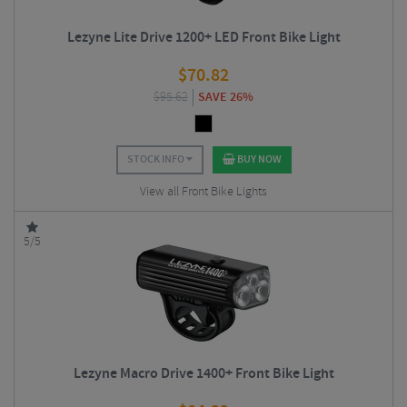
Lezyne Lite Drive 1200+ LED Front Bike Light
$
70.82
$
95.62
SAVE 26%
STOCK INFO
BUY NOW
View all Front Bike Lights
5/5
Lezyne Macro Drive 1400+ Front Bike Light