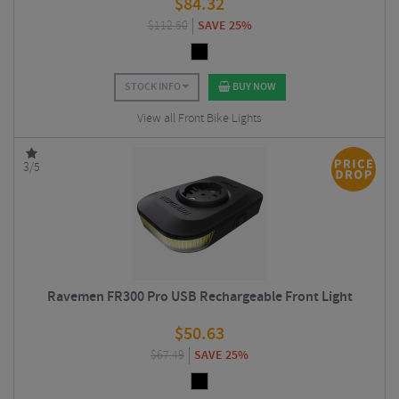
$
84.32
$
112.50
SAVE 25%
STOCK INFO
BUY NOW
View all Front Bike Lights
3/5
Ravemen FR300 Pro USB Rechargeable Front Light
$
50.63
$
67.49
SAVE 25%