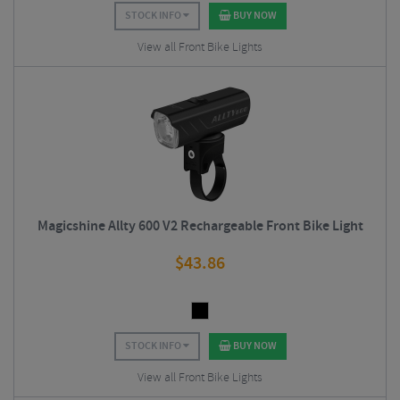
STOCK INFO
BUY NOW
View all Front Bike Lights
Magicshine Allty 600 V2 Rechargeable Front Bike Light
$
43.86
STOCK INFO
BUY NOW
View all Front Bike Lights