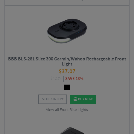
BBB BLS-281 Slice 300 Garmin/Wahoo Rechargeable Front
Light
$
37.07
$
42.74
SAVE 13%
STOCK INFO
BUY NOW
View all Front Bike Lights