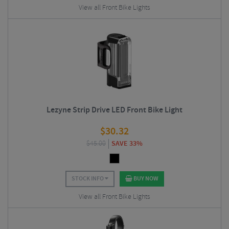
View all Front Bike Lights
Lezyne Strip Drive LED Front Bike Light
$
30.32
$
45.00
SAVE 33%
STOCK INFO
BUY NOW
View all Front Bike Lights