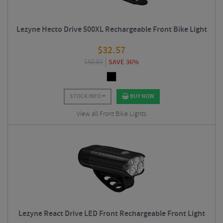
Lezyne Hecto Drive 500XL Rechargeable Front Bike Light
$
32.57
$
50.63
SAVE 36%
STOCK INFO
BUY NOW
View all Front Bike Lights
Lezyne React Drive LED Front Rechargeable Front Light