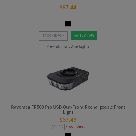
$
67.44
STOCK INFO
BUY NOW
View all Front Bike Lights
Ravemen FR500 Pro USB Out-Front Rechargeable Front
Light
$
67.49
$
84.36
SAVE 20%