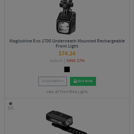
Magicshine Evo 1700 Underneath Mounted Rechargeable
Front Light
$
74.24
$
101.24
SAVE 27%
STOCK INFO
BUY NOW
View all Front Bike Lights
5/5