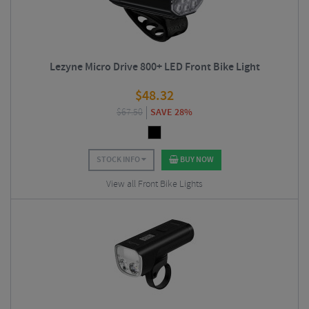
Lezyne Micro Drive 800+ LED Front Bike Light
$
48.32
$
67.50
SAVE 28%
STOCK INFO
BUY NOW
View all Front Bike Lights