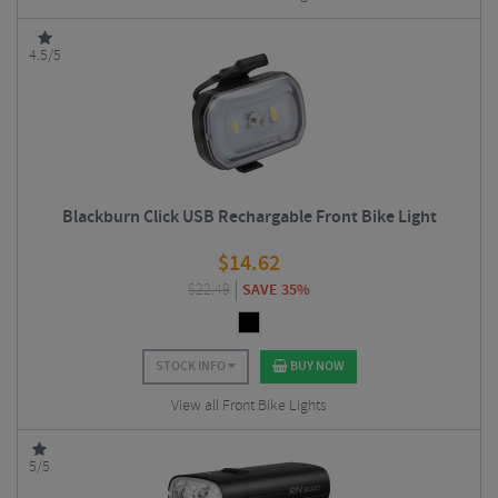
4.5/5
Blackburn Click USB Rechargable Front Bike Light
$
14.62
$
22.49
SAVE 35%
STOCK INFO
BUY NOW
View all Front Bike Lights
5/5