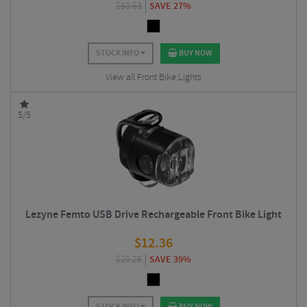
$
50.63
SAVE 27%
STOCK INFO
BUY NOW
View all Front Bike Lights
5/5
Lezyne Femto USB Drive Rechargeable Front Bike Light
$
12.36
$
20.25
SAVE 39%
STOCK INFO
BUY NOW