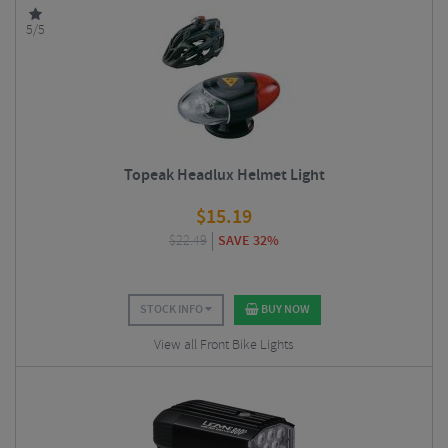
5/5
Topeak Headlux Helmet Light
$
15.19
$
22.49
SAVE 32%
STOCK INFO
BUY NOW
View all Front Bike Lights