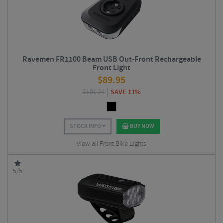
Ravemen FR1100 Beam USB Out-Front Rechargeable
Front Light
$
89.95
$
101.24
SAVE 11%
STOCK INFO
BUY NOW
View all Front Bike Lights
5/5