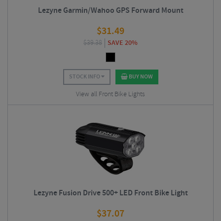
Lezyne Garmin/Wahoo GPS Forward Mount
$
31.49
$
39.38
SAVE 20%
STOCK INFO
BUY NOW
View all Front Bike Lights
Lezyne Fusion Drive 500+ LED Front Bike Light
$
37.07