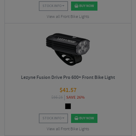
STOCK INFO
BUY NOW
View all Front Bike Lights
Lezyne Fusion Drive Pro 600+ Front Bike Light
$
41.57
$
56.25
SAVE 26%
STOCK INFO
BUY NOW
View all Front Bike Lights