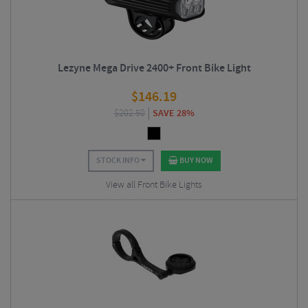
Lezyne Mega Drive 2400+ Front Bike Light
$
146.19
$
202.50
SAVE 28%
STOCK INFO
BUY NOW
View all Front Bike Lights