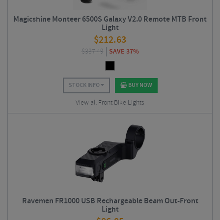
Magicshine Monteer 6500S Galaxy V2.0 Remote MTB Front
Light
$
212.63
$
337.49
SAVE 37%
STOCK INFO
BUY NOW
View all Front Bike Lights
Ravemen FR1000 USB Rechargeable Beam Out-Front
Light