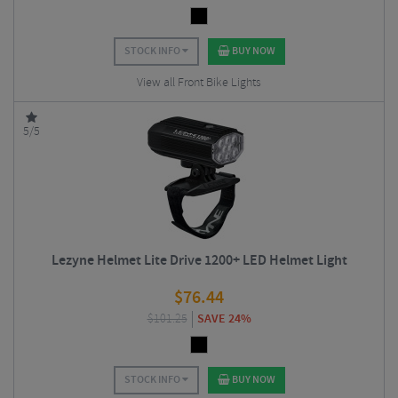
STOCK INFO
BUY NOW
View all Front Bike Lights
5/5
Lezyne Helmet Lite Drive 1200+ LED Helmet Light
$
76.44
$
101.25
SAVE 24%
STOCK INFO
BUY NOW