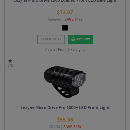
Lezyne Multi Drive 1000 Loaded Front LED Bike Light
$
73.07
$
202.50
SAVE 64%
STOCK INFO
BUY NOW
View all Front Bike Lights
5/5
Lezyne Micro Drive Pro 1000+ LED Front Light
$
55.68
$
84.38
SAVE 34%