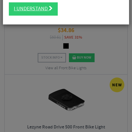
I UNDERSTAND
Ravemen FR160 Pro USB Rechargeable Front Light
$
34.86
$
50.61
SAVE 31%
STOCK INFO
BUY NOW
View all Front Bike Lights
Lezyne Road Drive 500 Front Bike Light