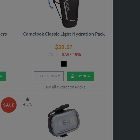
vers
Camelbak Classic Light Hydration Pack
$
59.57
$
73.12
SAVE 19%
OW
STOCK INFO
BUY NOW
View all Hydration Packs
4.5/5