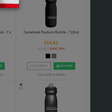
k - 7 x
Camelbak Podium Bottle - 710ml
$
14.61
$
17.99
SAVE 19%
OW
STOCK INFO
BUY NOW
els
View all Bike Bottles
5/5