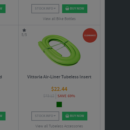
OW
STOCK INFO
BUY NOW
View all Bike Bottles
5/5
d
Vittoria Air-Liner Tubeless Insert
$
22.44
$
73.12
SAVE 69%
OW
STOCK INFO
BUY NOW
View all Tubeless Accessories