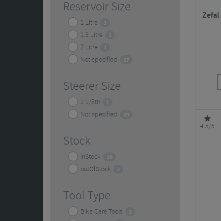
Reservoir Size
Zefal
1 Litre
1
1.5 Litre
1
2 Litre
1
Not specified
27
Steerer Size
1 1/8th
1
Not specified
29
4.5/5
Stock
inStock
28
outOfStock
2
Tool Type
Bike Care Tools
2