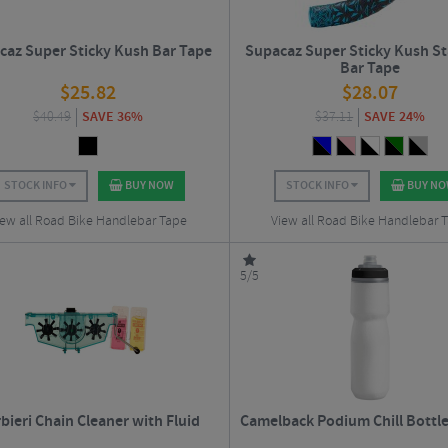
caz Super Sticky Kush Bar Tape
Supacaz Super Sticky Kush St
Bar Tape
$
25.82
$
28.07
$
40.49
SAVE 36%
$
37.11
SAVE 24%
STOCK INFO
BUY NOW
STOCK INFO
BUY N
iew all Road Bike Handlebar Tape
View all Road Bike Handlebar 
5/5
bieri Chain Cleaner with Fluid
Camelback Podium Chill Bottle