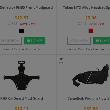
 Deflector FM60 Front Mudguard
Token MTX Alloy Headset Sp
$
12.37
$
5.06
$
16.86
SAVE 27%
$
22.49
SAVE 77%
STOCK INFO
BUY NOW
STOCK INFO
BUY N
View all Bicycle Mudguards
View all Road Bike Headset Sp
5/5
RRP CX-Guard Mud Guard
Camelbak Podium Flow B
$
10.11
$
52.86