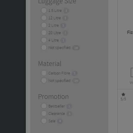
Luggage Size
1.5 Litre
1
12 Litre
1
2 Litre
1
Fi
20 Litre
1
4 Litre
1
Not specified
26
Material
Carbon Fibre
1
Not specified
29
V
Promotion
5/5
Bestseller
3
Clearance
3
Sale
4