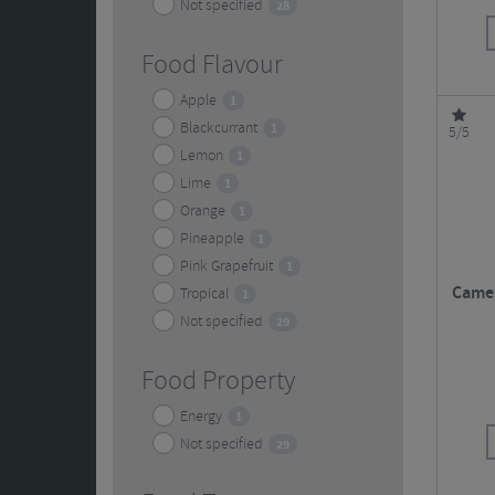
Not specified
28
Food Flavour
Apple
1
Blackcurrant
1
5/5
Lemon
1
Lime
1
Orange
1
Pineapple
1
Pink Grapefruit
1
Camel
Tropical
1
Not specified
29
Food Property
Energy
1
Not specified
29