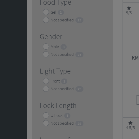
Food Type
Gel
1
5/5
Not specified
29
Gender
Male
3
Not specified
27
KMC
Light Type
Front
1
Not specified
29
Lock Length
U Lock
1
Not specified
29
4.5/5