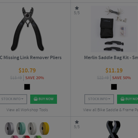
5/5
 Missing Link Remover Pliers
Merlin Saddle Bag Kit - Sm
$
10.79
$
11.19
$
13.49
SAVE 20%
$
22.49
SAVE 50%
STOCK INFO
BUY NOW
STOCK INFO
BUY N
View all Workshop Tools
View all Bike Saddle & Frame P
5/5