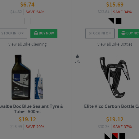
$
6.74
$
15.69
$
14.62
SAVE 54%
$
23.61
SAVE 34%
STOCK INFO
BUY NOW
STOCK INFO
BUY N
View all Bike Cleaning
View all Bike Bottles
5/5
walbe Doc Blue Sealant Tyre &
Elite Vico Carbon Bottle 
Tube - 500ml
$
19.12
$
19.12
$
26.99
SAVE 29%
$
30.36
SAVE 37%