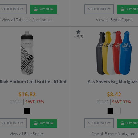
STOCK INFO
BUY NOW
STOCK INFO
BUY N
View all Tubeless Accessories
View all Bottle Cages
4.5/5
bak Podium Chill Bottle - 610ml
Ass Savers Big Mudguar
$
16.82
$
8.42
$
20.24
SAVE 17%
$
12.37
SAVE 32%
STOCK INFO
BUY NOW
STOCK INFO
BUY N
View all Bike Bottles
View all Bicycle Mudguards