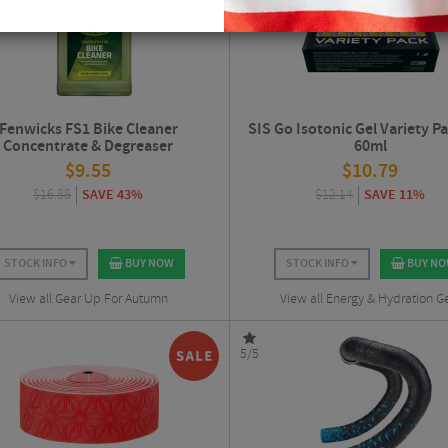
Fenwicks FS1 Bike Cleaner
SIS Go Isotonic Gel Variety Pac
Concentrate & Degreaser
60ml
$
9.55
$
10.79
$
16.88
SAVE 43%
$
12.14
SAVE 11%
STOCK INFO
BUY NOW
STOCK INFO
BUY N
View all Gear Up For Autumn
View all Energy & Hydration G
5/5