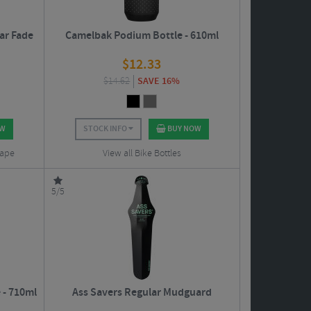
ar Fade
Camelbak Podium Bottle - 610ml
$
12.33
$
14.62
SAVE 16%
OW
STOCK INFO
BUY NOW
Tape
View all Bike Bottles
5/5
 - 710ml
Ass Savers Regular Mudguard