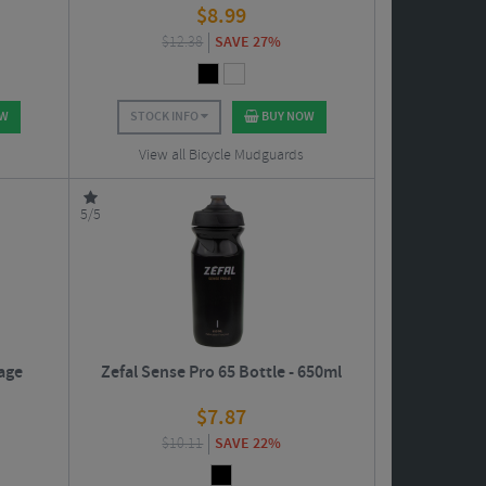
$
8.99
$
12.38
SAVE 27%
OW
STOCK INFO
BUY NOW
View all Bicycle Mudguards
5/5
Cage
Zefal Sense Pro 65 Bottle - 650ml
$
7.87
$
10.11
SAVE 22%