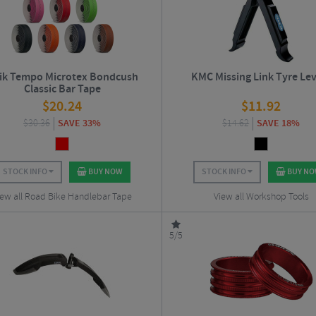
zik Tempo Microtex Bondcush
KMC Missing Link Tyre Le
Classic Bar Tape
$
20.24
$
11.92
$
30.36
SAVE 33%
$
14.62
SAVE 18%
STOCK INFO
BUY NOW
STOCK INFO
BUY N
iew all Road Bike Handlebar Tape
View all Workshop Tools
5/5