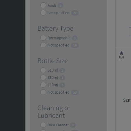
Adult
3
Not specified
27
Battery Type
Rechargeable
1
Not specified
29
5/5
Bottle Size
610ml
2
650ml
1
710ml
2
Not specified
25
Sch
Cleaning or
Lubricant
Bike Cleaner
2