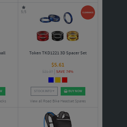
5/5
all
Token TKD1221 3D Spacer Set
$
5.61
$
21.37
SAVE 74%
OW
STOCK INFO
BUY NOW
acks
View all Road Bike Headset Spares