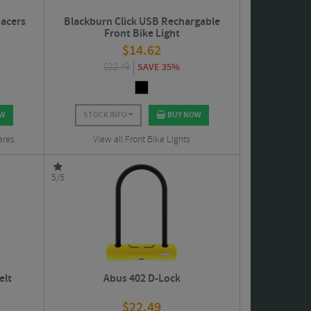
acers
Blackburn Click USB Rechargable
Front Bike Light
$
14.62
$
22.49
SAVE 35%
OW
STOCK INFO
BUY NOW
ares
View all Front Bike Lights
5/5
elt
Abus 402 D-Lock
$
22.49