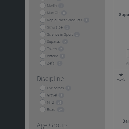
Merlin
1
Muc-Off
0
Supa
Rapid Racer Products
2
Schwalbe
1
Science in Sport
1
Supacaz
2
Token
2
Vittoria
1
Zefal
2
V
Discipline
4.5/5
Cyclocross
3
Gravel
1
MTB
24
Road
24
Bar
Age Group