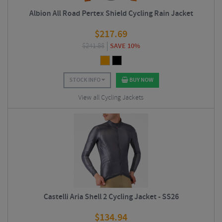
Albion All Road Pertex Shield Cycling Rain Jacket
$
217.69
$
241.88
SAVE 10%
STOCK INFO
BUY NOW
View all Cycling Jackets
Castelli Aria Shell 2 Cycling Jacket - SS26
$
134.94