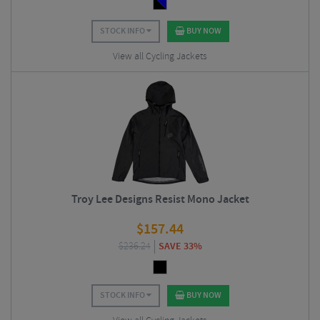
STOCK INFO
BUY NOW
View all Cycling Jackets
Troy Lee Designs Resist Mono Jacket
$
157.44
$
236.24
SAVE 33%
STOCK INFO
BUY NOW