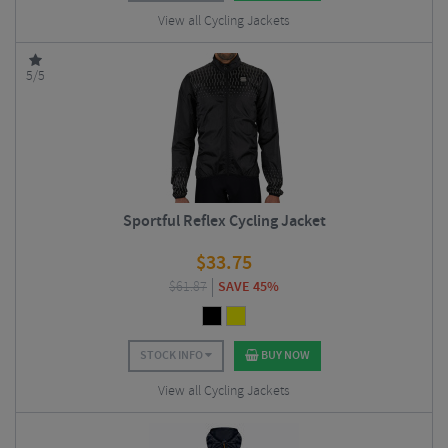
View all Cycling Jackets
5/5
Sportful Reflex Cycling Jacket
$
33.75
$
61.87
SAVE 45%
STOCK INFO
BUY NOW
View all Cycling Jackets