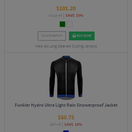
$
101.20
$
112.49
SAVE 10%
STOCK INFO
BUY NOW
View all Long Sleeved Cycling Jerseys
Funkier Hydro Ultra Light Rain Showerproof Jacket
$
60.75
$
67.49
SAVE 10%