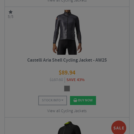
View all Cycling Jackets
5/5
Castelli Aria Shell Cycling Jacket - AW25
$
89.94
$
157.50
SAVE 43%
STOCK INFO
BUY NOW
View all Cycling Jackets