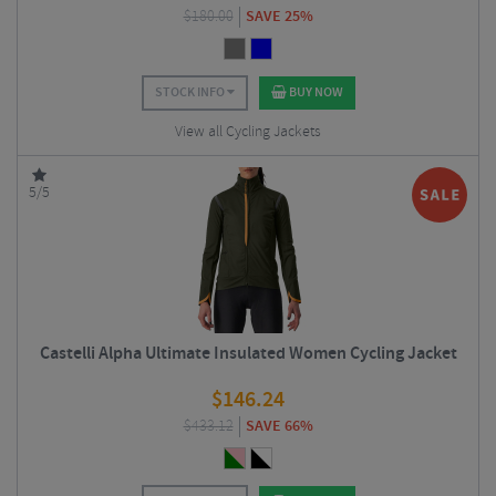
$
180.00
SAVE 25%
STOCK INFO
BUY NOW
View all Cycling Jackets
5/5
Castelli Alpha Ultimate Insulated Women Cycling Jacket
$
146.24
$
433.12
SAVE 66%