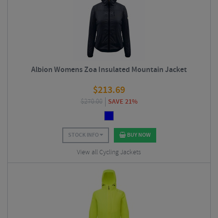
Albion Womens Zoa Insulated Mountain Jacket
$
213.69
$
270.00
SAVE 21%
STOCK INFO
BUY NOW
View all Cycling Jackets