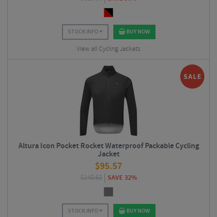
STOCK INFO
BUY NOW
View all Cycling Jackets
Altura Icon Pocket Rocket Waterproof Packable Cycling
Jacket
$
95.57
$
140.63
SAVE 32%
STOCK INFO
BUY NOW