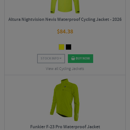
Altura Nightvision Nevis Waterproof Cycling Jacket - 2026
$
84.38
STOCK INFO
BUY NOW
View all Cycling Jackets
Funkier F-23 Pro Waterproof Jacket