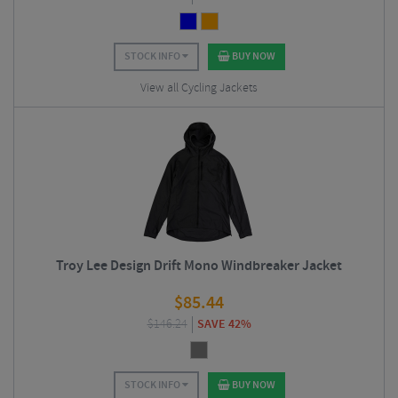
STOCK INFO
BUY NOW
View all Cycling Jackets
Troy Lee Design Drift Mono Windbreaker Jacket
$
85.44
$
146.24
SAVE 42%
STOCK INFO
BUY NOW