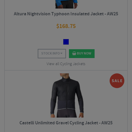
Altura Nightvision Typhoon Insulated Jacket - AW25
$
168.75
STOCK INFO
BUY NOW
View all Cycling Jackets
Castelli Unlimited Gravel Cycling Jacket - AW25