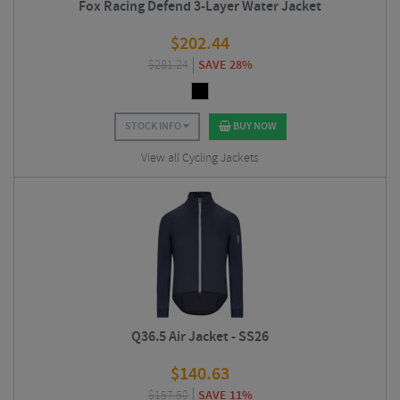
Fox Racing Defend 3-Layer Water Jacket
$
202.44
$
281.24
SAVE 28%
STOCK INFO
BUY NOW
View all Cycling Jackets
Q36.5 Air Jacket - SS26
$
140.63
$
157.50
SAVE 11%