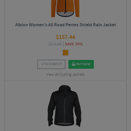
Albion Women's All Road Pertex Shield Rain Jacket
$
157.44
$
241.88
SAVE 35%
STOCK INFO
BUY NOW
View all Cycling Jackets