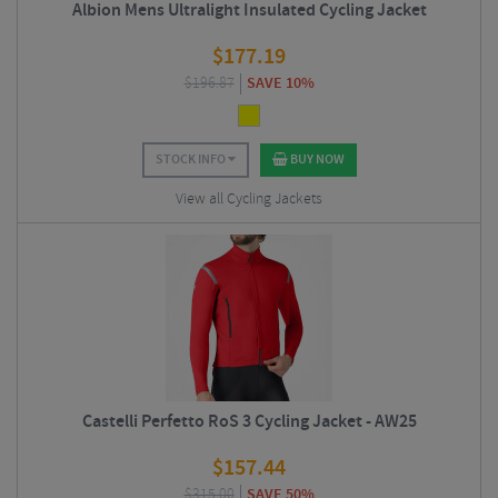
Albion Mens Ultralight Insulated Cycling Jacket
$
177.19
$
196.87
SAVE 10%
STOCK INFO
BUY NOW
View all Cycling Jackets
Castelli Perfetto RoS 3 Cycling Jacket - AW25
$
157.44
$
315.00
SAVE 50%