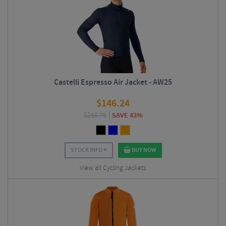
Castelli Espresso Air Jacket - AW25
$
146.24
$
258.75
SAVE 43%
STOCK INFO
BUY NOW
View all Cycling Jackets