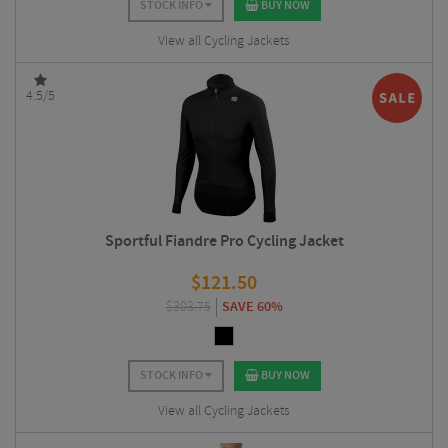
STOCK INFO
BUY NOW
View all Cycling Jackets
4.5/5
Sportful Fiandre Pro Cycling Jacket
$
121.50
$
303.75
SAVE 60%
STOCK INFO
BUY NOW
View all Cycling Jackets