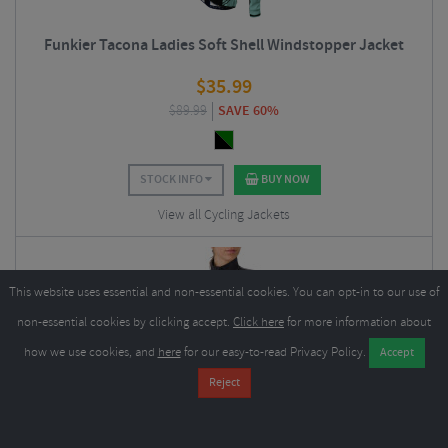
Funkier Tacona Ladies Soft Shell Windstopper Jacket
$
35.99
$
89.99
SAVE 60%
STOCK INFO
BUY NOW
View all Cycling Jackets
This website uses essential and non-essential cookies. You can opt-in to our use of
non-essential cookies by clicking accept.
Click here
for more information about
how we use cookies, and
here
for our easy-to-read Privacy Policy.
Castelli Perfetto RoS 3 Women's Cycling Jacket - AW25