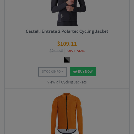
Castelli Entrata 2 Polartec Cycling Jacket
$
109.11
$
247.50
SAVE 56%
STOCK INFO
BUY NOW
View all Cycling Jackets