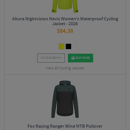
Altura Nightvision Nevis Women's Waterproof Cycling
Jacket - 2026
$
84.38
STOCK INFO
BUY NOW
View all Cycling Jackets
Fox Racing Ranger Wind MTB Pullover