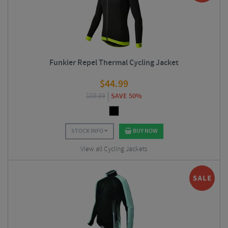
Funkier Repel Thermal Cycling Jacket
$
44.99
$
89.99
SAVE 50%
STOCK INFO
BUY NOW
View all Cycling Jackets