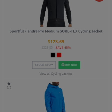
Sportful Fiandre Pro Medium GORE-TEX Cycling Jacket
$
123.69
$
225.00
SAVE 45%
STOCK INFO
BUY NOW
View all Cycling Jackets
5/5