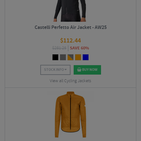
Castelli Perfetto Air Jacket - AW25
$
112.44
$
281.25
SAVE 60%
STOCK INFO
BUY NOW
View all Cycling Jackets