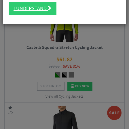
I UNDERSTAND
Castelli Squadra Stretch Cycling Jacket
$
61.82
$
90.00
SAVE 31%
STOCK INFO
BUY NOW
View all Cycling Jackets
5/5