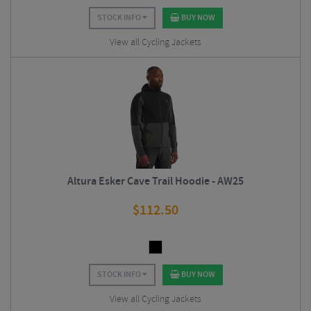
STOCK INFO
BUY NOW
View all Cycling Jackets
Altura Esker Cave Trail Hoodie - AW25
$
112.50
STOCK INFO
BUY NOW
View all Cycling Jackets