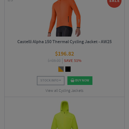
5/5
Castelli Alpha 150 Thermal Cycling Jacket - AW25
$
196.82
$
405.00
SAVE 51%
STOCK INFO
BUY NOW
View all Cycling Jackets