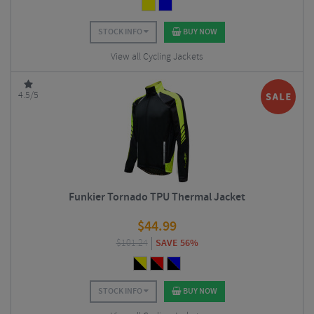
STOCK INFO
BUY NOW
View all Cycling Jackets
4.5/5
Funkier Tornado TPU Thermal Jacket
$
44.99
$
101.24
SAVE 56%
STOCK INFO
BUY NOW