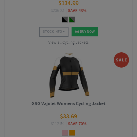
$
134.99
$
236.25
SAVE 43%
STOCK INFO
BUY NOW
View all Cycling Jackets
GSG Vajolet Womens Cycling Jacket
$
33.69
$
112.50
SAVE 70%