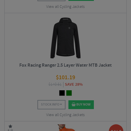
View all Cycling Jackets
Fox Racing Ranger 2.5 Layer Water MTB Jacket
$
101.19
$
140.61
SAVE 28%
STOCK INFO
BUY NOW
View all Cycling Jackets