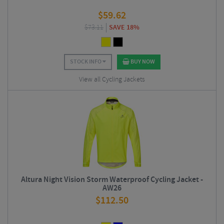
$
59.62
$
73.11
SAVE 18%
STOCK INFO
BUY NOW
View all Cycling Jackets
Altura Night Vision Storm Waterproof Cycling Jacket -
AW26
$
112.50