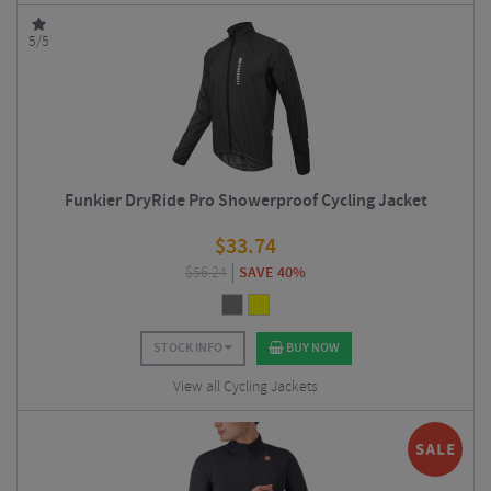
5/5
Funkier DryRide Pro Showerproof Cycling Jacket
$
33.74
$
56.24
SAVE 40%
STOCK INFO
BUY NOW
View all Cycling Jackets