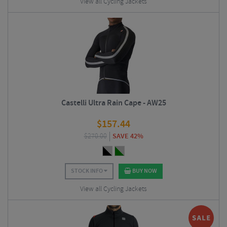
View all Cycling Jackets
Castelli Ultra Rain Cape - AW25
$
157.44
$
270.00
SAVE 42%
STOCK INFO
BUY NOW
View all Cycling Jackets