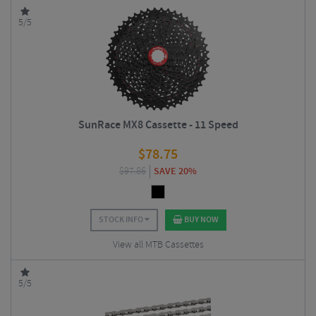
5/5
SunRace MX8 Cassette - 11 Speed
$
78.75
$
97.86
SAVE 20%
STOCK INFO
BUY NOW
View all MTB Cassettes
5/5