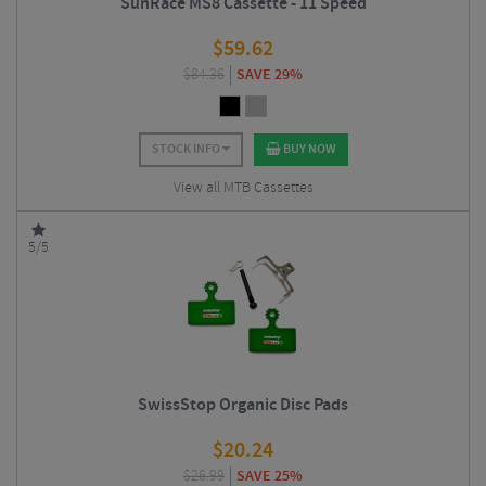
SunRace MS8 Cassette - 11 Speed
$
59.62
$
84.36
SAVE 29%
STOCK INFO
BUY NOW
View all MTB Cassettes
5/5
SwissStop Organic Disc Pads
$
20.24
$
26.99
SAVE 25%