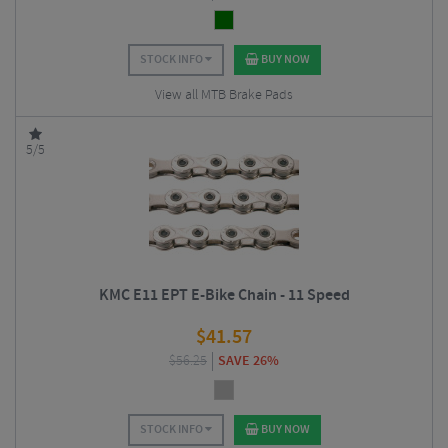
STOCK INFO
BUY NOW
View all MTB Brake Pads
5/5
KMC E11 EPT E-Bike Chain - 11 Speed
$
41.57
$
56.25
SAVE 26%
STOCK INFO
BUY NOW