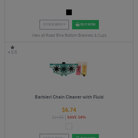
STOCK INFO
BUY NOW
View all Road Bike Bottom Brackets & Cups
4.5/5
Barbieri Chain Cleaner with Fluid
$
6.74
$
14.62
SAVE 54%