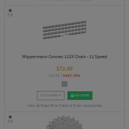
5/5
Wippermann Connex 11SX Chain - 11 Speed
$
72.00
$
89.99
SAVE 20%
STOCK INFO
BUY NOW
View all Road Bike Chains & Chain Accessories
5/5