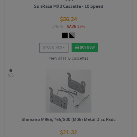
SunRace MX3 Cassette - 10 Speed
$
56.24
$
78.75
SAVE 29%
STOCK INFO
BUY NOW
View all MTB Cassettes
5/5
Shimano M965/765/800 (M06) Metal Disc Pads
$
21.32