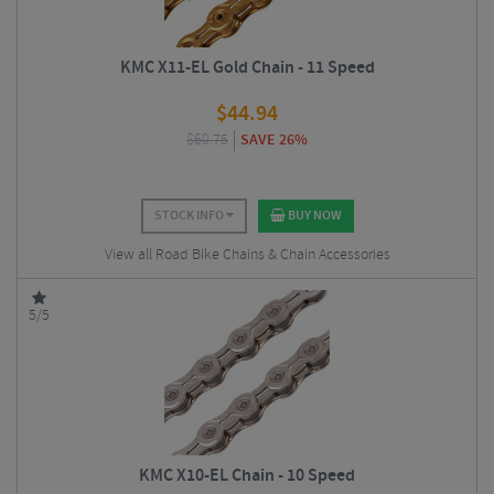
KMC X11-EL Gold Chain - 11 Speed
$
44.94
$
60.75
SAVE 26%
STOCK INFO
BUY NOW
View all Road Bike Chains & Chain Accessories
5/5
KMC X10-EL Chain - 10 Speed