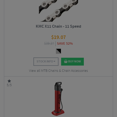
KMC X11 Chain - 11 Speed
$
19.07
$
39.37
SAVE 52%
STOCK INFO
BUY NOW
View all MTB Chains & Chain Accessories
5/5