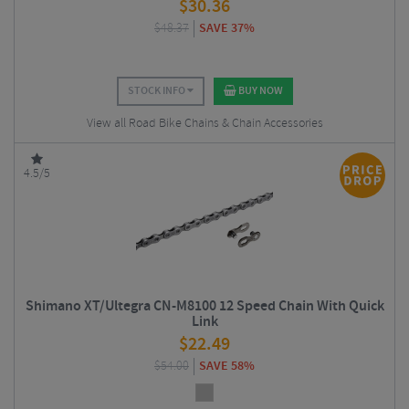
$
30.36
$
48.37
SAVE 37%
STOCK INFO
BUY NOW
View all Road Bike Chains & Chain Accessories
4.5/5
Shimano XT/Ultegra CN-M8100 12 Speed Chain With Quick
Link
$
22.49
$
54.00
SAVE 58%