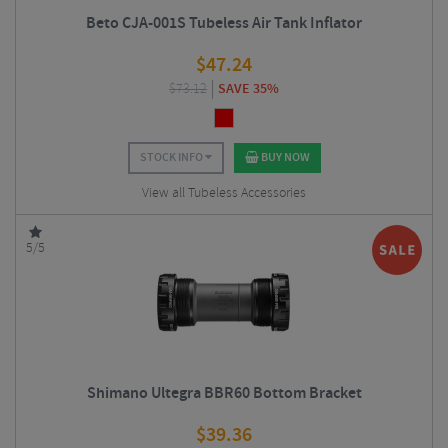
Beto CJA-001S Tubeless Air Tank Inflator
$
47.24
$
73.12
SAVE 35%
STOCK INFO
BUY NOW
View all Tubeless Accessories
5/5
Shimano Ultegra BBR60 Bottom Bracket
$
39.36