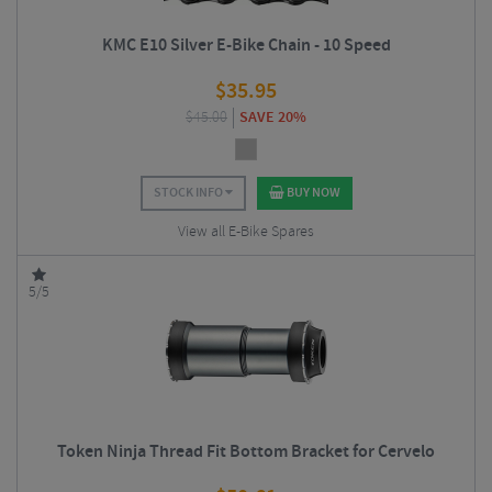
KMC E10 Silver E-Bike Chain - 10 Speed
$
35.95
$
45.00
SAVE 20%
STOCK INFO
BUY NOW
View all E-Bike Spares
5/5
Token Ninja Thread Fit Bottom Bracket for Cervelo