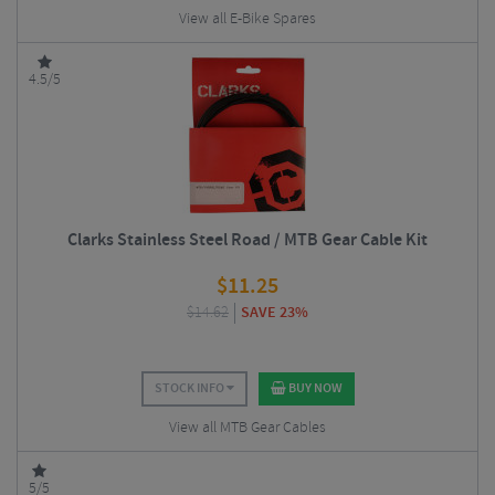
View all E-Bike Spares
4.5/5
Clarks Stainless Steel Road / MTB Gear Cable Kit
$
11.25
$
14.62
SAVE 23%
STOCK INFO
BUY NOW
View all MTB Gear Cables
5/5