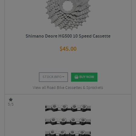
Shimano Deore HG500 10 Speed Cassette
$
45.00
STOCK INFO
BUY NOW
View all Road Bike Cassettes & Sprockets
5/5