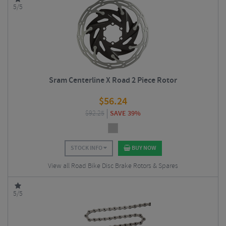
5/5
Sram Centerline X Road 2 Piece Rotor
$
56.24
$
92.25
SAVE 39%
STOCK INFO
BUY NOW
View all Road Bike Disc Brake Rotors & Spares
5/5