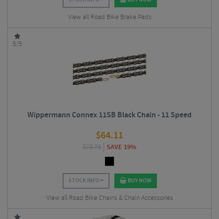
View all Road Bike Brake Pads
5/5
Wippermann Connex 11SB Black Chain - 11 Speed
$
64.11
$
78.75
SAVE 19%
STOCK INFO
BUY NOW
View all Road Bike Chains & Chain Accessories