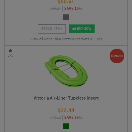
$
50.61
$
56.24
SAVE 10%
STOCK INFO
BUY NOW
View all Road Bike Bottom Brackets & Cups
5/5
Vittoria Air-Liner Tubeless Insert
$
22.44
$
73.12
SAVE 69%