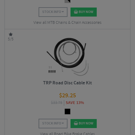
STOCK INFO
BUY NOW
View all MTB Chains & Chain Accessories
5/5
TRP Road Disc Cable Kit
$
29.25
$
33.75
SAVE 13%
STOCK INFO
BUY NOW
View all Road Bike Brake Cables