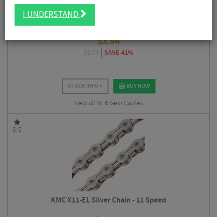
I UNDERSTAND
Shimano Stainless Inner Gear Wire
$
3.94
$
6.74
SAVE 41%
STOCK INFO
BUY NOW
View all MTB Gear Cables
5/5
KMC X11-EL Silver Chain - 11 Speed