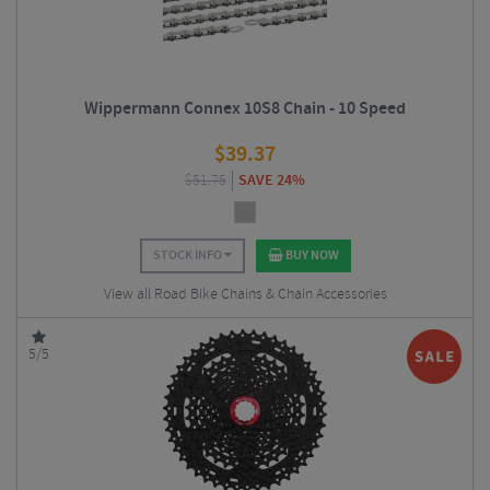
Wippermann Connex 10S8 Chain - 10 Speed
$
39.37
$
51.75
SAVE 24%
STOCK INFO
BUY NOW
View all Road Bike Chains & Chain Accessories
5/5