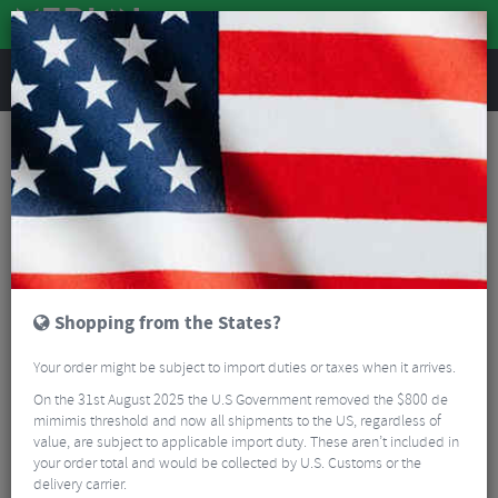
REVIEWS
Bike Maintenance
Keep Your Bike Running Smooth, with these essential items!
Read More
FILTER
41 Results
Shopping from the States?
Sort By:
Best Sellers
Your order might be subject to import duties or taxes when it arrives.
5/5
On the 31st August 2025 the U.S Government removed the $800 de
mimimis threshold and now all shipments to the US, regardless of
value, are subject to applicable import duty. These aren’t included in
your order total and would be collected by U.S. Customs or the
delivery carrier.