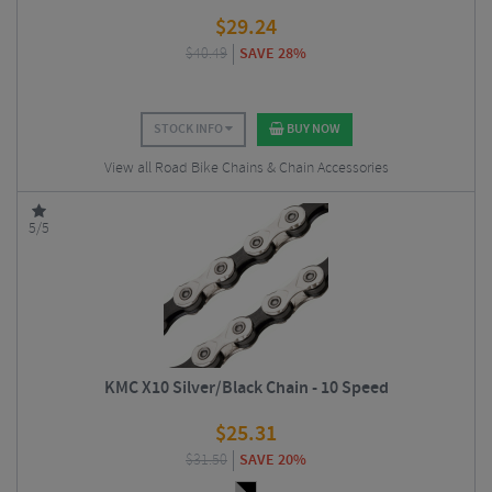
$
29.24
$
40.49
SAVE 28%
STOCK INFO
BUY NOW
View all Road Bike Chains & Chain Accessories
5/5
KMC X10 Silver/Black Chain - 10 Speed
$
25.31
$
31.50
SAVE 20%