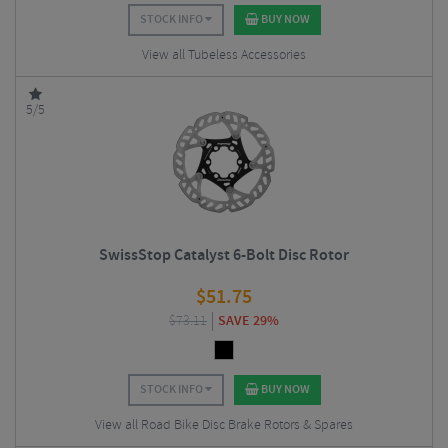
STOCK INFO
BUY NOW
View all Tubeless Accessories
5/5
SwissStop Catalyst 6-Bolt Disc Rotor
$
51.75
$
73.11
SAVE 29%
STOCK INFO
BUY NOW
View all Road Bike Disc Brake Rotors & Spares