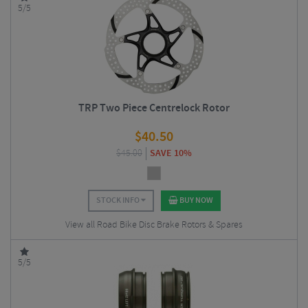
5/5
TRP Two Piece Centrelock Rotor
$
40.50
$
45.00
SAVE 10%
STOCK INFO
BUY NOW
View all Road Bike Disc Brake Rotors & Spares
5/5