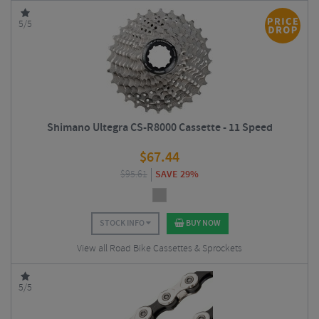
5/5
Shimano Ultegra CS-R8000 Cassette - 11 Speed
$
67.44
$
95.61
SAVE 29%
STOCK INFO
BUY NOW
View all Road Bike Cassettes & Sprockets
5/5