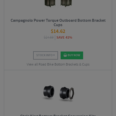
Campagnolo Power Torque Outboard Bottom Bracket
Cups
$
14.62
$
24.69
SAVE 41%
STOCK INFO
BUY NOW
View all Road Bike Bottom Brackets & Cups