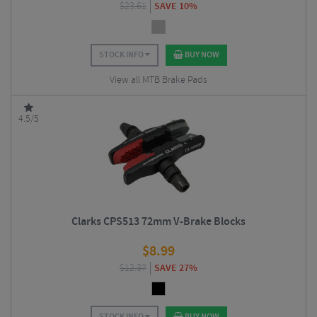
$
23.61
SAVE 10%
STOCK INFO
BUY NOW
View all MTB Brake Pads
4.5/5
Clarks CPS513 72mm V-Brake Blocks
$
8.99
$
12.37
SAVE 27%
STOCK INFO
BUY NOW