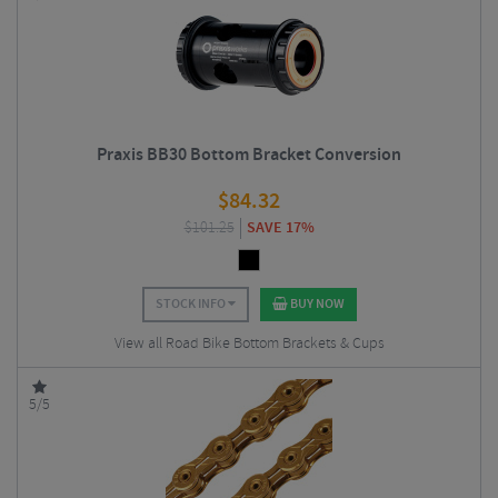
Praxis BB30 Bottom Bracket Conversion
$
84.32
$
101.25
SAVE 17%
STOCK INFO
BUY NOW
View all Road Bike Bottom Brackets & Cups
5/5