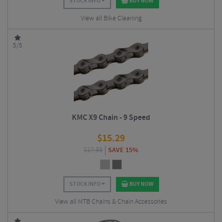
STOCK INFO
BUY NOW
View all Bike Cleaning
5/5
KMC X9 Chain - 9 Speed
$
15.29
$
17.99
SAVE 15%
STOCK INFO
BUY NOW
View all MTB Chains & Chain Accessories