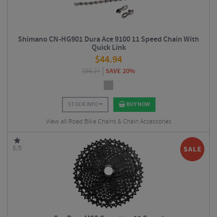
Shimano CN-HG901 Dura Ace 9100 11 Speed Chain With
Quick Link
$
44.94
$
56.24
SAVE 20%
STOCK INFO
BUY NOW
View all Road Bike Chains & Chain Accessories
5/5