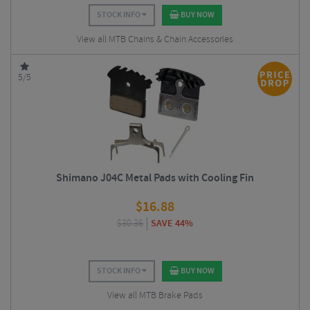
STOCK INFO
BUY NOW
View all MTB Chains & Chain Accessories
5/5
Shimano J04C Metal Pads with Cooling Fin
$
16.88
$
30.36
SAVE 44%
STOCK INFO
BUY NOW
View all MTB Brake Pads