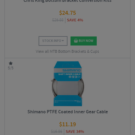
Chris King Bottom Bracket Conversion Kits
$
24.75
$
25.88
SAVE 4%
STOCK INFO
BUY NOW
View all MTB Bottom Brackets & Cups
5/5
Shimano PTFE Coated Inner Gear Cable
$
11.19
$
16.86
SAVE 34%