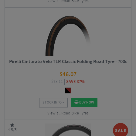
View all Road Bike Tyres
Pirelli Cinturato Velo TLR Classic Folding Road Tyre - 700c
$
46.07
$
73.11
SAVE 37%
STOCK INFO
BUY NOW
View all Road Bike Tyres
4.5/5