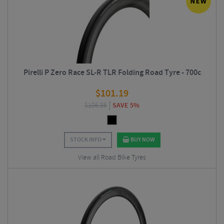
Pirelli P Zero Race SL-R TLR Folding Road Tyre - 700c
$
101.19
$
106.86
SAVE 5%
STOCK INFO
BUY NOW
View all Road Bike Tyres