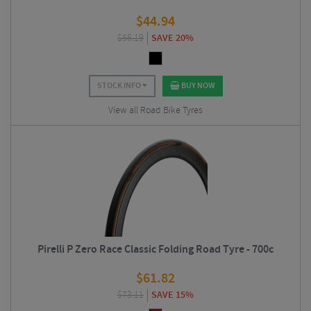
$
44.94
$
56.19
SAVE 20%
STOCK INFO
BUY NOW
View all Road Bike Tyres
Pirelli P Zero Race Classic Folding Road Tyre - 700c
$
61.82
$
73.11
SAVE 15%