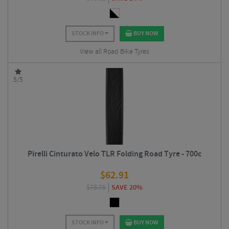
STOCK INFO
BUY NOW
View all Road Bike Tyres
5/5
Pirelli Cinturato Velo TLR Folding Road Tyre - 700c
$
62.91
$
78.75
SAVE 20%
STOCK INFO
BUY NOW