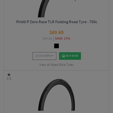
Pirelli P Zero Race TLR Folding Road Tyre - 700c
$
69.69
$
84.32
SAVE 17%
STOCK INFO
BUY NOW
View all Road Bike Tyres
5/5