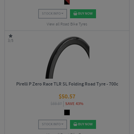
STOCK INFO
BUY NOW
View all Road Bike Tyres
3/5
Pirelli P Zero Race TLR SL Folding Road Tyre - 700c
$
50.57
$
88.87
SAVE 43%
STOCK INFO
BUY NOW