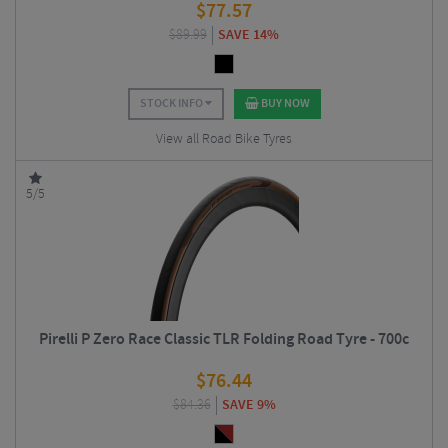
$
77.57
$
89.99
SAVE 14%
STOCK INFO
BUY NOW
View all Road Bike Tyres
5/5
Pirelli P Zero Race Classic TLR Folding Road Tyre - 700c
$
76.44
$
84.36
SAVE 9%