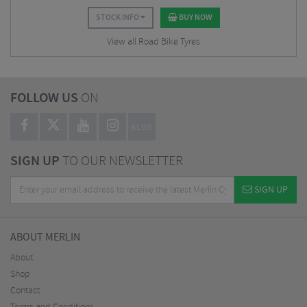
STOCK INFO
BUY NOW
View all Road Bike Tyres
FOLLOW US
ON
BLOG
SIGN UP
TO OUR NEWSLETTER
SIGN UP
ABOUT MERLIN
About
Shop
Contact