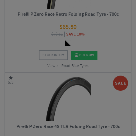
Pirelli P Zero Race Retro Folding Road Tyre - 700c
$
65.80
$
73.11
SAVE 10%
STOCK INFO
BUY NOW
View all Road Bike Tyres
5/5
Pirelli P Zero Race 4S TLR Folding Road Tyre - 700c