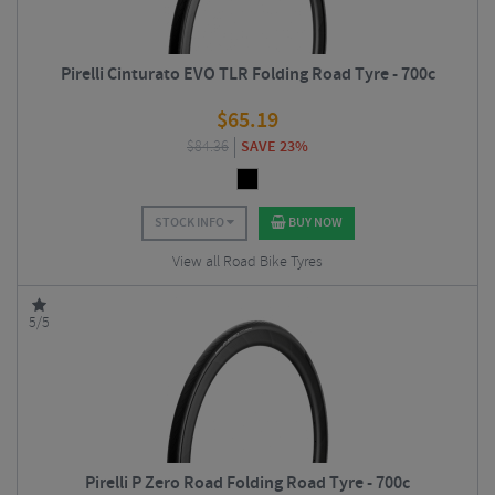
Pirelli Cinturato EVO TLR Folding Road Tyre - 700c
$
65.19
$
84.36
SAVE 23%
STOCK INFO
BUY NOW
View all Road Bike Tyres
5/5
Pirelli P Zero Road Folding Road Tyre - 700c