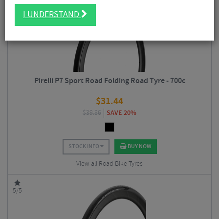
4.5/5
I UNDERSTAND
Pirelli P7 Sport Road Folding Road Tyre - 700c
$
31.44
$
39.36
SAVE 20%
STOCK INFO
BUY NOW
View all Road Bike Tyres
5/5