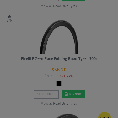
View all Road Bike Tyres
5/5
Pirelli P Zero Race Folding Road Tyre - 700c
$
56.20
$
76.49
SAVE 27%
STOCK INFO
BUY NOW
View all Road Bike Tyres