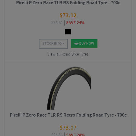
Pirelli P Zero Race TLR RS Folding Road Tyre - 700c
$
73.12
$
95.61
SAVE 24%
STOCK INFO
BUY NOW
View all Road Bike Tyres
Pirelli P Zero Race TLR RS Retro Folding Road Tyre - 700c
$
73.07
$
95.61
SAVE 24%