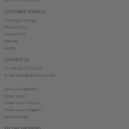
Terms and Conditions
CUSTOMER SERVICES
Shipping & Postage
Returns Policy
Privacy Policy
Sitemap
Guides
CONTACT US
Tel:
+44 (0)1772 432431
E-mail:
sales@merlincycles.com
Join us on Facebook
Follow us on X
Follow us on YouTube
Follow us on Instagram
Read our blog
SECURE SHOPPING