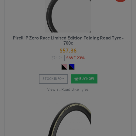
Pirelli P Zero Race Limited Edition Folding Road Tyre -
700c
$
57.36
$
74.24
SAVE 23%
STOCK INFO
BUY NOW
View all Road Bike Tyres