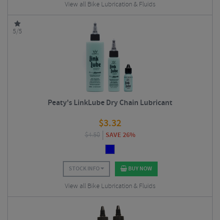
View all Bike Lubrication & Fluids
5/5
Peaty's LinkLube Dry Chain Lubricant
$
3.32
$
4.50
SAVE 26%
STOCK INFO
BUY NOW
View all Bike Lubrication & Fluids