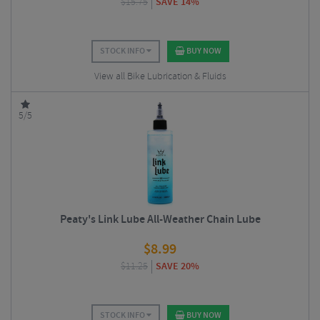
$
15.75
SAVE 14%
STOCK INFO
BUY NOW
View all Bike Lubrication & Fluids
5/5
Peaty's Link Lube All-Weather Chain Lube
$
8.99
$
11.25
SAVE 20%
STOCK INFO
BUY NOW