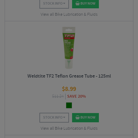
STOCK INFO
BUY NOW
View all Bike Lubrication & Fluids
Weldtite TF2 Teflon Grease Tube - 125ml
$
8.99
$
11.24
SAVE 20%
STOCK INFO
BUY NOW
View all Bike Lubrication & Fluids