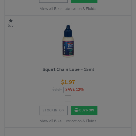
View all Bike Lubrication & Fluids
5/5
Squirt Chain Lube – 15ml
$
1.97
$
2.24
SAVE 12%
STOCK INFO
BUY NOW
View all Bike Lubrication & Fluids