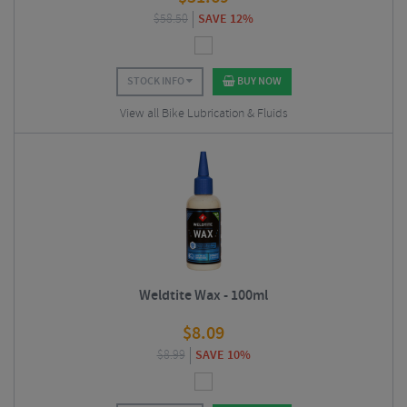
$
58.50
SAVE 12%
STOCK INFO
BUY NOW
View all Bike Lubrication & Fluids
Weldtite Wax - 100ml
$
8.09
$
8.99
SAVE 10%