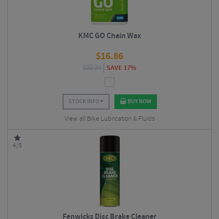
KMC GO Chain Wax
$
16.86
$
20.24
SAVE 17%
STOCK INFO
BUY NOW
View all Bike Lubrication & Fluids
4/5
Fenwicks Disc Brake Cleaner