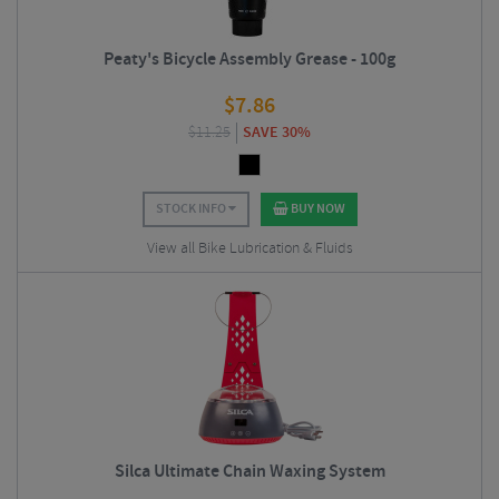
Peaty's Bicycle Assembly Grease - 100g
$
7.86
$
11.25
SAVE 30%
STOCK INFO
BUY NOW
View all Bike Lubrication & Fluids
Silca Ultimate Chain Waxing System