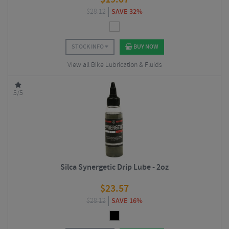
$
28.12
SAVE 32%
STOCK INFO
BUY NOW
View all Bike Lubrication & Fluids
5/5
Silca Synergetic Drip Lube - 2oz
$
23.57
$
28.12
SAVE 16%