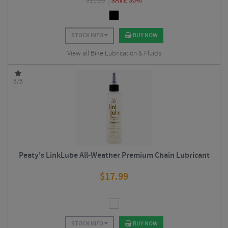
$
11.25
SAVE 30%
STOCK INFO
BUY NOW
View all Bike Lubrication & Fluids
5/5
Peaty's LinkLube All-Weather Premium Chain Lubricant
$
17.99
STOCK INFO
BUY NOW