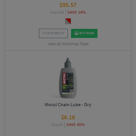
$
95.57
$
111.38
SAVE 14%
STOCK INFO
BUY NOW
View all Workshop Tools
Motul Chain Lube - Dry
$
6.18
$
11.25
SAVE 45%