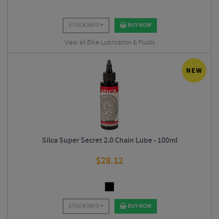
STOCK INFO
BUY NOW
View all Bike Lubrication & Fluids
Silca Super Secret 2.0 Chain Lube - 100ml
$
28.12
STOCK INFO
BUY NOW