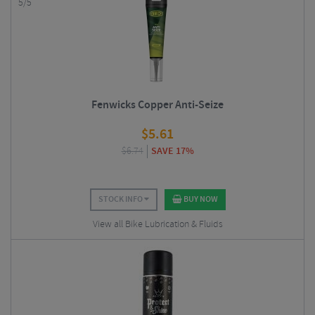
5/5
Fenwicks Copper Anti-Seize
$
5.61
$
6.74
SAVE 17%
STOCK INFO
BUY NOW
View all Bike Lubrication & Fluids