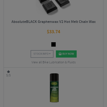
AbsoluteBLACK Graphenwax V2 Hot Melt Chain Wax
$
33.74
STOCK INFO
BUY NOW
View all Bike Lubrication & Fluids
5/5