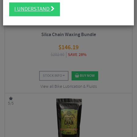
I UNDERSTAND
Silca Chain Waxing Bundle
$
146.19
$
202.50
SAVE 28%
STOCK INFO
BUY NOW
View all Bike Lubrication & Fluids
5/5