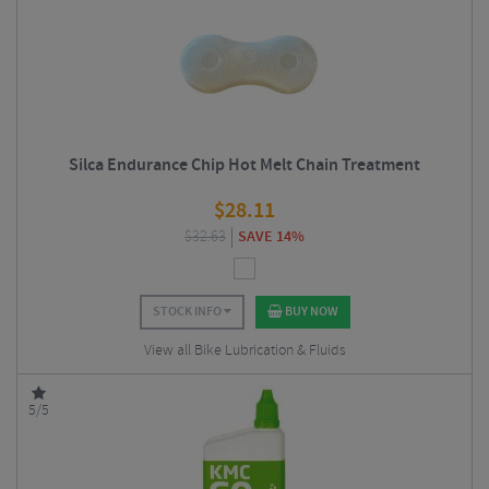
Silca Endurance Chip Hot Melt Chain Treatment
$
28.11
$
32.63
SAVE 14%
STOCK INFO
BUY NOW
View all Bike Lubrication & Fluids
5/5