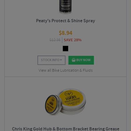
Peaty's Protect & Shine Spray
$
8.94
$
12.36
SAVE 28%
STOCK INFO
BUY NOW
View all Bike Lubrication & Fluids
Chris King Gold Hub & Bottom Bracket Bearing Grease