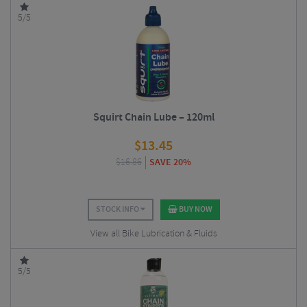
5/5
Squirt Chain Lube – 120ml
$
13.45
$
16.86
SAVE 20%
STOCK INFO
BUY NOW
View all Bike Lubrication & Fluids
5/5