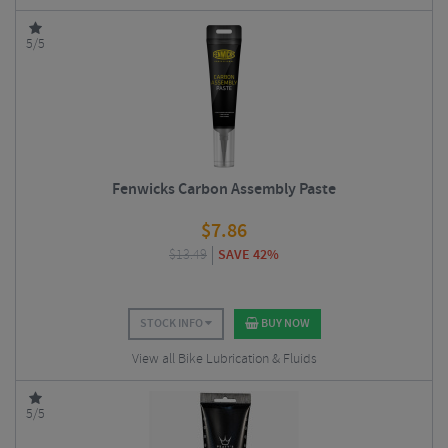
5/5
Fenwicks Carbon Assembly Paste
$
7.86
$
13.49
SAVE 42%
STOCK INFO
BUY NOW
View all Bike Lubrication & Fluids
5/5