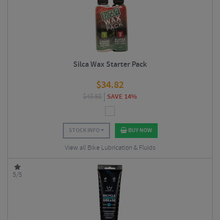
Silca Wax Starter Pack
$
34.82
$
40.50
SAVE 14%
STOCK INFO
BUY NOW
View all Bike Lubrication & Fluids
5/5