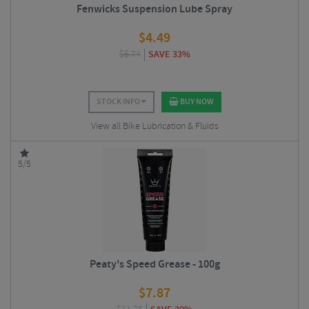
Fenwicks Suspension Lube Spray
$
4.49
$
6.74
SAVE 33%
STOCK INFO
BUY NOW
View all Bike Lubrication & Fluids
5/5
Peaty's Speed Grease - 100g
$
7.87