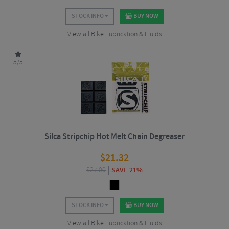
STOCK INFO
BUY NOW
View all Bike Lubrication & Fluids
5/5
Silca Stripchip Hot Melt Chain Degreaser
$
21.32
$
27.00
SAVE 21%
STOCK INFO
BUY NOW
View all Bike Lubrication & Fluids