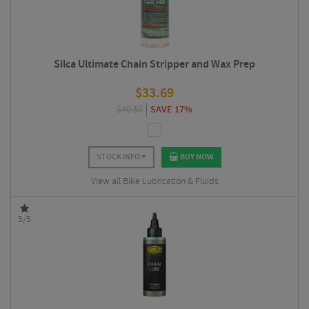
Silca Ultimate Chain Stripper and Wax Prep
$
33.69
$
40.50
SAVE 17%
STOCK INFO
BUY NOW
View all Bike Lubrication & Fluids
5/5