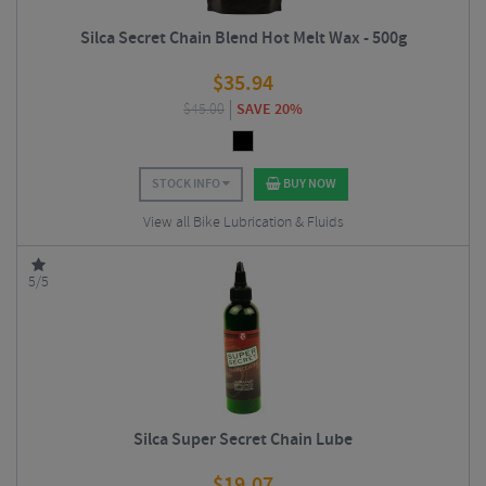
Silca Secret Chain Blend Hot Melt Wax - 500g
$
35.94
$
45.00
SAVE 20%
STOCK INFO
BUY NOW
View all Bike Lubrication & Fluids
5/5
Silca Super Secret Chain Lube
$
19.07