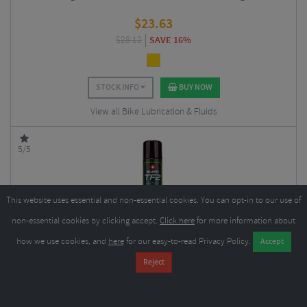
$
23.63
$
28.12
SAVE 16%
STOCK INFO
BUY NOW
View all Bike Lubrication & Fluids
5/5
This website uses essential and non-essential cookies. You can opt-in to our use of
non-essential cookies by clicking accept.
Click here
for more information about
how we use cookies, and
here
for our easy-to-read Privacy Policy.
Weldtite TF2 Ceramic Aersol Spray
$
6.74
$
10.11
SAVE 33%