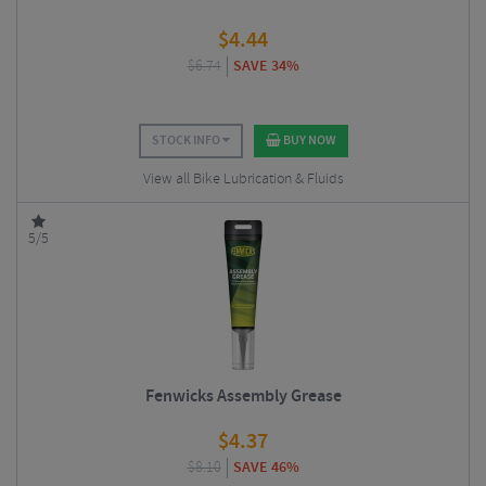
$
4.44
$
6.74
SAVE 34%
STOCK INFO
BUY NOW
View all Bike Lubrication & Fluids
5/5
Fenwicks Assembly Grease
$
4.37
$
8.10
SAVE 46%