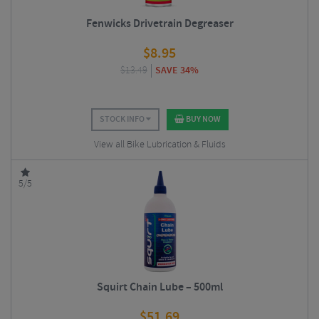
Fenwicks Drivetrain Degreaser
$
8.95
$
13.49
SAVE 34%
STOCK INFO
BUY NOW
View all Bike Lubrication & Fluids
5/5
Squirt Chain Lube – 500ml
$
51.69