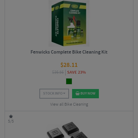
Fenwicks Complete Bike Cleaning Kit
$
28.11
$
36.56
SAVE 23%
STOCK INFO
BUY NOW
View all Bike Cleaning
5/5