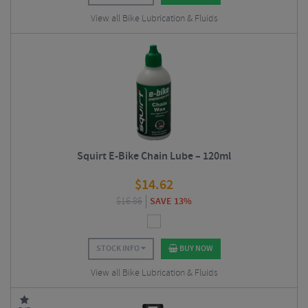
View all Bike Lubrication & Fluids
Squirt E-Bike Chain Lube – 120ml
$
14.62
$
16.86
SAVE 13%
STOCK INFO
BUY NOW
View all Bike Lubrication & Fluids