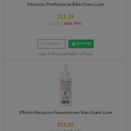
Fenwicks Professional Bike Chain Lube
$
11.19
$
20.24
SAVE 45%
STOCK INFO
BUY NOW
View all Bike Lubrication & Fluids
Effetto Mariposa Flowerpower Wax Chain Lube
$
13.50