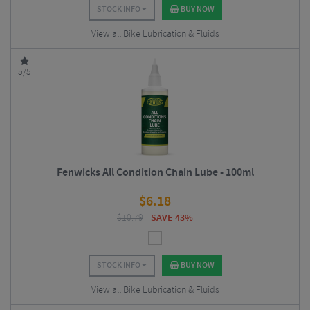
STOCK INFO
BUY NOW
View all Bike Lubrication & Fluids
5/5
Fenwicks All Condition Chain Lube - 100ml
$
6.18
$
10.79
SAVE 43%
STOCK INFO
BUY NOW
View all Bike Lubrication & Fluids