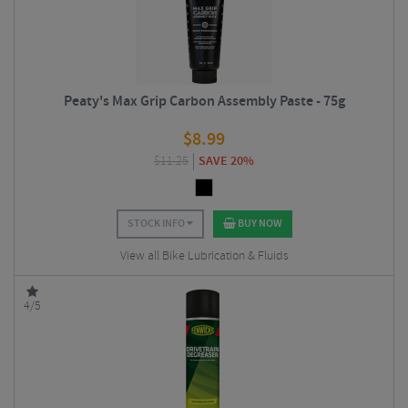
Peaty's Max Grip Carbon Assembly Paste - 75g
$
8.99
$
11.25
SAVE 20%
STOCK INFO
BUY NOW
View all Bike Lubrication & Fluids
4/5