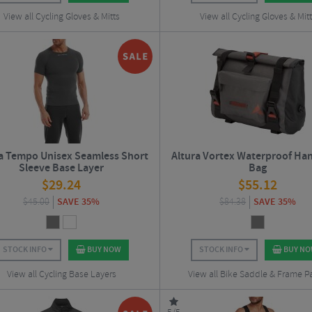
View all Cycling Gloves & Mitts
View all Cycling Gloves & Mit
a Tempo Unisex Seamless Short
Altura Vortex Waterproof Ha
Sleeve Base Layer
Bag
$
29.24
$
55.12
$
45.00
SAVE 35%
$
84.38
SAVE 35%
STOCK INFO
BUY NOW
STOCK INFO
BUY N
View all Cycling Base Layers
View all Bike Saddle & Frame P