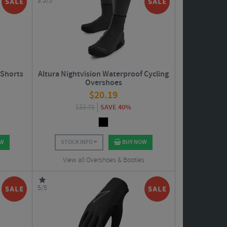
3.5/5
 Shorts
Altura Nightvision Waterproof Cycling
Overshoes
$
20.19
$
33.75
SAVE 40%
OW
STOCK INFO
BUY NOW
View all Overshoes & Booties
5/5