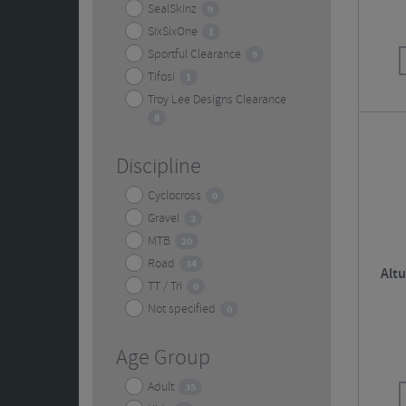
SealSkinz
9
SixSixOne
1
Sportful Clearance
9
Tifosi
1
Troy Lee Designs Clearance
8
Discipline
Cyclocross
0
Gravel
3
MTB
20
Road
34
Altu
TT / Tri
0
Not specified
0
Age Group
Adult
35