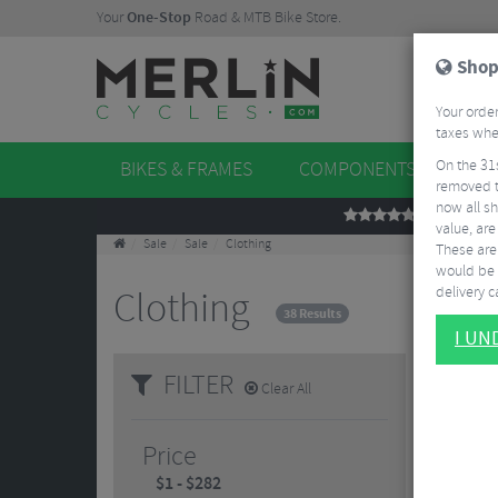
Your
One-Stop
Road & MTB Bike Store.
Shop
Your order
taxes when
On the 31
BIKES & FRAMES
COMPONENTS
WHE
removed t
now all sh
REVIEWS
value, are
Sale
Sale
Clothing
These aren
would be 
delivery ca
Clothing
38 Results
I U
FILTER
Clear All
Price