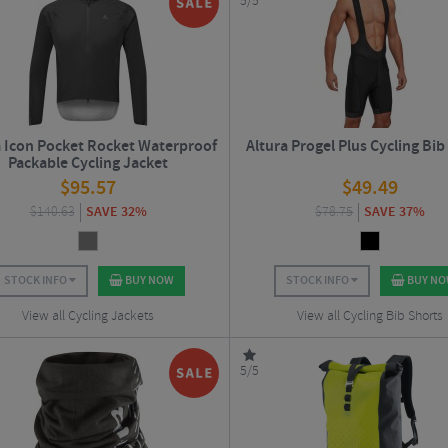
5/5
a Icon Pocket Rocket Waterproof
Altura Progel Plus Cycling Bib
Packable Cycling Jacket
$
95.57
$
49.49
$
140.63
SAVE 32%
$
78.75
SAVE 37%
STOCK INFO
BUY NOW
STOCK INFO
BUY N
View all Cycling Jackets
View all Cycling Bib Shorts
5/5