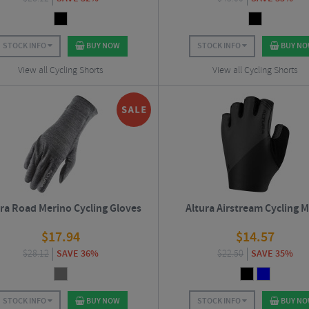
STOCK INFO
BUY NOW
STOCK INFO
BUY N
View all Cycling Shorts
View all Cycling Shorts
ra Road Merino Cycling Gloves
Altura Airstream Cycling M
$
17.94
$
14.57
$
28.12
SAVE 36%
$
22.50
SAVE 35%
STOCK INFO
BUY NOW
STOCK INFO
BUY N