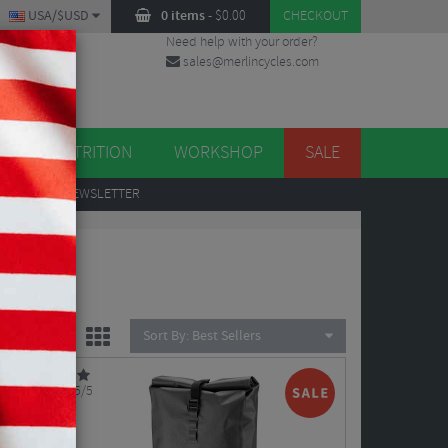
USA/$USD
0 items
-
$
0.00
CHECKOUT
Need help with your order?
sales@merlincycles.com
DES
ES
NUTRITION
WORKSHOP
SALE
UP
TO OUR NEWSLETTER
Sort By:
Best Sellers
5/5