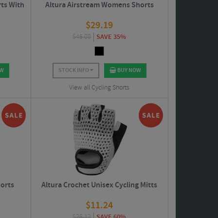
rts With
Altura Airstream Womens Shorts
$
29.19
$
45.00
SAVE 35%
OW
STOCK INFO
BUY NOW
View all Cycling Shorts
horts
Altura Crochet Unisex Cycling Mitts
$
11.24
$
28.12
SAVE 60%