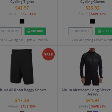
Cycling Tights
Cycling Gloves
$
41.57
$
25.82
$
61.87
SAVE 33%
$
45.00
SAVE 43%
STOCK INFO
BUY NOW
STOCK INFO
BUY N
ew all Cycling Bib Tights & Trousers
View all Cycling Gloves & Mit
ltura All Road Baggy Shorts
Altura Airstream Long Sleeve 
Jersey
$
47.19
$
44.94
$
73.13
SAVE 35%
$
73.13
SAVE 39%