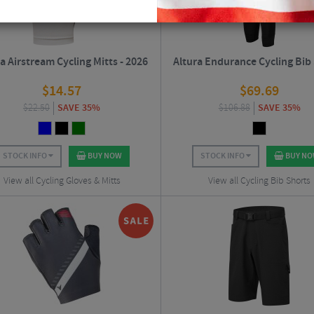
a Airstream Cycling Mitts - 2026
Altura Endurance Cycling Bib
$
14.57
$
69.69
$
22.50
SAVE 35%
$
106.88
SAVE 35%
STOCK INFO
BUY NOW
STOCK INFO
BUY N
View all Cycling Gloves & Mitts
View all Cycling Bib Shorts