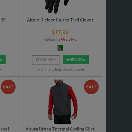
 30
Altura Kielder Unisex Trail Gloves
$
17.99
$
28.12
SAVE 36%
OW
STOCK INFO
BUY NOW
s
View all Cycling Gloves & Mitts
proof
Altura Urban Thermal Cycling Gilet