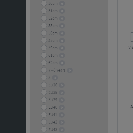
50cm
0
51cm
0
52cm
0
55cm
0
56cm
0
58cm
0
Vi
59cm
0
61cm
0
62cm
0
7 - 8 Years
0
8
3
EU36
0
EU38
0
EU39
0
A
EU40
0
EU41
0
EU42
0
EU43
0