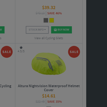
$
39.32
$
73.13
SAVE 46%
OW
STOCK INFO
BUY NOW
ts
View all Cycling Gilets
4.5/5
Cycling
Altura Nightvision Waterproof Helmet
Cover
$
14.61
$
22.49
SAVE 35%