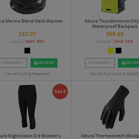
ura Merino Blend Neck Warmer
Altura Thunderstorm City
Waterproof Backpack
$
10.07
$
69.69
$
16.88
SAVE 40%
$
101.25
SAVE 31%
STOCK INFO
BUY NOW
STOCK INFO
BUY N
View all Cycling Headwear
View all Rucksacks & Holdall
tura Nightvision 3/4 Women's
Altura Thermostrech Wind