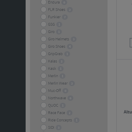
Endura
0
FLR Shoes
2
Funkier
7
GSG
1
Giro
1
Giro Helmets
3
Giro Shoes
4
GripGrab
1
Kalas
2
Kask
1
Merlin
1
Merlin Wear
2
Muc-Off
0
Northwave
6
QUOC
1
Alt
Race Face
2
Ride Concepts
1
SIDI
3