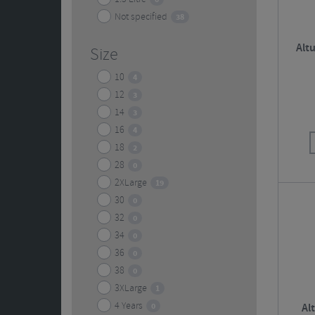
Not specified
38
Alt
Size
10
4
12
3
14
3
16
4
18
2
28
0
2XLarge
19
30
0
32
0
34
0
36
0
38
0
3XLarge
1
4 Years
0
Al