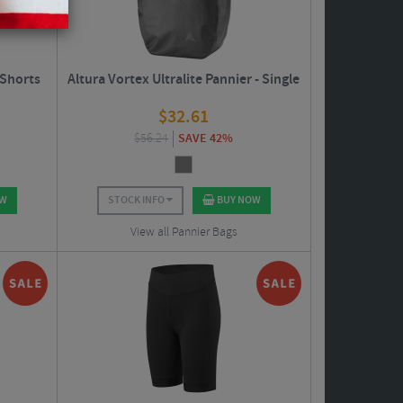
 Shorts
Altura Vortex Ultralite Pannier - Single
$
32.61
$
56.24
SAVE 42%
OW
STOCK INFO
BUY NOW
View all Pannier Bags