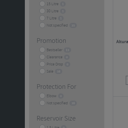
15 Litre
1
30 Litre
1
7 Litre
1
Not specified
35
Promotion
Altur
Bestseller
13
Clearance
0
Price Drop
0
Sale
38
Protection For
Elbow
0
Not specified
38
Reservoir Size
1.5 Litre
0