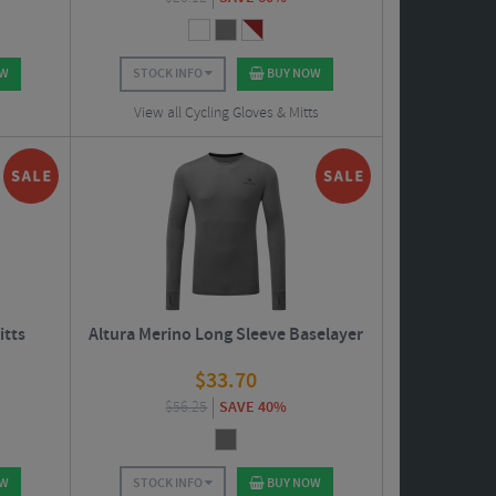
OW
STOCK INFO
BUY NOW
View all Cycling Gloves & Mitts
itts
Altura Merino Long Sleeve Baselayer
$
33.70
$
56.25
SAVE 40%
OW
STOCK INFO
BUY NOW