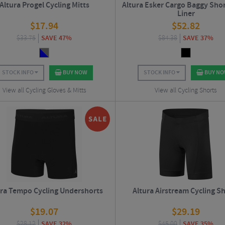
Altura Progel Cycling Mitts
Altura Esker Cargo Baggy Sho
Liner
$
17.94
$
52.82
$
33.75
SAVE 47%
$
84.38
SAVE 37%
STOCK INFO
BUY NOW
STOCK INFO
BUY N
View all Cycling Gloves & Mitts
View all Cycling Shorts
ura Tempo Cycling Undershorts
Altura Airstream Cycling S
$
19.07
$
29.19
$
28.12
SAVE 32%
$
45.00
SAVE 35%