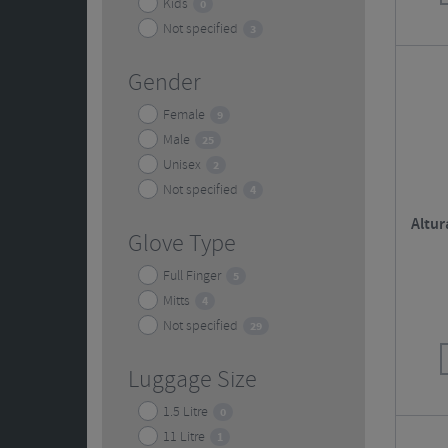
Kids
0
Not specified
3
Gender
Female
9
Male
25
Unisex
2
Not specified
4
Altur
Glove Type
Full Finger
5
Mitts
4
Not specified
29
Luggage Size
1.5 Litre
0
11 Litre
1