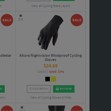
ts
View all Cycling Base Layers
5/5
ndlebar
Altura Nightvision Windproof Cycling
Gloves
$
24.69
$
39.38
SAVE 37%
OW
STOCK INFO
BUY NOW
acks
View all Cycling Gloves & Mitts