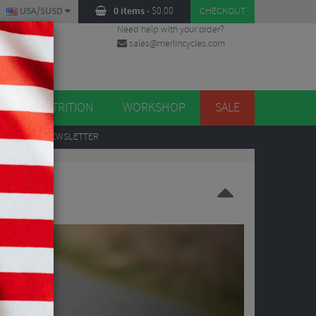
USA/$USD
0 items
-
$
0.00
CHECKOUT
Need help with your order?
sales@merlincycles.com
DES
ES
NUTRITION
WORKSHOP
SALE
UP
TO OUR NEWSLETTER