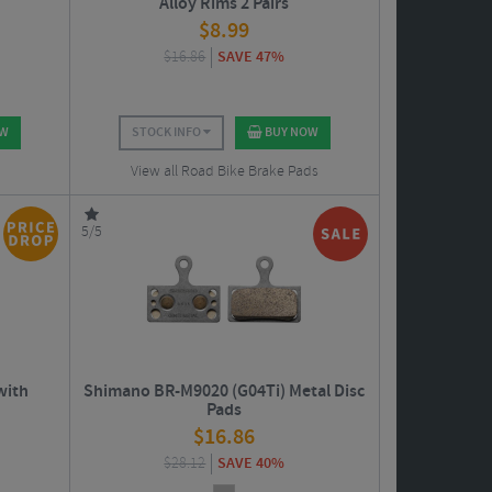
Alloy Rims 2 Pairs
$
8.99
$
16.86
SAVE 47%
OW
STOCK INFO
BUY NOW
View all Road Bike Brake Pads
5/5
with
Shimano BR-M9020 (G04Ti) Metal Disc
Pads
$
16.86
$
28.12
SAVE 40%