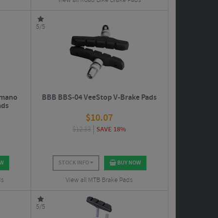
View all Road Bike Brake Pads
5/5
imano
BBB BBS-04 VeeStop V-Brake Pads
ads
$
10.07
$
12.33
SAVE 18%
OW
STOCK INFO
BUY NOW
ds
View all MTB Brake Pads
5/5