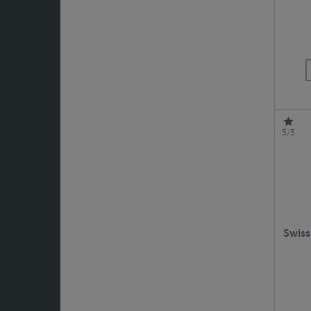
5/5
Swiss