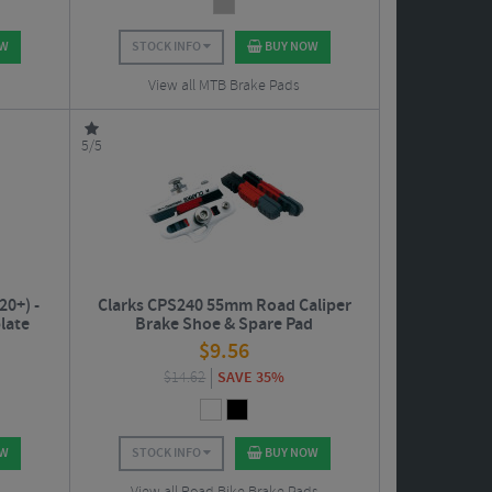
OW
STOCK INFO
BUY NOW
View all MTB Brake Pads
5/5
20+) -
Clarks CPS240 55mm Road Caliper
late
Brake Shoe & Spare Pad
$
9.56
$
14.62
SAVE 35%
OW
STOCK INFO
BUY NOW