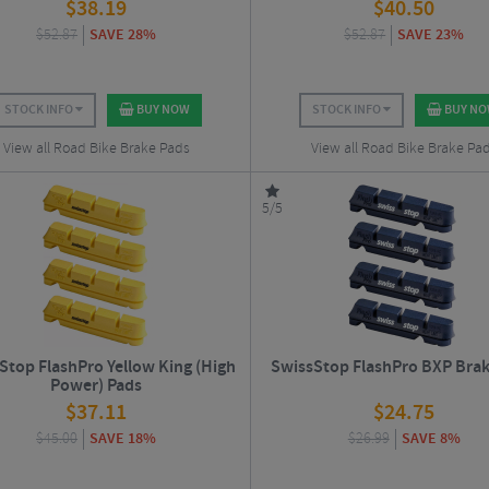
$
38.19
$
40.50
$
52.87
SAVE 28%
$
52.87
SAVE 23%
STOCK INFO
BUY NOW
STOCK INFO
BUY N
View all Road Bike Brake Pads
View all Road Bike Brake Pa
5/5
Stop FlashPro Yellow King (High
SwissStop FlashPro BXP Brak
Power) Pads
$
37.11
$
24.75
$
45.00
SAVE 18%
$
26.99
SAVE 8%