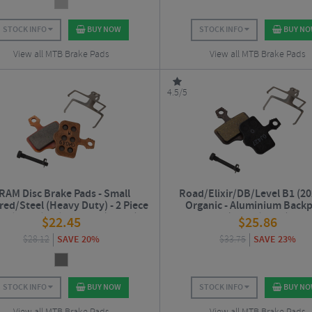
STOCK INFO
BUY NOW
STOCK INFO
BUY N
View all MTB Brake Pads
View all MTB Brake Pads
4.5/5
RAM Disc Brake Pads - Small
Road/Elixir/DB/Level B1 (20
red/Steel (Heavy Duty) - 2 Piece
Organic - Aluminium Backp
d/Elixir/DB/Level B1 (2020+)
(Quiet/Light)
$
22.45
$
25.86
$
28.12
SAVE 20%
$
33.75
SAVE 23%
STOCK INFO
BUY NOW
STOCK INFO
BUY N