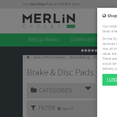
Your
One-Stop
Road & MTB Bike Store.
Shop
Your order
taxes when
On the 31
BIKES & FRAMES
COMPONENTS
WHE
removed t
now all sh
REVIEWS
value, are
Road & MTB Components
Bicycle Braking
Brake & Disc Pads
These aren
would be 
delivery ca
Brake & Disc Pads
120 Results
I U
CATEGORIES
FILTER
Clear All