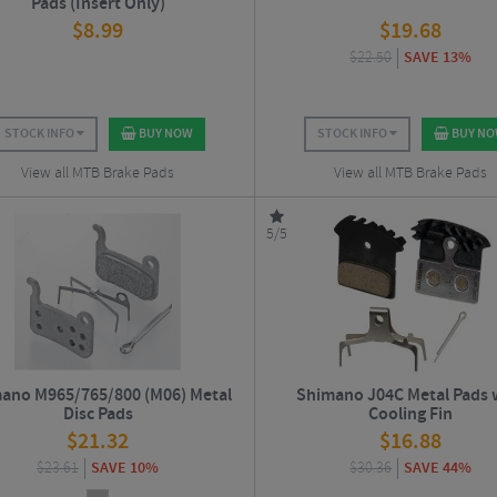
Pads (Insert Only)
$
8.99
$
19.68
$
22.50
SAVE 13%
STOCK INFO
BUY NOW
STOCK INFO
BUY N
View all MTB Brake Pads
View all MTB Brake Pads
5/5
ano M965/765/800 (M06) Metal
Shimano J04C Metal Pads 
Disc Pads
Cooling Fin
$
21.32
$
16.88
$
23.61
SAVE 10%
$
30.36
SAVE 44%