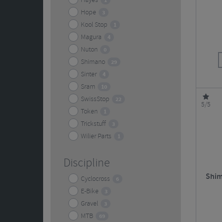
Hayes
1
Hope
3
Kool Stop
1
Magura
4
Nuton
0
Shimano
29
Sinter
4
Sram
10
SwissStop
22
5/5
Token
1
Trickstuff
3
Wilier Parts
1
Discipline
Shim
Cyclocross
6
E-Bike
3
Gravel
3
MTB
69