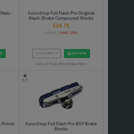
Pads -
SwissStop Full Flash Pro Original
Black (Brake Compound) Blocks
$
24.75
$
29.24
SAVE 15%
OW
STOCK INFO
BUY NOW
View all Road Bike Brake Pads
5/5
k Prince
SwissStop Full Flash Pro BXP Brake
Blocks