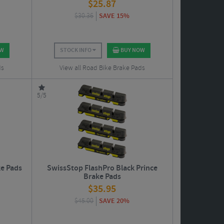
$
25.87
$
30.36
SAVE 15%
OW
STOCK INFO
BUY NOW
ds
View all Road Bike Brake Pads
5/5
e Pads
SwissStop FlashPro Black Prince
Brake Pads
$
35.95
$
45.00
SAVE 20%