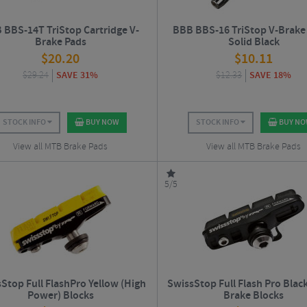
 BBS-14T TriStop Cartridge V-
BBB BBS-16 TriStop V-Brake 
Brake Pads
Solid Black
$
20.20
$
10.11
$
29.24
SAVE 31%
$
12.33
SAVE 18%
STOCK INFO
BUY NOW
STOCK INFO
BUY N
View all MTB Brake Pads
View all MTB Brake Pads
5/5
Stop Full FlashPro Yellow (High
SwissStop Full Flash Pro Blac
Power) Blocks
Brake Blocks