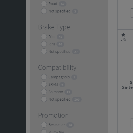
Road
62
Not specified
2
Brake Type
Disc
47
5/5
Rim
46
Not specified
27
Compatibility
Campagnolo
1
S
SRAM
6
Sinte
Shimano
Roa
13
Not specified
105
Promotion
Bestseller
14
Multi-Buy