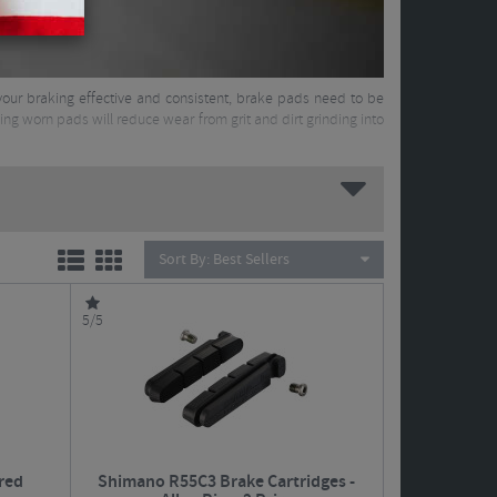
your braking effective and consistent, brake pads need to be
cing worn pads will reduce wear from grit and dirt grinding into
Sort By:
Best Sellers
5/5
red
Shimano R55C3 Brake Cartridges -