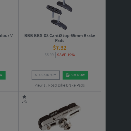
lour V-
BBB BBS-08 CantiStop 65mm Brake
Pads
$
7.32
$
8.99
SAVE 19%
OW
STOCK INFO
BUY NOW
View all Road Bike Brake Pads
5/5