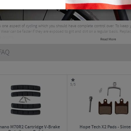
s one aspect of cycling which you should have complete control over. To keep 
 Wear can be faster if they are exposed to grit and dirt on a regular basis. Repla
s or rims.
Read More
AQ
5/5
mano M70R2 Cartridge V-Brake
Hope Tech X2 Pads - Sinte