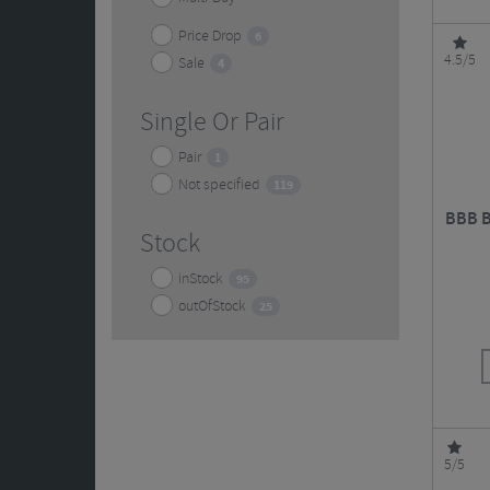
Price Drop
6
4.5/5
Sale
4
Single Or Pair
Pair
1
Not specified
119
BBB B
Stock
inStock
95
outOfStock
25
5/5