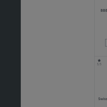
BBB
5/5
Swiss