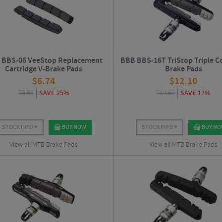
 BBS-06 VeeStop Replacement
BBB BBS-16T TriStop Triple Co
Cartridge V-Brake Pads
Brake Pads
$
6.74
$
12.10
$
8.95
SAVE 25%
$
14.57
SAVE 17%
STOCK INFO
BUY NOW
STOCK INFO
BUY N
View all MTB Brake Pads
View all MTB Brake Pads