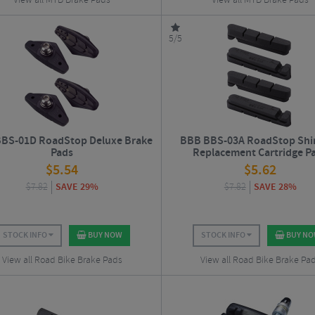
View all MTB Brake Pads
View all MTB Brake Pads
5/5
BS-01D RoadStop Deluxe Brake
BBB BBS-03A RoadStop Sh
Pads
Replacement Cartridge P
$
5.54
$
5.62
$
7.82
SAVE 29%
$
7.82
SAVE 28%
STOCK INFO
BUY NOW
STOCK INFO
BUY N
View all Road Bike Brake Pads
View all Road Bike Brake Pa